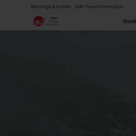
Meetings & Events
Safe Travel Information
Dest