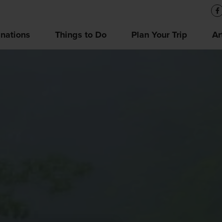
inations
Things to Do
Plan Your Trip
Ar