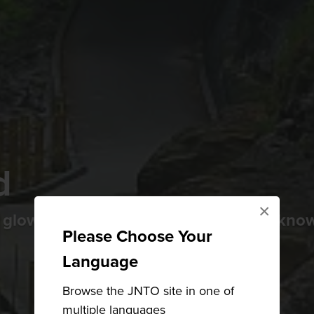
d
×
 glowing snow huts in winter, Yokote kno
Please Choose Your
Language
Browse the JNTO site in one of
multiple languages