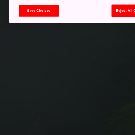
Save Choices
Reject All