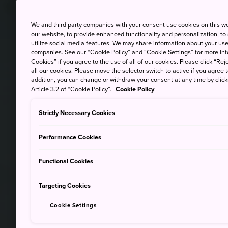
We and third party companies with your consent use cookies on this w
our website, to provide enhanced functionality and personalization, to
utilize social media features. We may share information about your use 
companies. See our “Cookie Policy” and “Cookie Settings” for more info
Cookies” if you agree to the use of all of our cookies. Please click “Reje
all our cookies. Please move the selector switch to active if you agree t
addition, you can change or withdraw your consent at any time by clic
Article 3.2 of “Cookie Policy”.
Cookie Policy
Strictly Necessary Cookies
Performance Cookies
Functional Cookies
Targeting Cookies
Cookie Settings