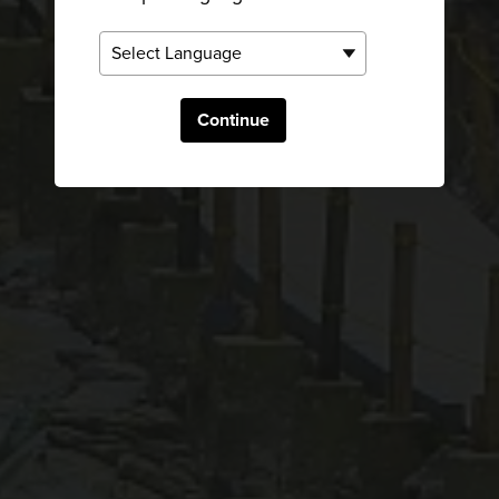
Continue