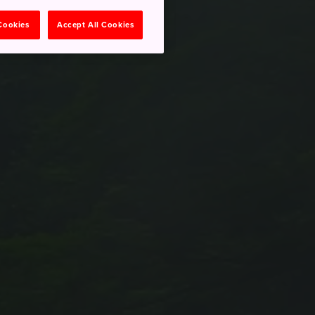
 Cookies
Accept All Cookies