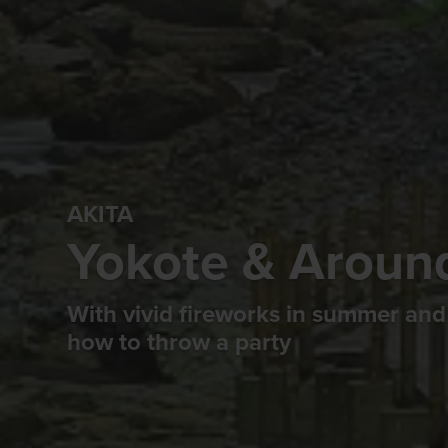
AKITA
Yokote & Aroun
With vivid fireworks in summer and
how to throw a party