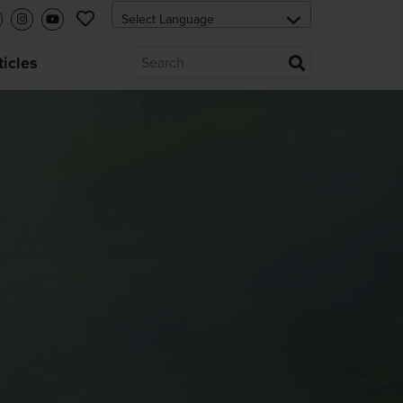
ticles