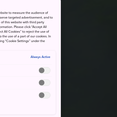
ebsite to measure the audience of
 serve targeted advertisement, and to
of this website with third party
rmation. Please click “Accept All
ct All Cookies” to reject the use of
o the use of a part of our cookies. In
king “Cookie Settings” under the
Always Active