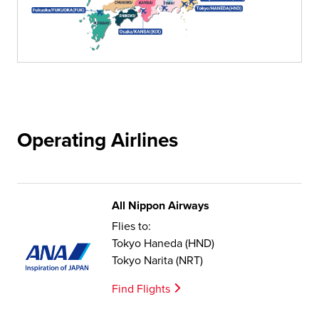
Operating Airlines
All Nippon Airways
Flies to:
Tokyo Haneda (HND)
Tokyo Narita (NRT)
Find Flights