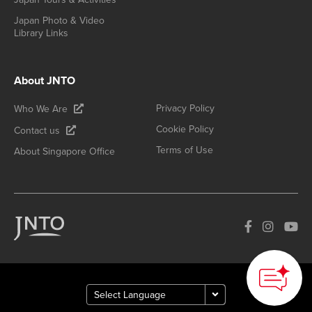
Japan Photo & Video
Library Links
About JNTO
Privacy Policy
Who We Are
Cookie Policy
Contact us
Terms of Use
About Singapore Office