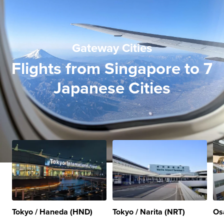
Gateway Cities
Flights from Singapore to 7
Japanese Cities
Tokyo / Haneda (HND)
Tokyo / Narita (NRT)
Os