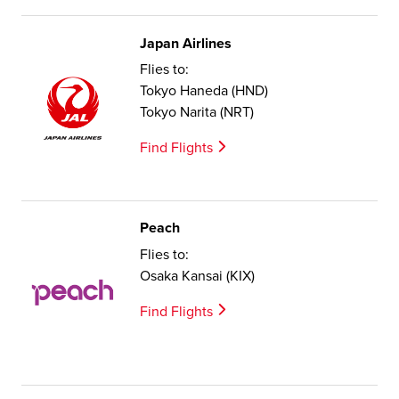
Japan Airlines
Flies to:
Tokyo Haneda (HND)
Tokyo Narita (NRT)
Find Flights
Peach
Flies to:
Osaka Kansai (KIX)
Find Flights