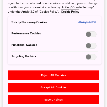
agree to the use of a part of our cookies. In addition, you can change
✈Discover Hokuriku with Connecting Flights
or withdraw your consent at any time by clicking “Cookie Settings”
page has been added
under the Article 3.2 of “Cookie Policy”.
Cookie Policy
Strictly Necessary Cookies
19 August 2025
Always Active
Scoot is now flying to Tokyo Haneda (HND) and
Performance Cookies
Okinawa Naha (OKA)
Sapporo New Chitose (CTS) flights have been
Functional Cookies
updated
Targeting Cookies
24 July 2025
✈Travelling with domestic flights - Southern
Kyushu page has been added
Reject All Cookies
16 December 2024
"Travel to Japan's Hidden Gems via Domestic
Accept All Cookies
Flights, Ferries and Trains" section has been
added
Save Choices
✈
Island Hopping with Domestic Flights &