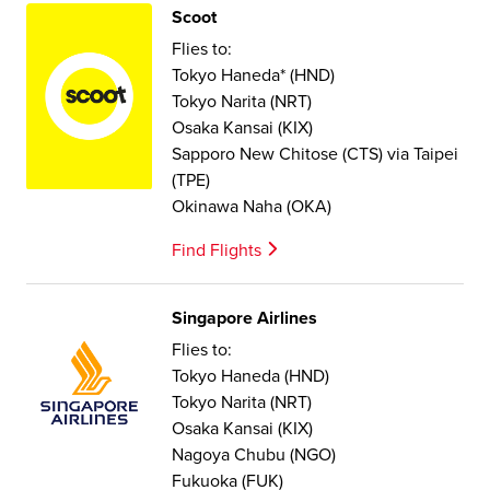
Scoot
Flies to:
Tokyo Haneda* (HND)
Tokyo Narita (NRT)
Osaka Kansai (KIX)
Sapporo New Chitose (CTS) via Taipei
(TPE)
Okinawa Naha (OKA)
Find Flights
Singapore Airlines
Flies to:
Tokyo Haneda (HND)
Tokyo Narita (NRT)
Osaka Kansai (KIX)
Nagoya Chubu (NGO)
Fukuoka (FUK)