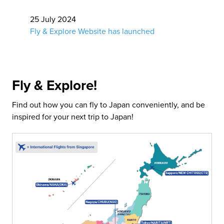
25 July 2024
Fly & Explore Website has launched
Fly & Explore!
Find out how you can fly to Japan conveniently, and be
inspired for your next trip to Japan!