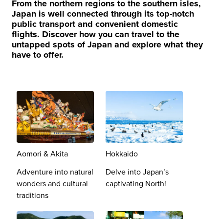
From the northern regions to the southern isles,
Japan is well connected through its top-notch
public transport and convenient domestic
flights. Discover how you can travel to the
untapped spots of Japan and explore what they
have to offer.
Aomori & Akita
Hokkaido
Adventure into natural
Delve into Japan’s
wonders and cultural
captivating North!
traditions