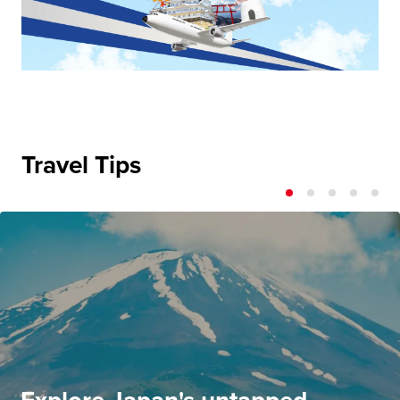
Travel Tips