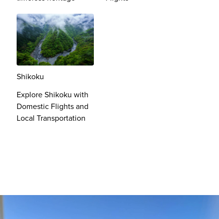
Shikoku
Explore Shikoku with
Domestic Flights and
Local Transportation