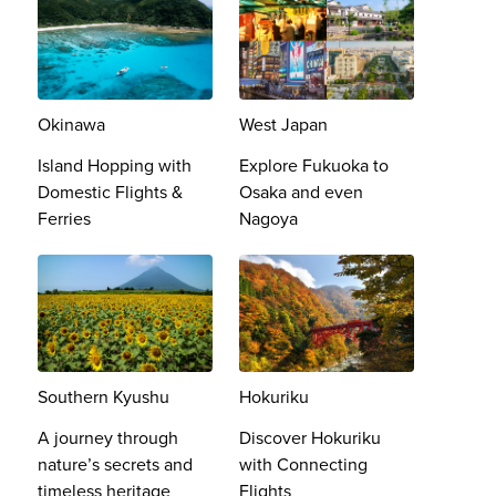
Okinawa
West Japan
Island Hopping with
Explore Fukuoka to
Domestic Flights &
Osaka and even
Ferries
Nagoya
Southern Kyushu
Hokuriku
A journey through
Discover Hokuriku
nature’s secrets and
with Connecting
timeless heritage​
Flights