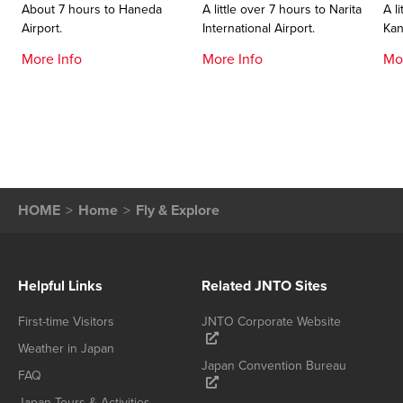
About 7 hours to Haneda
A little over 7 hours to Narita
A l
Airport.
International Airport.
Kan
More Info
More Info
Mo
HOME
Home
Fly & Explore
Helpful Links
Related JNTO Sites
First-time Visitors
JNTO Corporate Website
Weather in Japan
Japan Convention Bureau
FAQ
Japan Tours & Activities