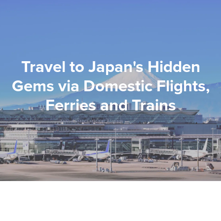
Travel to Japan's Hidden
Gems via Domestic Flights,
Ferries and Trains