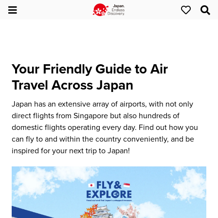
Your Friendly Guide to Air
Travel Across Japan
Japan has an extensive array of airports, with not only
direct flights from Singapore but also hundreds of
domestic flights operating every day. Find out how you
can fly to and within the country conveniently, and be
inspired for your next trip to Japan!