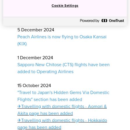
Ferries - Okinawa page has been added
Cookie Settings
✈Fly In and Out of Different Cities - West
Japan page has been added
5 December 2024
Peach Airlines is now flying to Osaka Kansai
(KIX)
1 December 2024
Sapporo New Chitose (CTS) flights have been
added to Operating Airlines
15 October 2024
"Travel to Japan's Hidden Gems Via Domestic
Flights" section has been added
✈
Travelling with domestic flights - Aomori &
Akita page has been added
✈Travelling with domestic flights - Hokkaido
page has been added