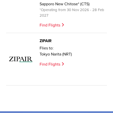
Sapporo New Chitose* (CTS)
*Operating from 30 Nov 2026 - 28 Feb
2027
Find Flights
ZIPAIR
Flies to:
Tokyo Narita (NRT)
Find Flights