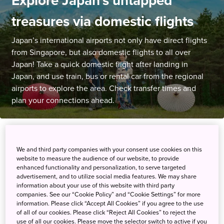
Explore Japan's untapped
treasures via domestic flights
Japan’s international airports not only have direct flights
from Singapore, but also domestic flights to all over
Japan! Take a quick domestic flight after landing in
Japan, and use train, bus or rental car from the regional
airports to explore the area. Check transfer times and
plan your connections ahead.
Hot News
We and third party companies with your consent use cookies on this
website to measure the audience of our website, to provide
enhanced functionality and personalization, to serve targeted
28 January 2026
New!
advertisement, and to utilize social media features. We may share
information about your use of this website with third party
✈Explore Shikoku with Domestic Flights and
companies. See our “Cookie Policy” and “Cookie Settings” for more
Local Transportation page has been added
information. Please click “Accept All Cookies” if you agree to the use
of all of our cookies. Please click “Reject All Cookies” to reject the
use of all our cookies. Please move the selector switch to active if you
17 October 2025