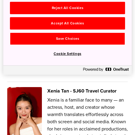
warm, relatable and honest point of
Reject All Cookies
view. Previously the host of one of
Singapore's most-watched food
shows, he now shows us top-tier food
Accept All Cookies
and travel recommendations all
around the world! Follow Aiken as our
Save Choices
SJ60 Travel Ambassador and find out
why he's been to Japan over 15 times
Cookie Settings
and counting!
My Japan Stories
Xenia Tan - SJ60 Travel Curator
Xenia is a familiar face to many — an
actress, host, and creator whose
warmth translates effortlessly across
both screen and social media. Known
for her roles in acclaimed productions,