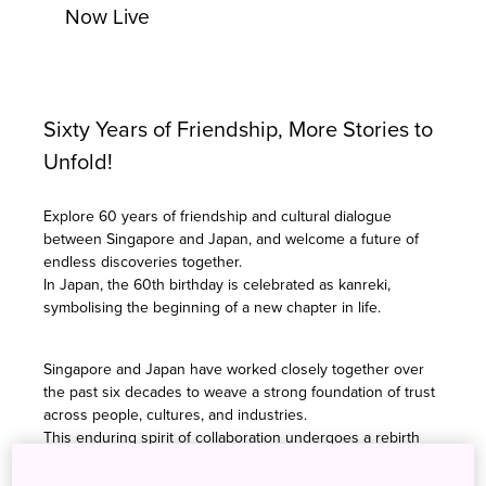
Now Live
Sixty Years of Friendship, More Stories to
Unfold!
Explore 60 years of friendship and cultural dialogue
between Singapore and Japan, and welcome a future of
endless discoveries together.
In Japan, the 60th birthday is celebrated as kanreki,
symbolising the beginning of a new chapter in life.
Singapore and Japan have worked closely together over
the past six decades to weave a strong foundation of trust
across people, cultures, and industries.
This enduring spirit of collaboration undergoes a rebirth
and renewal in the theme for SJ60: "Co-imagine, Co-create,
Co-evolve."