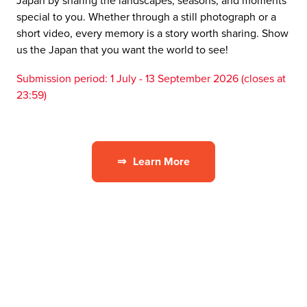
Japan by sharing the landscapes, seasons, and moments
special to you. Whether through a still photograph or a
short video, every memory is a story worth sharing. Show
us the Japan that you want the world to see!
Submission period: 1 July - 13 September 2026 (closes at
23:59)
⇒
Learn More