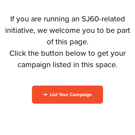
If you are running an SJ60-related
initiative, we welcome you to be part
of this page.
Click the button below to get your
campaign listed in this space.
⇒
List Your Campaign