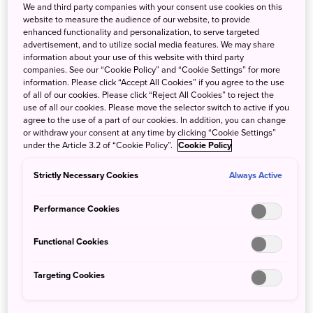
We and third party companies with your consent use cookies on this
website to measure the audience of our website, to provide
enhanced functionality and personalization, to serve targeted
advertisement, and to utilize social media features. We may share
information about your use of this website with third party
companies. See our “Cookie Policy” and “Cookie Settings” for more
⇓
More Info
information. Please click “Accept All Cookies” if you agree to the use
of all of our cookies. Please click “Reject All Cookies” to reject the
use of all our cookies. Please move the selector switch to active if you
agree to the use of a part of our cookies. In addition, you can change
or withdraw your consent at any time by clicking “Cookie Settings”
under the Article 3.2 of “Cookie Policy”.
Cookie Policy
Meet Our SJ60 Creators
Strictly Necessary Cookies
Always Active
Performance Cookies
Aiken Chia - SJ60 Travel
Functional Cookies
Ambassador
Aiken Chia is one of Singapore's most
Targeting Cookies
recognizable content creators
amassing a following through his