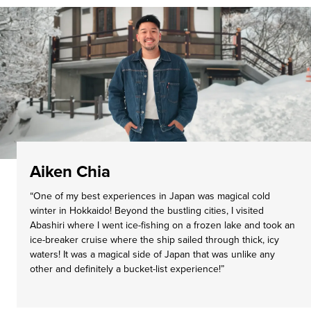
Aiken Chia
“One of my best experiences in Japan was magical cold
winter in Hokkaido! Beyond the bustling cities, I visited
Abashiri where I went ice-fishing on a frozen lake and took an
ice-breaker cruise where the ship sailed through thick, icy
waters! It was a magical side of Japan that was unlike any
other and definitely a bucket-list experience!”