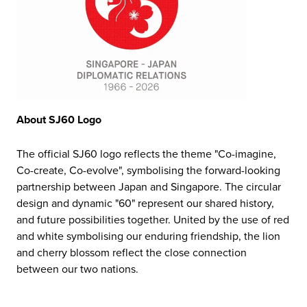
About SJ60 Logo
The official SJ60 logo reflects the theme "Co-imagine,
Co-create, Co-evolve", symbolising the forward-looking
partnership between Japan and Singapore. The circular
design and dynamic "60" represent our shared history,
and future possibilities together. United by the use of red
and white symbolising our enduring friendship, the lion
and cherry blossom reflect the close connection
between our two nations.