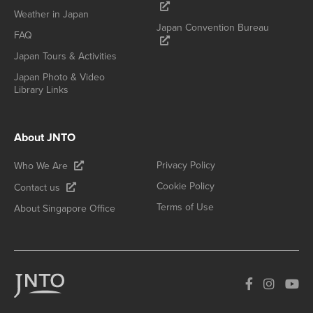
Weather in Japan
Japan Convention Bureau
FAQ
Japan Tours & Activities
Japan Photo & Video
Library Links
About JNTO
Privacy Policy
Who We Are
Cookie Policy
Contact us
Terms of Use
About Singapore Office