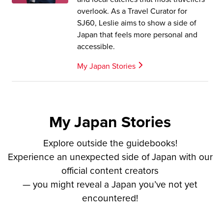
overlook. As a Travel Curator for
SJ60, Leslie aims to show a side of
Japan that feels more personal and
accessible.
My Japan Stories
My Japan Stories
Explore outside the guidebooks!
Experience an unexpected side of Japan with our
official content creators
— you might reveal a Japan you’ve not yet
encountered!