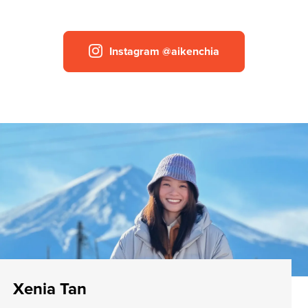
Instagram @aikenchia
Xenia Tan