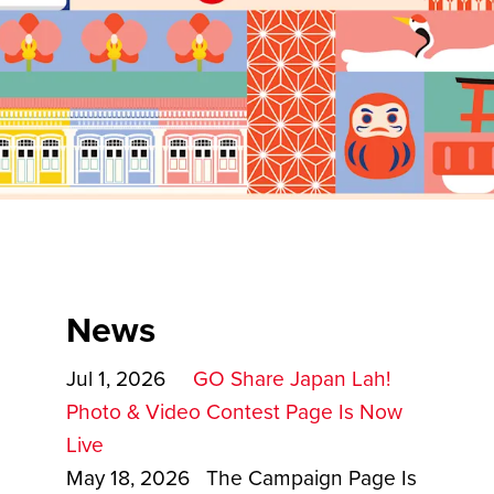
News
Jul 1, 2026
GO Share Japan Lah!
Photo & Video Contest Page Is Now
Live
May 18, 2026 The Campaign Page Is