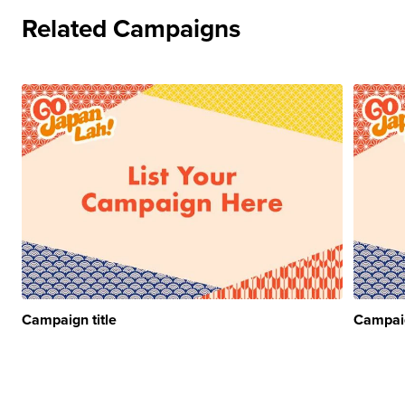
Related Campaigns
Campaign title
Campaig