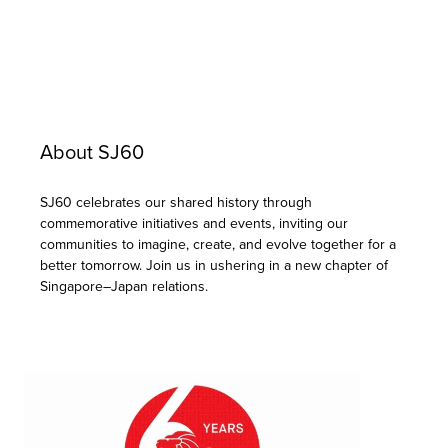
About SJ60
SJ60 celebrates our shared history through
commemorative initiatives and events, inviting our
communities to imagine, create, and evolve together for a
better tomorrow. Join us in ushering in a new chapter of
Singapore–Japan relations.