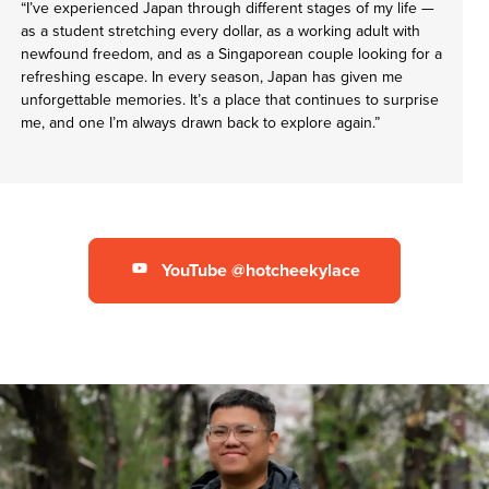
“I’ve experienced Japan through different stages of my life —
as a student stretching every dollar, as a working adult with
newfound freedom, and as a Singaporean couple looking for a
refreshing escape. In every season, Japan has given me
unforgettable memories. It’s a place that continues to surprise
me, and one I’m always drawn back to explore again.”
YouTube @hotcheekylace