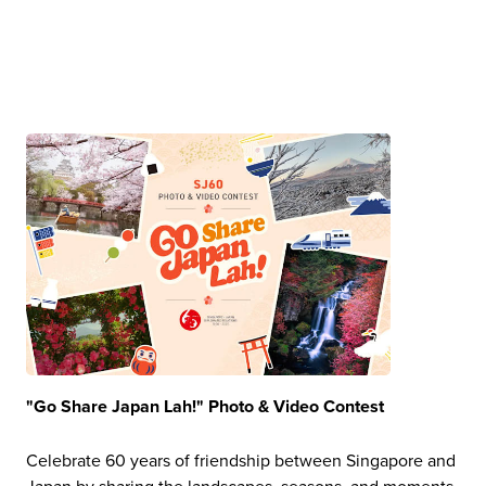
"Go Share Japan Lah!" Photo & Video Contest
Celebrate 60 years of friendship between Singapore and