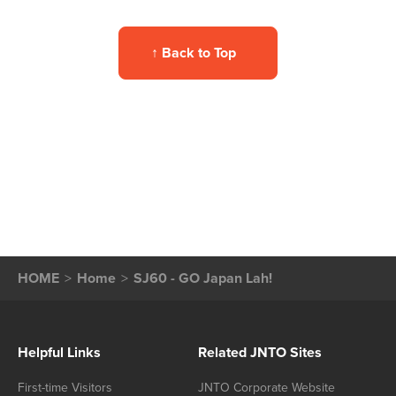
↑
Back to Top
HOME
Home
SJ60 - GO Japan Lah!
Helpful Links
Related JNTO Sites
First-time Visitors
JNTO Corporate Website