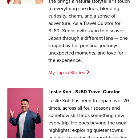
she brings a natural storyteller’s touch
to everything she does, blending
curiosity, charm, and a sense of
adventure. As a Travel Curator for
SJ60, Xenia invites you to discover
Japan through a different lens — one
shaped by her personal journeys,
unexpected moments, and love for
the experience.
My Japan Stories
Leslie Koh - SJ60 Travel Curator
Leslie Koh has been to Japan over 20
times, across all four seasons and
somehow still finds something new
every trip. He goes beyond the usual
highlights: exploring quieter towns
and local eateries that most travellers