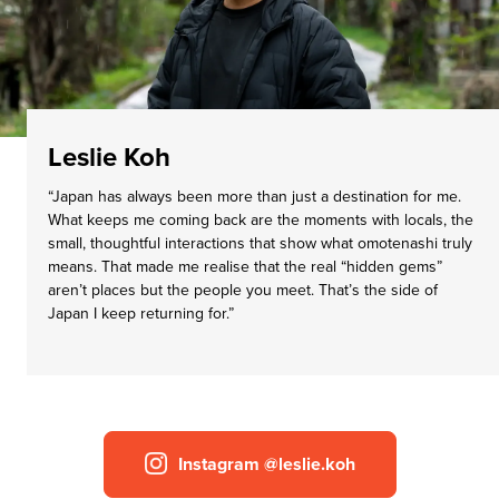
Leslie Koh
“Japan has always been more than just a destination for me.
What keeps me coming back are the moments with locals, the
small, thoughtful interactions that show what omotenashi truly
means. That made me realise that the real “hidden gems”
aren’t places but the people you meet. That’s the side of
Japan I keep returning for.”
Instagram @leslie.koh