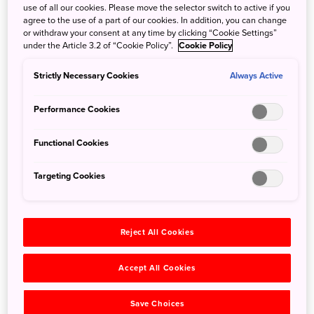
use of all our cookies. Please move the selector switch to active if you
From late January to late February, the area plays host to
agree to the use of a part of our cookies. In addition, you can change
or withdraw your consent at any time by clicking “Cookie Settings”
one of Japan's most unique and delightful winter events,
under the Article 3.2 of “Cookie Policy”.
Cookie Policy
the Yunishikawa-onsen Kamakura Snow House Festival.
Kamakura are best described as Japanese-style igloos,
Strictly Necessary Cookies
Always Active
hollowed-out snow piles normally big enough for several
people to enter. A true winter wonderland awaits visitors,
Performance Cookies
with abundant snowfall and a host of delightful structures
set up by local residents, including miniature illuminated
Functional Cookies
kamakura, snowmen, slides, and more.
Targeting Cookies
Reject All Cookies
Accept All Cookies
Save Choices