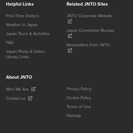
Helpful Links
Related JNTO Sites
First-Time Visitors
JNTO Corporate Website
Weather in Japan
Japan Convention Bureau
Japan Tours & Activities
FAQ
Newsletters from JNTO
Japan Photo & Video
Library Links
About JNTO
Privacy Policy
Who We Are
Cookie Policy
Contact us
Terms of Use
Sitemap