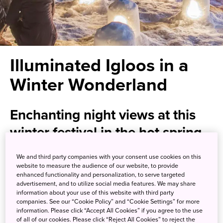
Illuminated Igloos in a
Winter Wonderland
Enchanting night views at this
winter festival in the hot spring
paradise of Yunishigawa
We and third party companies with your consent use cookies on this
website to measure the audience of our website, to provide
enhanced functionality and personalization, to serve targeted
Nestled in a narrow mountain valley not far from the
advertisement, and to utilize social media features. We may share
famed shrine complex of Nikko (also a
National Park
),
information about your use of this website with third party
you'll find Yunishigawa Onsen, a hot spring resort perfect
companies. See our “Cookie Policy” and “Cookie Settings” for more
information. Please click “Accept All Cookies” if you agree to the use
for resting a weary body after a day of exploration.
of all of our cookies. Please click “Reject All Cookies” to reject the