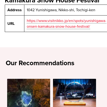
Kamakura Snow House Festival
Address
1042 Yunishigawa, Nikko-shi, Tochigi-ken
https://www.visitnikko.jp/en/spots/yunishigawa-
URL
onsen-kamakura-snow-house-festival/
Our Recommendations