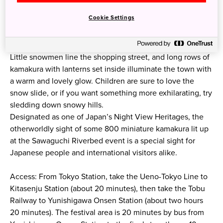
Cookie Settings
Little snowmen line the shopping street, and long rows of
kamakura with lanterns set inside illuminate the town with
a warm and lovely glow. Children are sure to love the
snow slide, or⁠ if you want something more exhilarating⁠, try
sledding down snowy hills.
Designated as one of Japan’s Night View Heritages, the
otherworldly sight of some 800 miniature kamakura lit up
at the Sawaguchi Riverbed event is a special sight for
Japanese people and international visitors alike.
Access: From Tokyo Station, take the Ueno-Tokyo Line to
Kitasenju Station (about 20 minutes), then take the Tobu
Railway to Yunishigawa Onsen Station (about two hours
20 minutes). The festival area is 20 minutes by bus from