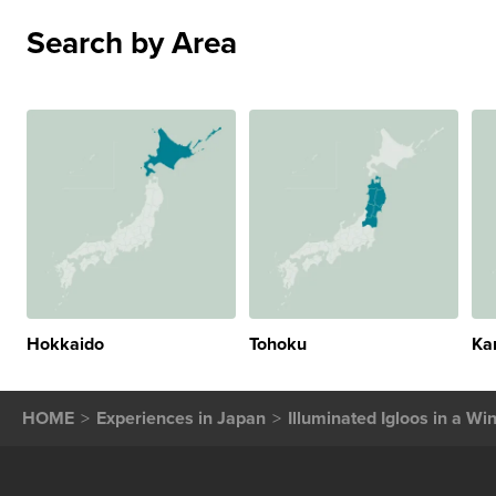
Search by Area
Hokkaido
Tohoku
Ka
HOME
Experiences in Japan
Illuminated Igloos in a W