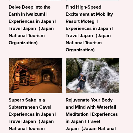
Delve Deep into the
Find High-Speed
Earth in Iwaizumi |
Excitement at Mobility
Experiences in Japan |
Resort Motegi |
Travel Japan（Japan
Experiences in Japan |
National Tourism
Travel Japan（Japan
Organization)
National Tourism
Organization)
Superb Sake in a
Rejuvenate Your Body
Subterranean Cave|
and Mind with Waterfall
Experiences in Japan |
Meditation | Experiences
Travel Japan（Japan
in Japan | Travel
National Tourism
Japan（Japan National