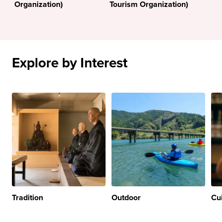
Organization)
Tourism Organization)
Explore by Interest
Tradition
Outdoor
Cu