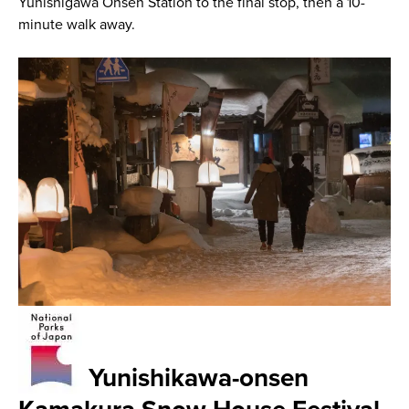
Yunishigawa Onsen Station to the final stop, then a 10-
minute walk away.
Yunishikawa-onsen