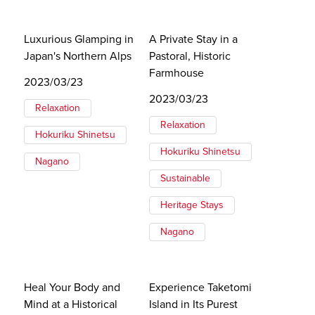
Luxurious Glamping in
A Private Stay in a
Japan's Northern Alps
Pastoral, Historic
Farmhouse
2023/03/23
2023/03/23
Relaxation
Relaxation
Hokuriku Shinetsu
Hokuriku Shinetsu
Nagano
Sustainable
Heritage Stays
Nagano
Heal Your Body and
Experience Taketomi
Mind at a Historical
Island in Its Purest