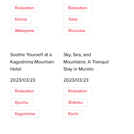
Relaxation
Relaxation
Kansai
Tokai
Wakayama
Shizuoka
Soothe Yourself at a
Sky, Sea, and
Kagoshima Mountain
Mountains: A Tranquil
Hotel
Stay in Muroto
2023/03/23
2023/03/23
Relaxation
Relaxation
Kyushu
Shikoku
Kagoshima
Kochi