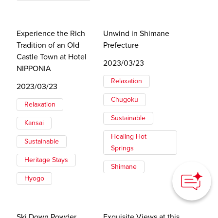
Experience the Rich
Unwind in Shimane
Tradition of an Old
Prefecture
Castle Town at Hotel
2023/03/23
NIPPONIA
Relaxation
2023/03/23
Chugoku
Relaxation
Sustainable
Kansai
Healing Hot
Sustainable
Springs
Heritage Stays
Shimane
Hyogo
Ski Down Powder
Exquisite Views at this