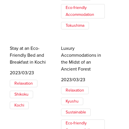
Eco-friendly
Accommodation
Tokushima
Stay at an Eco-
Luxury
Friendly Bed and
Accommodations in
Breakfast in Kochi
the Midst of an
Ancient Forest
2023/03/23
2023/03/23
Relaxation
Relaxation
Shikoku
Kyushu
Kochi
Sustainable
Eco-friendly