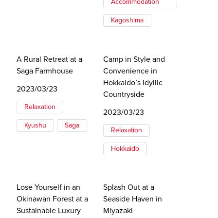
Accommodation
Kagoshima
A Rural Retreat at a
Camp in Style and
Saga Farmhouse
Convenience in
Hokkaido’s Idyllic
2023/03/23
Countryside
Relaxation
2023/03/23
Kyushu
Saga
Relaxation
Hokkaido
Lose Yourself in an
Splash Out at a
Okinawan Forest at a
Seaside Haven in
Sustainable Luxury
Miyazaki