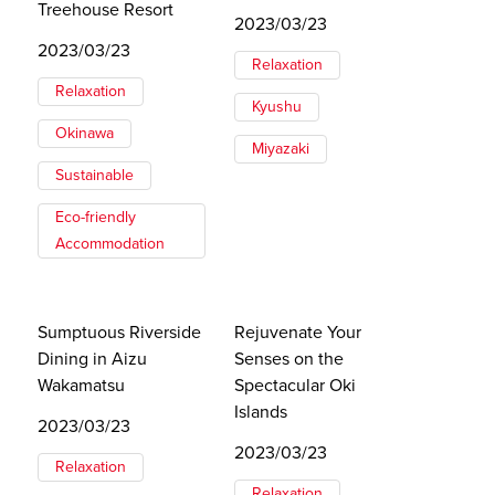
Treehouse Resort
2023/03/23
2023/03/23
Relaxation
Relaxation
Kyushu
Okinawa
Miyazaki
Sustainable
Eco-friendly
Accommodation
Sumptuous Riverside
Rejuvenate Your
Dining in Aizu
Senses on the
Wakamatsu
Spectacular Oki
Islands
2023/03/23
2023/03/23
Relaxation
Relaxation