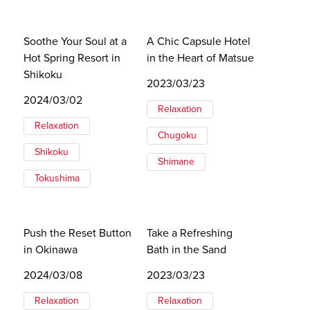
Soothe Your Soul at a
A Chic Capsule Hotel
Hot Spring Resort in
in the Heart of Matsue
Shikoku
2023/03/23
2024/03/02
Relaxation
Relaxation
Chugoku
Shikoku
Shimane
Tokushima
Push the Reset Button
Take a Refreshing
in Okinawa
Bath in the Sand
2024/03/08
2023/03/23
Relaxation
Relaxation