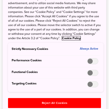
Sustainable
advertisement, and to utilize social media features. We may share
information about your use of this website with third party
companies. See our “Cookie Policy” and “Cookie Settings” for more
Heritage Stays
information. Please click “Accept All Cookies” if you agree to the use
of all of our cookies. Please click “Reject All Cookies” to reject the
Gifu
use of all our cookies. Please move the selector switch to active if you
agree to the use of a part of our cookies. In addition, you can change
or withdraw your consent at any time by clicking “Cookie Settings”
under the Article 3.2 of “Cookie Policy”.
Cookie Policy
Strictly Necessary Cookies
Always Active
Performance Cookies
Soak up waterfalls and
A Seaside Ryokan
mountain air at a
Getaway in Wakayama
Functional Cookies
retreat in Takachiho
2023/03/23
2023/03/23
Targeting Cookies
Relaxation
Relaxation
Kansai
Kyushu
Wakayama
Reject All Cookies
Miyazaki