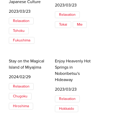
Japanese Culture
2023/03/23
2023/03/23
Relaxation
Relaxation
Tokai
Mie
Tohoku
Fukushima
Stay on the Magical
Enjoy Heavenly Hot
Island of Miyajima
Springs in
Noboribetsu's
2024/02/29
Hideaway
Relaxation
2023/03/23
Chugoku
Relaxation
Hiroshima
Hokkaido