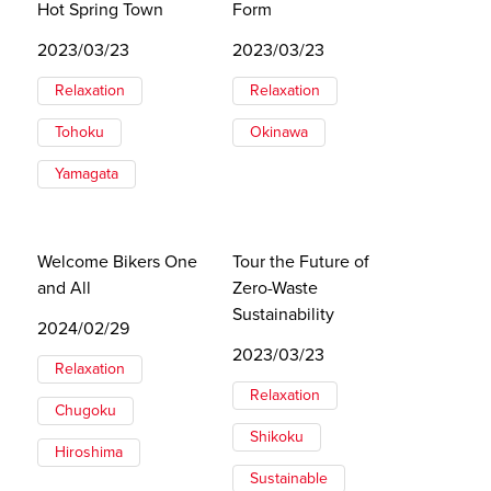
Hot Spring Town
Form
2023/03/23
2023/03/23
Relaxation
Relaxation
Tohoku
Okinawa
Yamagata
Welcome Bikers One
Tour the Future of
and All
Zero-Waste
Sustainability
2024/02/29
2023/03/23
Relaxation
Relaxation
Chugoku
Shikoku
Hiroshima
Sustainable