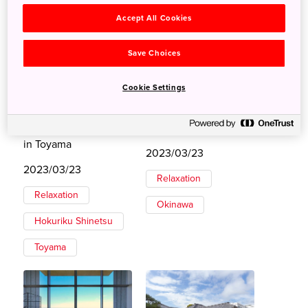
Accept All Cookies
Save Choices
Cookie Settings
Stay at an Edo
Luxury Lodging in
Merchant Storehouse
Japan’s Paradise
in Toyama
2023/03/23
2023/03/23
Relaxation
Relaxation
Okinawa
Hokuriku Shinetsu
Toyama