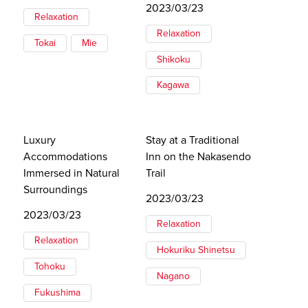
2023/03/23
Relaxation
Relaxation
Tokai
Mie
Shikoku
Kagawa
Luxury
Stay at a Traditional
Accommodations
Inn on the Nakasendo
Immersed in Natural
Trail
Surroundings
2023/03/23
2023/03/23
Relaxation
Relaxation
Hokuriku Shinetsu
Tohoku
Nagano
Fukushima