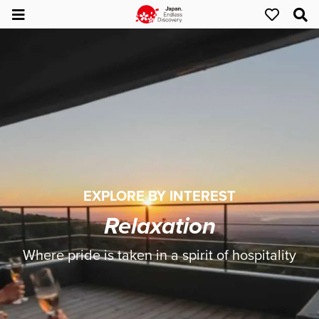
EXPLORE BY INTEREST
Relaxation
Where pride is taken in a spirit of hospitality