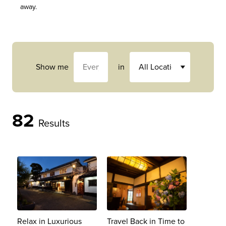
away.
Show me
in
82
Results
Relax in Luxurious
Travel Back in Time to