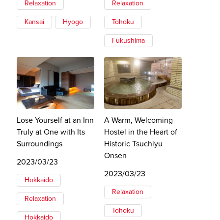
Relaxation
Relaxation
Kansai
Hyogo
Tohoku
Fukushima
Lose Yourself at an Inn
A Warm, Welcoming
Truly at One with Its
Hostel in the Heart of
Surroundings
Historic Tsuchiyu
Onsen
2023/03/23
2023/03/23
Hokkaido
Relaxation
Relaxation
Tohoku
Hokkaido