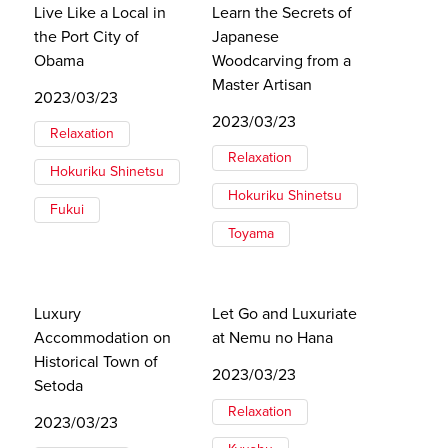
Live Like a Local in
Learn the Secrets of
the Port City of
Japanese
Obama
Woodcarving from a
Master Artisan
2023/03/23
2023/03/23
Relaxation
Relaxation
Hokuriku Shinetsu
Hokuriku Shinetsu
Fukui
Toyama
Luxury
Let Go and Luxuriate
Accommodation on
at Nemu no Hana
Historical Town of
2023/03/23
Setoda
Relaxation
2023/03/23