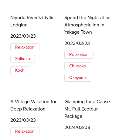
Niyodo River’s Idyllic
Spend the Night at an
Lodging
Atmospheric Inn in
Yakage Town
2023/03/23
2023/03/23
Relaxation
Relaxation
Shikoku
Chugoku
Kochi
Okayama
A Village Vacation for
Glamping for a Cause:
Deep Relaxation
Mt. Fuji Ecotour
Package
2023/03/23
2024/03/08
Relaxation