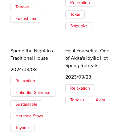
Relaxation
Tohoku
Tokai
Fukushima
Shizuoka
Spend the Night in a
Heal Yourself at One
Traditional House
of Akita's Idyllic Hot
Spring Retreats
2024/03/08
2023/03/23
Relaxation
Relaxation
Hokuriku Shinetsu
Tohoku
Akita
Sustainable
Heritage Stays
Toyama