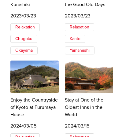
Kurashiki
the Good Old Days
2023/03/23
2023/03/23
Relaxation
Relaxation
Chugoku
Kanto
Okayama
Yamanashi
Enjoy the Countryside
Stay at One of the
of Kyoto at Furumaya
Oldest Inns in the
House
World
2024/03/05
2024/03/15