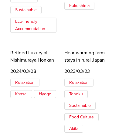
Fukushima
Sustainable
Eco-friendly
Accommodation
Refined Luxury at
Heartwarming farm
Nishimuraya Honkan
stays in rural Japan
2024/03/08
2023/03/23
Relaxation
Relaxation
Kansai
Hyogo
Tohoku
Sustainable
Food Culture
Akita