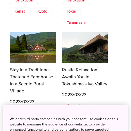
Relaxation
Relaxation
Kansai
Kyoto
Tokai
Yamanashi
Stay in a Traditional
Rustic Relaxation
Thatched Farmhouse
Awaits You in
in a Scenic Rural
Tokushima's Iya Valley
Village
2023/03/23
2023/03/23
Relaxation
Relaxation
Shikoku
We and third party companies with your consent use cookies on this
Tokai
website to measure the audience of our website, to provide
Tokushima
enhanced functionality and personalization, to serve targeted