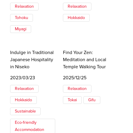
Relaxation
Relaxation
Tohoku
Hokkaido
Miyagi
Indulge in Traditional
Find Your Zen:
Japanese Hospitality
Meditation and Local
in Niseko
Temple Walking Tour
2023/03/23
2025/12/25
Relaxation
Relaxation
Hokkaido
Tokai
Gifu
Sustainable
Eco-friendly
Accommodation