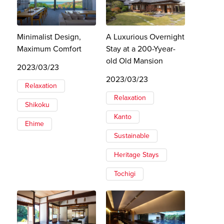
Minimalist Design,
A Luxurious Overnight
Maximum Comfort
Stay at a 200-Yyear-
old Old Mansion
2023/03/23
2023/03/23
Relaxation
Relaxation
Shikoku
Kanto
Ehime
Sustainable
Heritage Stays
Tochigi