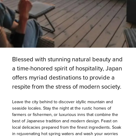
Blessed with stunning natural beauty and
a time-honored spirit of hospitality, Japan
offers myriad destinations to provide a
respite from the stress of modern society.
Leave the city behind to discover idyllic mountain and
seaside locales. Stay the night at the rustic homes of
farmers or fishermen, or luxurious inns that combine the
best of Japanese tradition and modern design. Feast on
local delicacies prepared from the finest ingredients. Soak
in rejuvenating hot spring waters and wash your worries