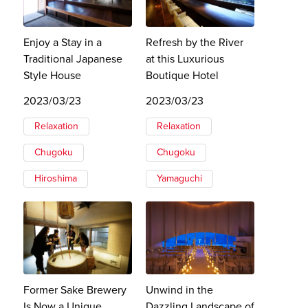
Enjoy a Stay in a
Refresh by the River
Traditional Japanese
at this Luxurious
Style House
Boutique Hotel
2023/03/23
2023/03/23
Relaxation
Relaxation
Chugoku
Chugoku
Hiroshima
Yamaguchi
Former Sake Brewery
Unwind in the
Is Now a Unique
Dazzling Landscape of