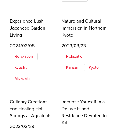
Experience Lush
Nature and Cultural
Japanese Garden
Immersion in Northern
Living
Kyoto
2024/03/08
2023/03/23
Relaxation
Relaxation
Kyushu
Kansai
Kyoto
Miyazaki
Culinary Creations
Immerse Yourself in a
and Healing Hot
Deluxe Island
Springs at Aquaignis
Residence Devoted to
Art
2023/03/23