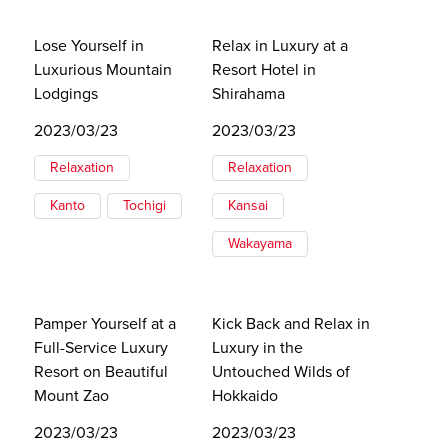
Lose Yourself in
Relax in Luxury at a
Luxurious Mountain
Resort Hotel in
Lodgings
Shirahama
2023/03/23
2023/03/23
Relaxation
Relaxation
Kanto
Tochigi
Kansai
Wakayama
Pamper Yourself at a
Kick Back and Relax in
Full-Service Luxury
Luxury in the
Resort on Beautiful
Untouched Wilds of
Mount Zao
Hokkaido
2023/03/23
2023/03/23