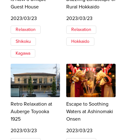
Guest House
Rural Hokkaido
2023/03/23
2023/03/23
Relaxation
Relaxation
Shikoku
Hokkaido
Kagawa
Retro Relaxation at
Escape to Soothing
Auberge Toyooka
Waters at Ashinomaki
1925
Onsen
2023/03/23
2023/03/23