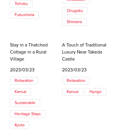
Tohoku
Chugoku
Fukushima
Shimane
Stay in a Thatched
A Touch of Traditional
Cottage in a Rural
Luxury Near Takeda
Village
Castle
2023/03/23
2023/03/23
Relaxation
Relaxation
Kansai
Kansai
Hyogo
Sustainable
Heritage Stays
Kyoto