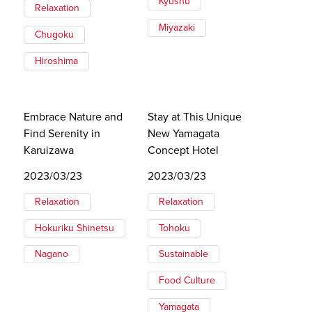
Kyushu
Relaxation
Miyazaki
Chugoku
Hiroshima
Embrace Nature and
Stay at This Unique
Find Serenity in
New Yamagata
Karuizawa
Concept Hotel
2023/03/23
2023/03/23
Relaxation
Relaxation
Hokuriku Shinetsu
Tohoku
Nagano
Sustainable
Food Culture
Yamagata