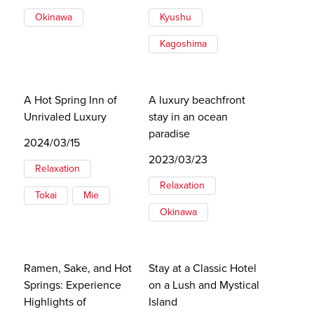
Okinawa
Kyushu
Kagoshima
A Hot Spring Inn of
A luxury beachfront
Unrivaled Luxury
stay in an ocean
paradise
2024/03/15
2023/03/23
Relaxation
Relaxation
Tokai
Mie
Okinawa
Ramen, Sake, and Hot
Stay at a Classic Hotel
Springs: Experience
on a Lush and Mystical
Highlights of
Island