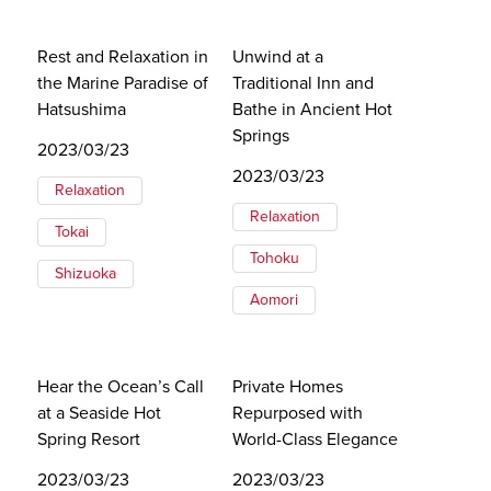
Rest and Relaxation in
Unwind at a
the Marine Paradise of
Traditional Inn and
Hatsushima
Bathe in Ancient Hot
Springs
2023/03/23
2023/03/23
Relaxation
Relaxation
Tokai
Tohoku
Shizuoka
Aomori
Hear the Ocean’s Call
Private Homes
at a Seaside Hot
Repurposed with
Spring Resort
World-Class Elegance
2023/03/23
2023/03/23