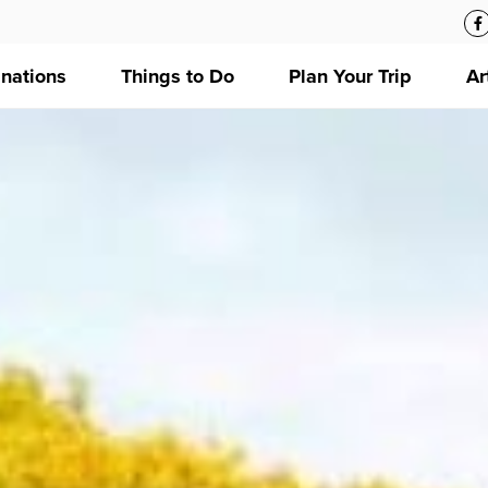
inations
Things to Do
Plan Your Trip
Ar