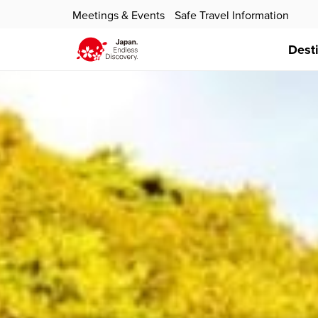
Meetings & Events
Safe Travel Information
Dest