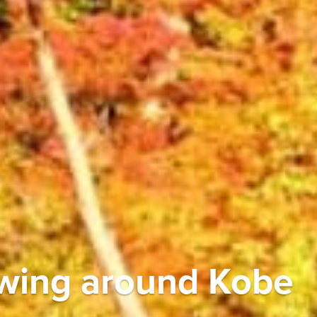
ewing around Kobe