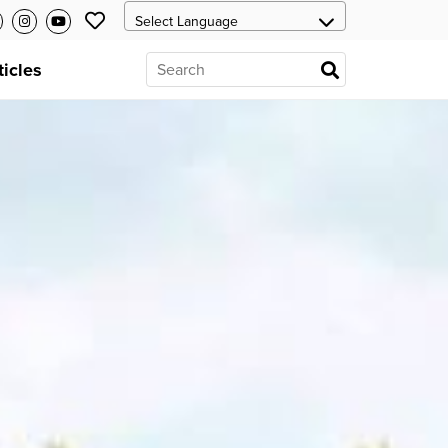
ticles