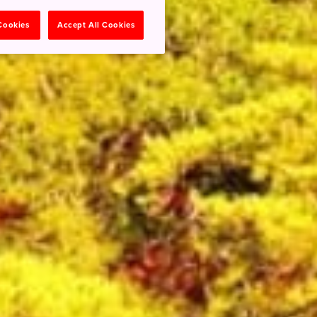
 Cookies
Accept All Cookies