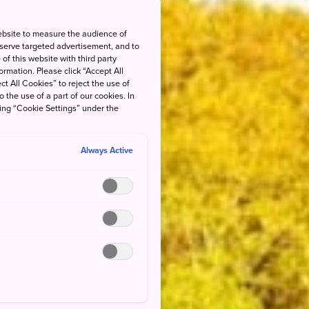
ebsite to measure the audience of
 serve targeted advertisement, and to
of this website with third party
rmation. Please click “Accept All
ct All Cookies” to reject the use of
o the use of a part of our cookies. In
king “Cookie Settings” under the
Always Active