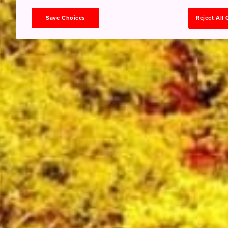
Save Choices
Reject All