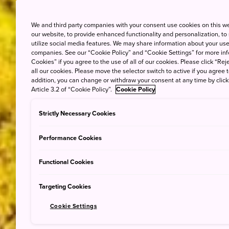
We and third party companies with your consent use cookies on this w
our website, to provide enhanced functionality and personalization, to
utilize social media features. We may share information about your use 
companies. See our “Cookie Policy” and “Cookie Settings” for more info
Cookies” if you agree to the use of all of our cookies. Please click “Reje
all our cookies. Please move the selector switch to active if you agree t
addition, you can change or withdraw your consent at any time by clic
Article 3.2 of “Cookie Policy”.
Cookie Policy
Strictly Necessary Cookies
Performance Cookies
Functional Cookies
Targeting Cookies
Cookie Settings