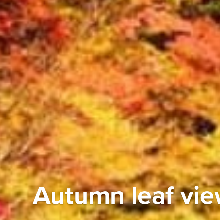
Autumn leaf vi