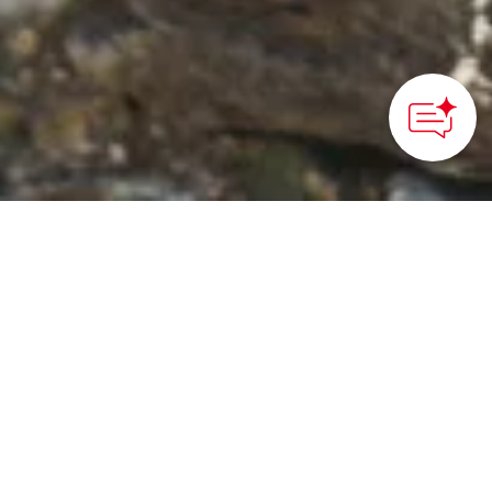
HOME
>
Japan’s Local Treasures
> Hidden Christian Sites
of Sotome
Learn the history of the
Hidden Christian sites in
Sotome
Nagasaki International Convention & Visitors Association