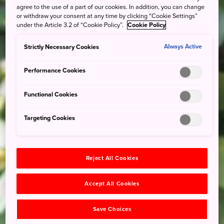
agree to the use of a part of our cookies. In addition, you can change
or withdraw your consent at any time by clicking “Cookie Settings”
under the Article 3.2 of “Cookie Policy”.
Cookie Policy
Strictly Necessary Cookies
Always Active
Performance Cookies
Functional Cookies
Targeting Cookies
Reject All Cookies
Accept All Cookies
Save Choices