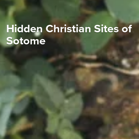
Hidden Christian Sites of
Sotome