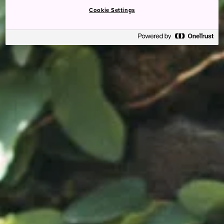
Cookie Settings