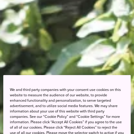
We and third party companies with your consent use cookies on this
website to measure the audience of our website, to provide
enhanced functionality and personalization, to serve targeted
advertisement, and to utilize social media features. We may share
information about your use of this website with third party
companies. See our “Cookie Policy” and “Cookie Settings” for more
information. Please click “Accept All Cookies” if you agree to the use
of all of our cookies. Please click “Reject All Cookies” to reject the
use of all our cookies. Please move the selector switch to active if you