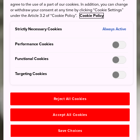
agree to the use of a part of our cookies. In addition, you can change
or withdraw your consent at any time by clicking “Cookie Settings”
under the Article 3.2 of “Cookie Policy”.
Cookie Policy
Strictly Necessary Cookies
Always Active
Performance Cookies
Functional Cookies
Targeting Cookies
Reject All Cookies
Accept All Cookies
Save Choices