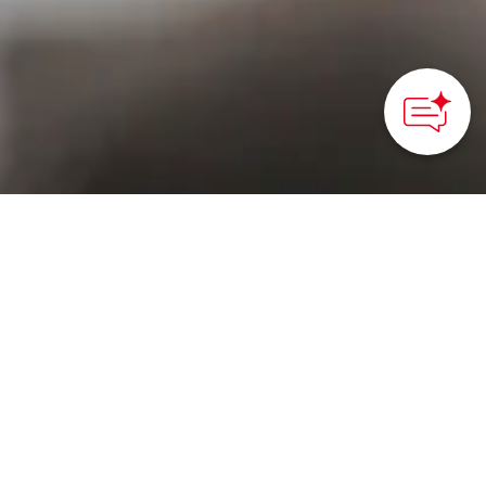
HOME
>
Japan’s Local Treasures
> Nagashino Battle Flag
Festival
Experience the thunder
of matchlock gunfire and
taiko drum
performances at this
historical festival in Aichi