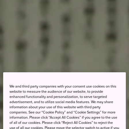
We and third party companies with your consent use cookies on this
website to measure the audience of our website, to provide
enhanced functionality and personalization, to serve targeted
advertisement, and to utilize social media features. We may share
information about your use of this website with third party
companies. See our “Cookie Policy” and “Cookie Settings” for more
information. Please click “Accept All Cookies” if you agree to the use
of all of our cookies. Please click “Reject All Cookies” to reject the
use of all our cookies. Please move the selector switch to active if you