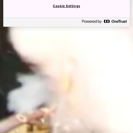
Cookie Settings