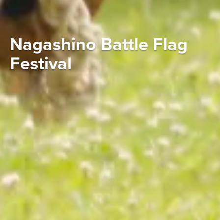
Nagashino Battle Flag
Festival