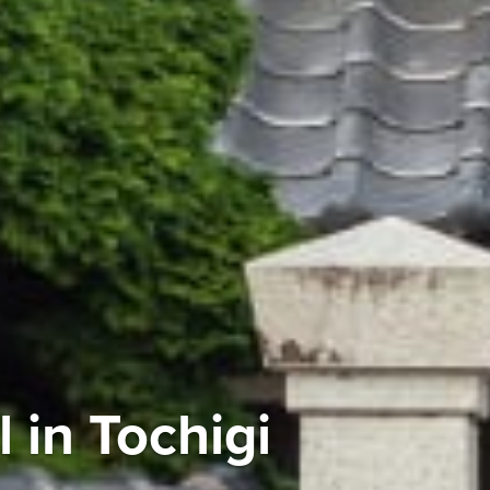
 in Tochigi