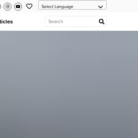
ticles