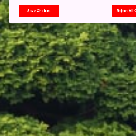
Save Choices
Reject All