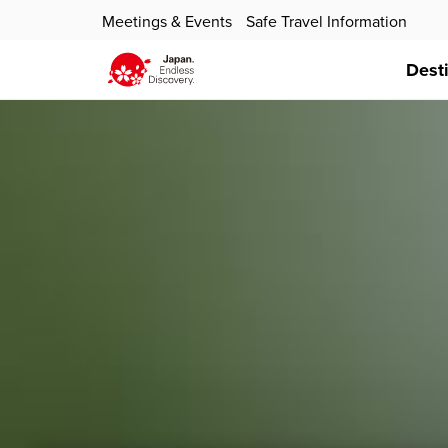
Meetings & Events
Safe Travel Information
Dest