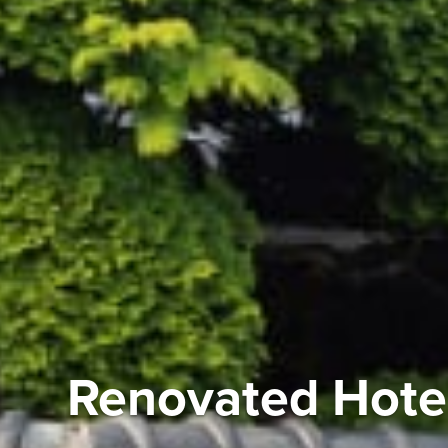
Renovated Hotel