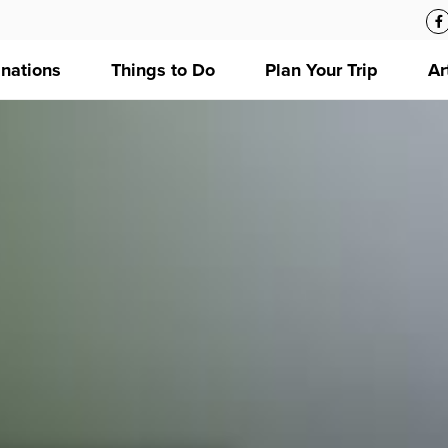
inations
Things to Do
Plan Your Trip
Ar