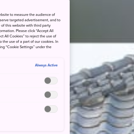
ebsite to measure the audience of
 serve targeted advertisement, and to
of this website with third party
rmation. Please click “Accept All
ct All Cookies” to reject the use of
o the use of a part of our cookies. In
king “Cookie Settings” under the
Always Active