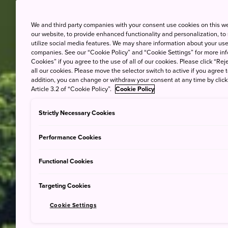
We and third party companies with your consent use cookies on this w
our website, to provide enhanced functionality and personalization, to
utilize social media features. We may share information about your use 
companies. See our “Cookie Policy” and “Cookie Settings” for more info
Cookies” if you agree to the use of all of our cookies. Please click “Reje
all our cookies. Please move the selector switch to active if you agree t
addition, you can change or withdraw your consent at any time by clic
Article 3.2 of “Cookie Policy”.
Cookie Policy
Strictly Necessary Cookies
Performance Cookies
Functional Cookies
Targeting Cookies
Cookie Settings