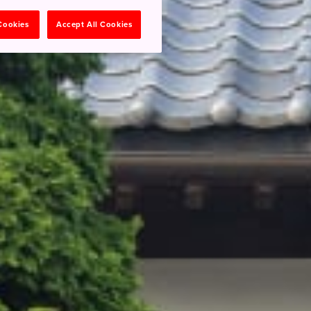
 Cookies
Accept All Cookies