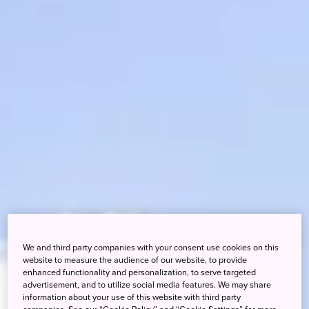
We and third party companies with your consent use cookies on this
website to measure the audience of our website, to provide
enhanced functionality and personalization, to serve targeted
advertisement, and to utilize social media features. We may share
information about your use of this website with third party