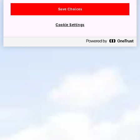
Save Choices
Cookie Settings