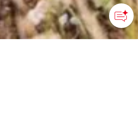
©Niseko Promotion Board
HOME
>
Japan’s Local Treasures
> Ride Through Nature's
Beauty in Niseko
Cycle beneath Mt. Yotei
and Niseko Range,
enjoying fresh mountain
air, scenic views, and
thrilling summer biking