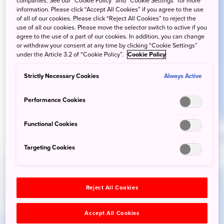
companies. See our “Cookie Policy” and “Cookie Settings” for more
information. Please click “Accept All Cookies” if you agree to the use
of all of our cookies. Please click “Reject All Cookies” to reject the
use of all our cookies. Please move the selector switch to active if you
agree to the use of a part of our cookies. In addition, you can change
or withdraw your consent at any time by clicking “Cookie Settings”
under the Article 3.2 of “Cookie Policy”.
Cookie Policy
Strictly Necessary Cookies
Always Active
Performance Cookies
Functional Cookies
Targeting Cookies
Reject All Cookies
Accept All Cookies