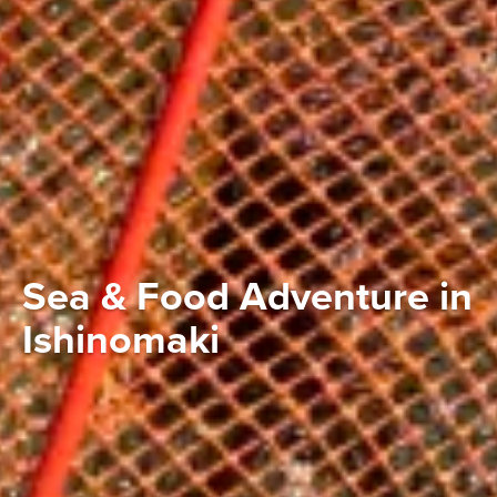
Sea & Food Adventure in
Ishinomaki