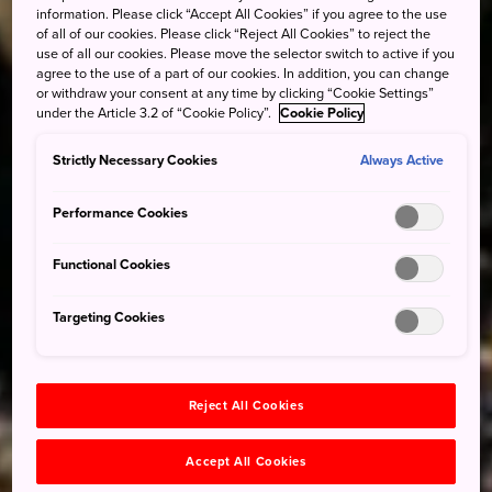
information. Please click “Accept All Cookies” if you agree to the use
of all of our cookies. Please click “Reject All Cookies” to reject the
use of all our cookies. Please move the selector switch to active if you
agree to the use of a part of our cookies. In addition, you can change
or withdraw your consent at any time by clicking “Cookie Settings”
under the Article 3.2 of “Cookie Policy”.
Cookie Policy
Strictly Necessary Cookies
Always Active
Performance Cookies
Functional Cookies
Targeting Cookies
Reject All Cookies
Accept All Cookies