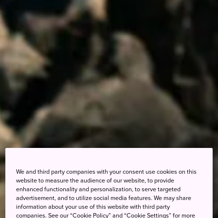
We and third party companies with your consent use cookies on this
website to measure the audience of our website, to provide
enhanced functionality and personalization, to serve targeted
advertisement, and to utilize social media features. We may share
information about your use of this website with third party
companies. See our “Cookie Policy” and “Cookie Settings” for more