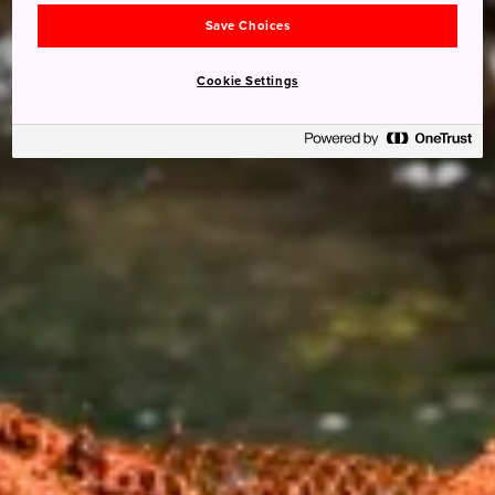
Save Choices
Cookie Settings