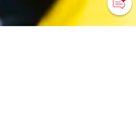
©Reborn-Art Festival
HOME
>
Japan’s Local Treasures
> Sea & Food Adventure
in Ishinomaki
Catch and cook the
bounty from the ocean
around Miyagi
Prefecture on this
immersive foodie tour.
Tohoku District Transport Bureau