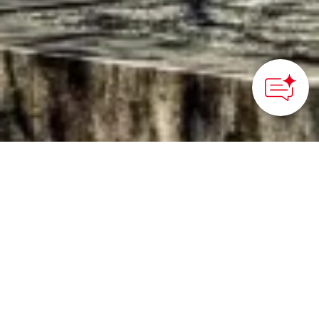
©office PLAN B
HOME
>
Japan’s Local Treasures
> Sendai’s Best Cherry
Blossom Spots
Discover the most
beautiful places to see
cherry blossoms in