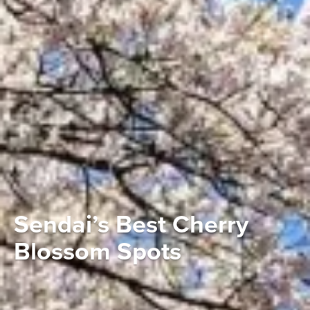
Sendai’s Best Cherry
Blossom Spots