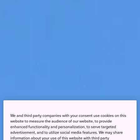
We and third party companies with your consent use cookies on this
website to measure the audience of our website, to provide
enhanced functionality and personalization, to serve targeted
advertisement, and to utilize social media features. We may share
information about your use of this website with third party