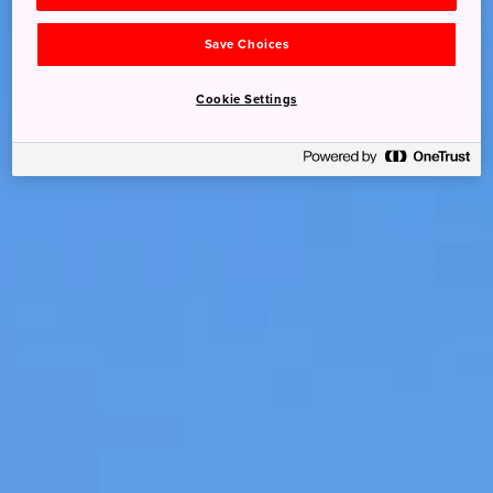
Save Choices
Cookie Settings