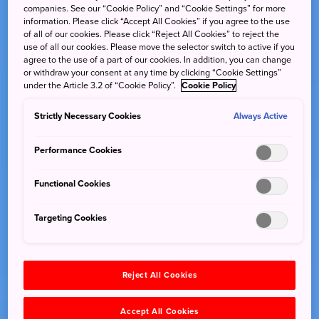
companies. See our “Cookie Policy” and “Cookie Settings” for more
information. Please click “Accept All Cookies” if you agree to the use
of all of our cookies. Please click “Reject All Cookies” to reject the
use of all our cookies. Please move the selector switch to active if you
agree to the use of a part of our cookies. In addition, you can change
or withdraw your consent at any time by clicking “Cookie Settings”
under the Article 3.2 of “Cookie Policy”.
Cookie Policy
Strictly Necessary Cookies
Always Active
Performance Cookies
Functional Cookies
Targeting Cookies
Reject All Cookies
Accept All Cookies