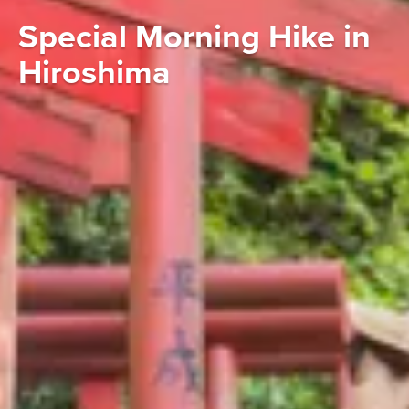
Special Morning Hike in
Hiroshima