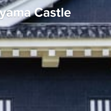
uyama Castle