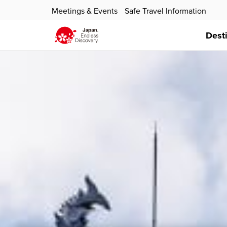
Meetings & Events
Safe Travel Information
Dest