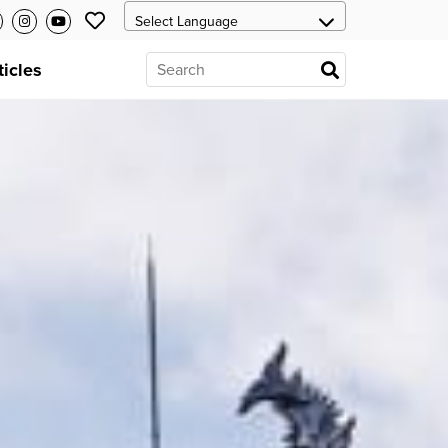
ticles