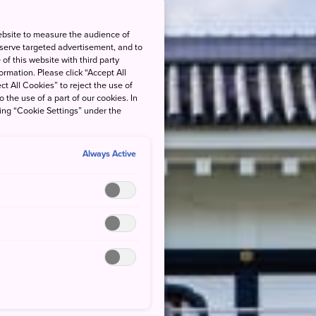
ebsite to measure the audience of
 serve targeted advertisement, and to
of this website with third party
rmation. Please click “Accept All
ct All Cookies” to reject the use of
o the use of a part of our cookies. In
king “Cookie Settings” under the
Always Active