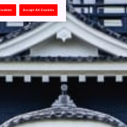
 Cookies
Accept All Cookies