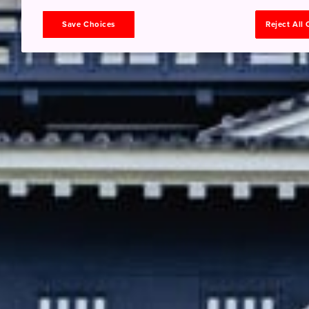
Save Choices
Reject All