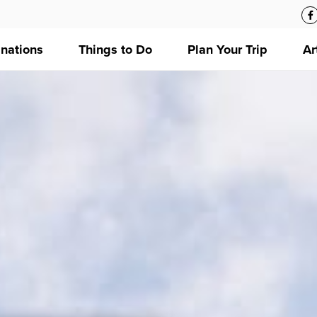
inations
Things to Do
Plan Your Trip
Ar