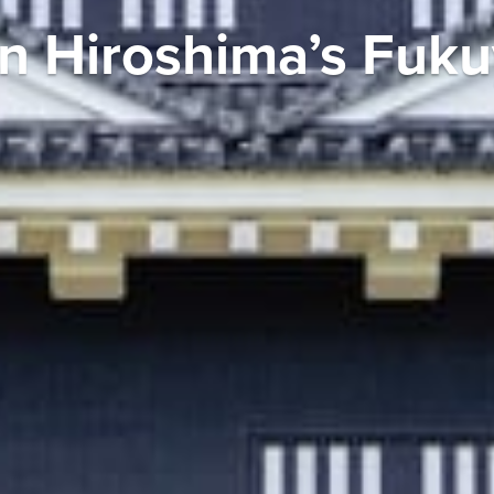
in Hiroshima’s Fuk