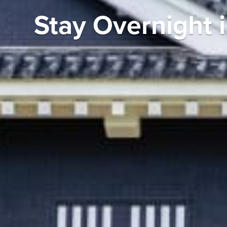
Stay Overnight 