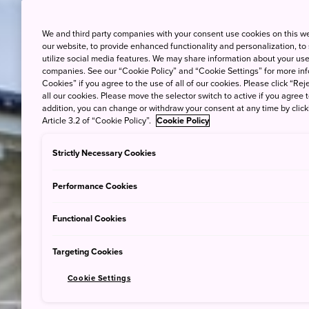
We and third party companies with your consent use cookies on this w
our website, to provide enhanced functionality and personalization, to
utilize social media features. We may share information about your use 
companies. See our “Cookie Policy” and “Cookie Settings” for more info
Cookies” if you agree to the use of all of our cookies. Please click “Reje
all our cookies. Please move the selector switch to active if you agree t
addition, you can change or withdraw your consent at any time by clic
Article 3.2 of “Cookie Policy”.
Cookie Policy
Strictly Necessary Cookies
Performance Cookies
Functional Cookies
Targeting Cookies
Cookie Settings