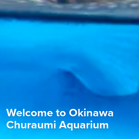
Welcome to Okinawa
Churaumi Aquarium