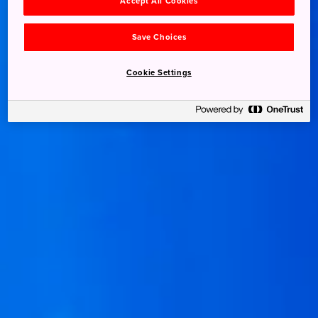
Accept All Cookies
Save Choices
Cookie Settings