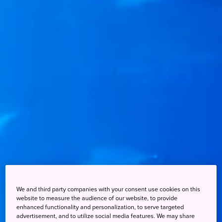
We and third party companies with your consent use cookies on this
website to measure the audience of our website, to provide
enhanced functionality and personalization, to serve targeted
advertisement, and to utilize social media features. We may share