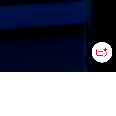
Okinawa Commemorative National Government Park (Ocean
Expo Park) / Okinawa Churaumi Aquarium
HOME
>
Japan’s Local Treasures
> Welcome to Okinawa
Churaumi Aquarium