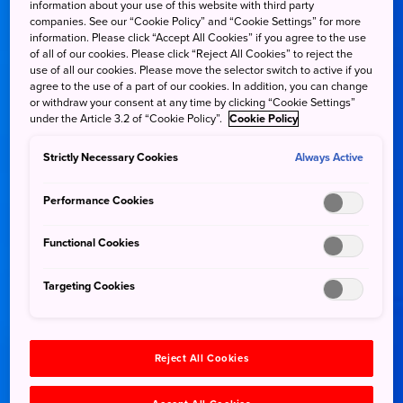
information about your use of this website with third party
companies. See our “Cookie Policy” and “Cookie Settings” for more
information. Please click “Accept All Cookies” if you agree to the use
of all of our cookies. Please click “Reject All Cookies” to reject the
use of all our cookies. Please move the selector switch to active if you
agree to the use of a part of our cookies. In addition, you can change
or withdraw your consent at any time by clicking “Cookie Settings”
under the Article 3.2 of “Cookie Policy”.
Cookie Policy
Strictly Necessary Cookies
Always Active
Performance Cookies
Functional Cookies
Targeting Cookies
Reject All Cookies