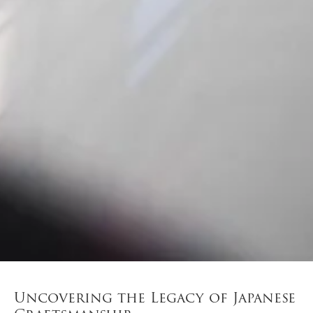
Uncovering the Legacy of Japanese