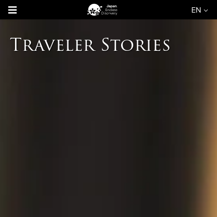
EN
Traveler Stories