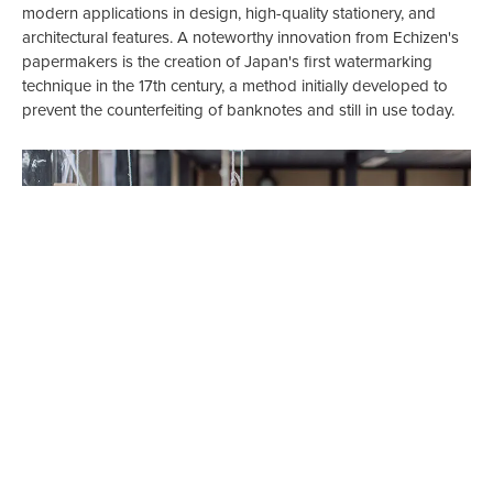
modern applications in design, high-quality stationery, and
architectural features. A noteworthy innovation from Echizen's
papermakers is the creation of Japan's first watermarking
technique in the 17th century, a method initially developed to
prevent the counterfeiting of banknotes and still in use today.
The thriving artisan community in Echizen owes much of its