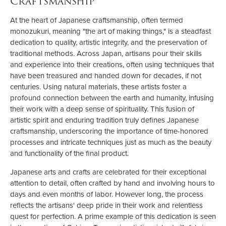
Craftsmanship
At the heart of Japanese craftsmanship, often termed
monozukuri, meaning "the art of making things," is a steadfast
dedication to quality, artistic integrity, and the preservation of
traditional methods. Across Japan, artisans pour their skills
and experience into their creations, often using techniques that
have been treasured and handed down for decades, if not
centuries. Using natural materials, these artists foster a
profound connection between the earth and humanity, infusing
their work with a deep sense of spirituality. This fusion of
artistic spirit and enduring tradition truly defines Japanese
craftsmanship, underscoring the importance of time-honored
processes and intricate techniques just as much as the beauty
and functionality of the final product.
Japanese arts and crafts are celebrated for their exceptional
attention to detail, often crafted by hand and involving hours to
days and even months of labor. However long, the process
reflects the artisans' deep pride in their work and relentless
quest for perfection. A prime example of this dedication is seen