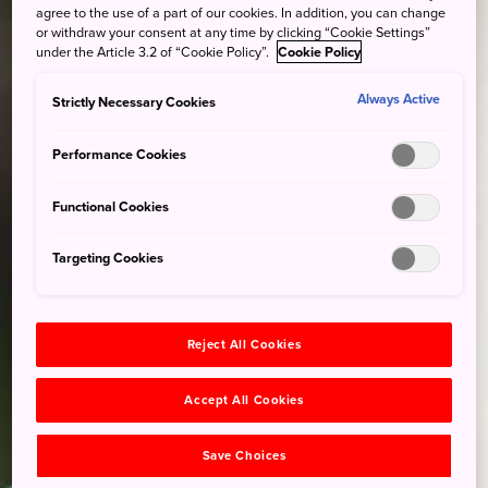
agree to the use of a part of our cookies. In addition, you can change
or withdraw your consent at any time by clicking “Cookie Settings”
under the Article 3.2 of “Cookie Policy”.
Cookie Policy
Always Active
Strictly Necessary Cookies
Performance Cookies
Functional Cookies
Targeting Cookies
Reject All Cookies
Accept All Cookies
Save Choices