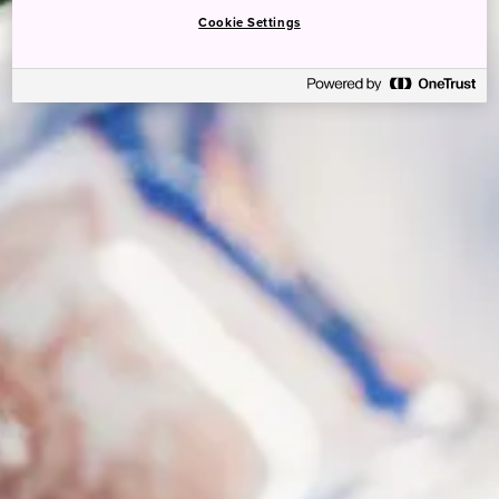
Cookie Settings