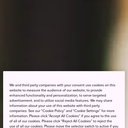
We and third party companies with your consent use cookies on this
website to measure the audience of our website, to provide
enhanced functionality and personalization, to serve targeted
advertisement, and to utilize social media features. We may share
information about your use of this website with third party
companies. See our “Cookie Policy” and “Cookie Settings” for more
information. Please click “Accept All Cookies” if you agree to the use
of all of our cookies. Please click “Reject All Cookies” to reject the
use of all our cookies. Please move the selector switch to active if you