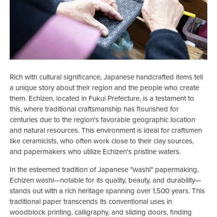
Rich with cultural significance, Japanese handcrafted items tell
a unique story about their region and the people who create
them. Echizen, located in Fukui Prefecture, is a testament to
this, where traditional craftsmanship has flourished for
centuries due to the region's favorable geographic location
and natural resources. This environment is ideal for craftsmen
like ceramicists, who often work close to their clay sources,
and papermakers who utilize Echizen's pristine waters.
In the esteemed tradition of Japanese "washi" papermaking,
Echizen washi—notable for its quality, beauty, and durability—
stands out with a rich heritage spanning over 1,500 years. This
traditional paper transcends its conventional uses in
woodblock printing, calligraphy, and sliding doors, finding