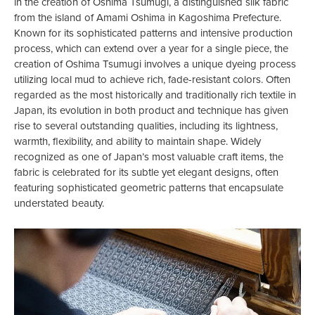
in the creation of Oshima Tsumugi, a distinguished silk fabric
from the island of Amami Oshima in Kagoshima Prefecture.
Known for its sophisticated patterns and intensive production
process, which can extend over a year for a single piece, the
creation of Oshima Tsumugi involves a unique dyeing process
utilizing local mud to achieve rich, fade-resistant colors. Often
regarded as the most historically and traditionally rich textile in
Japan, its evolution in both product and technique has given
rise to several outstanding qualities, including its lightness,
warmth, flexibility, and ability to maintain shape. Widely
recognized as one of Japan’s most valuable craft items, the
fabric is celebrated for its subtle yet elegant designs, often
featuring sophisticated geometric patterns that encapsulate
understated beauty.