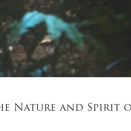
e Nature and Spirit 