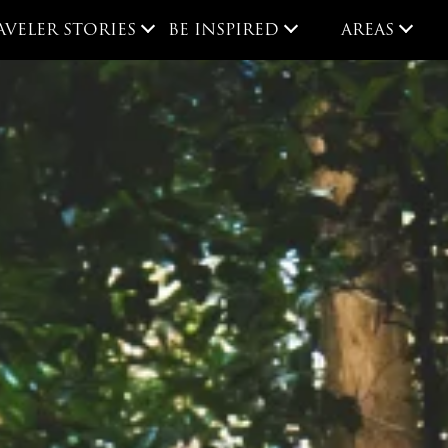
AVELER STORIES
BE INSPIRED
AREAS