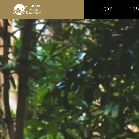
TOP
TR