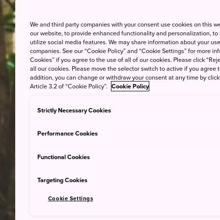
We and third party companies with your consent use cookies on this w
our website, to provide enhanced functionality and personalization, to
utilize social media features. We may share information about your use 
companies. See our “Cookie Policy” and “Cookie Settings” for more info
Cookies” if you agree to the use of all of our cookies. Please click “Reje
all our cookies. Please move the selector switch to active if you agree t
addition, you can change or withdraw your consent at any time by clic
Article 3.2 of “Cookie Policy”.
Cookie Policy
Strictly Necessary Cookies
Performance Cookies
Functional Cookies
Targeting Cookies
Cookie Settings