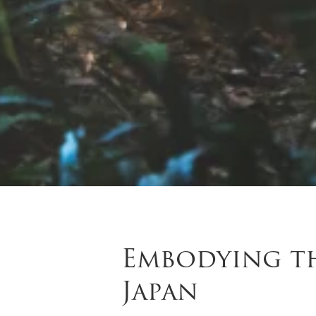
Embodying th
Japan