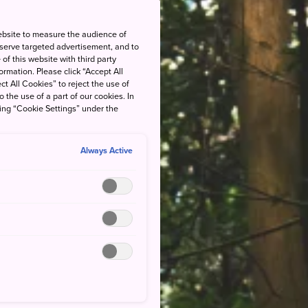
ebsite to measure the audience of
 serve targeted advertisement, and to
of this website with third party
rmation. Please click “Accept All
ct All Cookies” to reject the use of
o the use of a part of our cookies. In
king “Cookie Settings” under the
Always Active