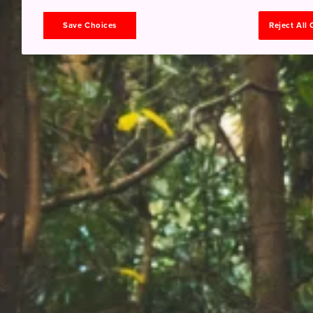
Save Choices
Reject All