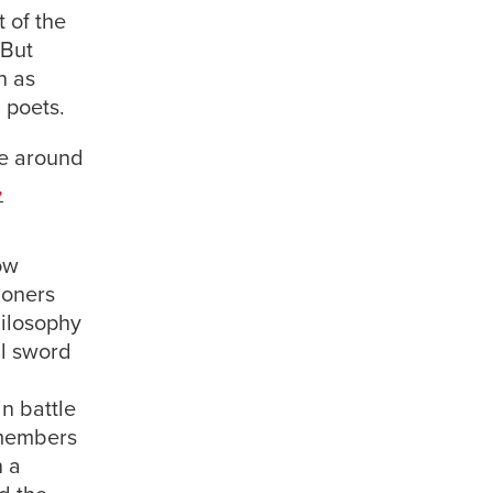
t of the
 But
n as
d poets.
re around
,
ow
ioners
hilosophy
al sword
in battle
 members
n a