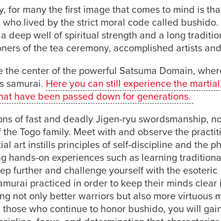
, for many the first image that comes to mind is tha
s who lived by the strict moral code called bushido.
a deep well of spiritual strength and a long traditio
tioners of the tea ceremony, accomplished artists an
 the center of the powerful Satsuma Domain, whe
as samurai.
Here you can still experience the martial
ns that have been passed down for generations.
ons of fast and deadly Jigen-ryu swordsmanship, n
f the Togo family. Meet with and observe the practit
al art instills principles of self-discipline and the p
ng hands-on experiences such as learning tradition
p further and challenge yourself with the esoteric
murai practiced in order to keep their minds clear 
ng not only better warriors but also more virtuous
th those who continue to honor bushido, you will gai