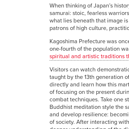
When thinking of Japan’s history
samurai: stoic, fearless warrior
what lies beneath that image is 
patrons of high culture, practi
Kagoshima Prefecture was once
one-fourth of the population w
spiritual and artistic traditio
Visitors can watch demonstrati
taught by the 13th generation o
directly and learn how this marti
of focusing on the present duri
combat techniques. Take one ste
Buddhist meditation style the sa
and develop resilience: becomi
of society. After interacting wi