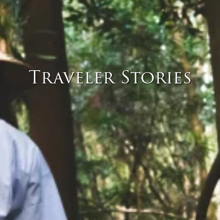
Traveler Stories