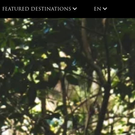
EN
FEATURED DESTINATIONS
EN