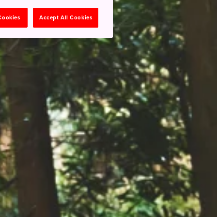
 Cookies
Accept All Cookies