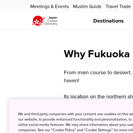
Meetings & Events
Muslim Guide
Travel Trade
Destinations
Why Fukuoka I
From main course to dessert, 
haven!
Its location on the northern 
and Korean influences to ente
a unique Fukuoka cuisine tha
We and third party companies with your consent use cookies on this w
our website, to provide enhanced functionality and personalization, to
Japan. Today, Hakata, a Fukuo
utilize social media features. We may share information about your use 
crafts, is also widely used to
companies. See our “Cookie Policy” and “Cookie Settings” for more info