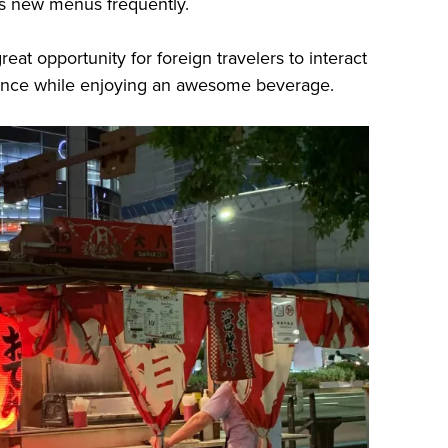
es new menus frequently.
eat opportunity for foreign travelers to interact
biance while enjoying an awesome beverage.