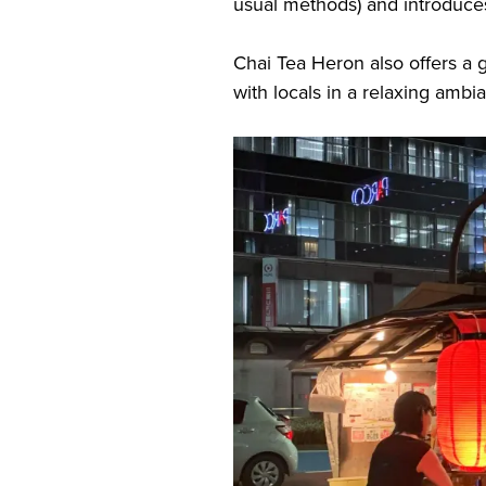
usual methods) and introduc
Chai Tea Heron also offers a gr
with locals in a relaxing am