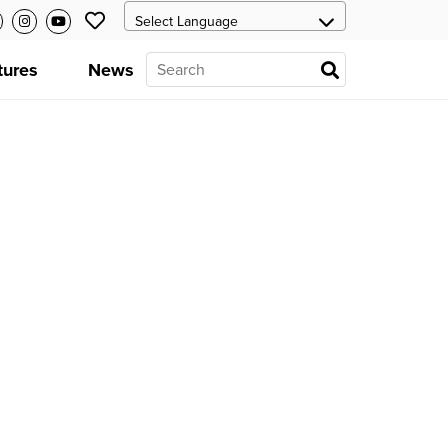
tures
News