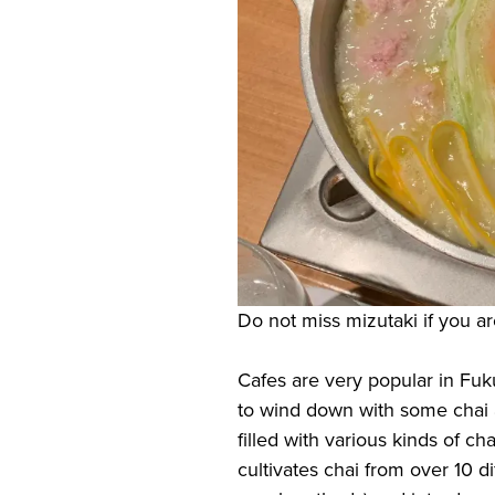
Do not miss mizutaki if you a
Cafes are very popular in Fuk
to wind down with some chai a
filled with various kinds of ch
cultivates chai from over 10 di