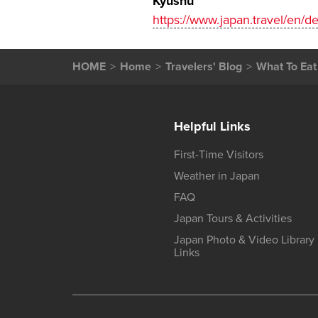
Kyushu
https://www.japan.travel/en/d
HOME
Home
Travelers' Blog
What To Eat
Helpful Links
First-Time Visitors
Weather in Japan
FAQ
Japan Tours & Activities
Japan Photo & Video Library
Links