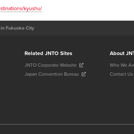
estinations/kyushu/
 in Fukuoka City
Related JNTO Sites
About JN
JNTO Corporate Website
Who We Ar
Japan Convention Bureau
Contact Us