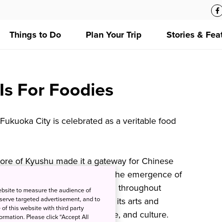
Things to Do
Plan Your Trip
Stories & Fea
s For Foodies
Fukuoka City is celebrated as a veritable food
shore of Kyushu made it a gateway for Chinese
r the country, which inspired the emergence of
t has since become popular all throughout
ebsite to measure the audience of
 serve targeted advertisement, and to
ka merchant town famous for its arts and
of this website with third party
 refer to Fukuoka food, language, and culture.
rmation. Please click “Accept All