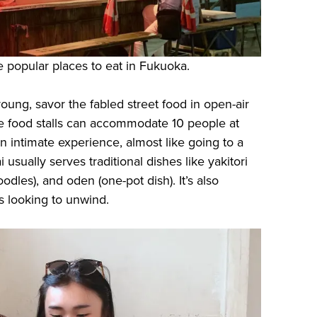
re popular places to eat in Fukuoka.
l young, savor the fabled street food in open-air
se food stalls can accommodate 10 people at
n intimate experience, almost like going to a
i usually serves traditional dishes like yakitori
dles), and oden (one-pot dish). It’s also
s looking to unwind.