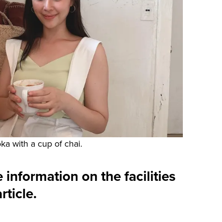
ka with a cup of chai.
 information on the facilities
rticle.