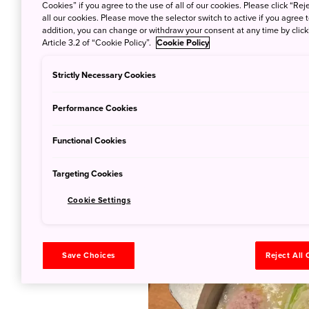
Cookies” if you agree to the use of all of our cookies. Please click “Reje
all our cookies. Please move the selector switch to active if you agree t
One of the most well-known f
addition, you can change or withdraw your consent at any time by clic
Article 3.2 of “Cookie Policy”.
Cookie Policy
Hakata’s specialty chicken hot
as the wholesome dish is gradu
Strictly Necessary Cookies
ingredients throughout the mea
Mizutaki Toriden restaurant!
Performance Cookies
Fukuoka is not only known for
Functional Cookies
lovers. Locals like their mac
with a hint of sesame goodnes
Targeting Cookies
assured that the quality of it
Cookie Settings
Save Choices
Reject All