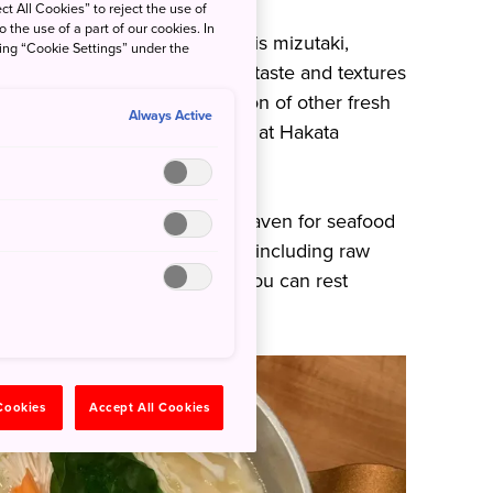
ct All Cookies” to reject the use of
o the use of a part of our cookies. In
oods to come out of Fukuoka is mizutaki,
king “Cookie Settings” under the
 pot. Experience a journey of taste and textures
ally elevated with the addition of other fresh
Always Active
l. Do not miss this if you are at Hakata
 its Hakata ramen, it’s also heaven for seafood
kerel prepared in various ways–including raw
s. At Seimon Barai Izakaya, you can rest
s dishes is uncompromised.
 Cookies
Accept All Cookies