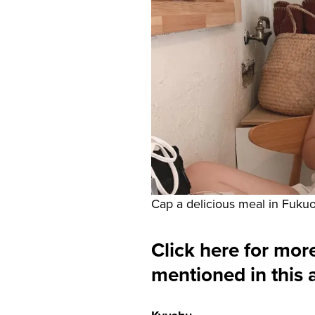
Cap a delicious meal in Fukuo
Click here for more
mentioned in this a