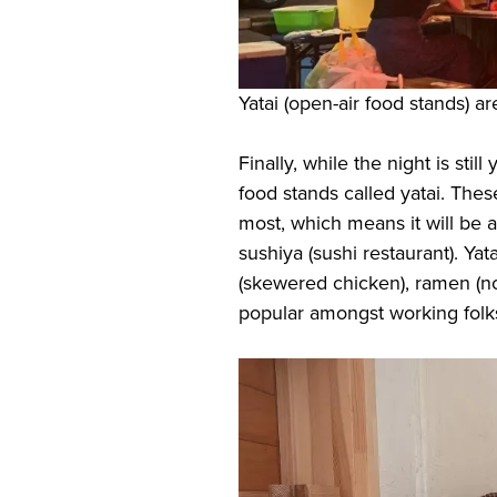
Yatai (open-air food stands) a
Finally, while the night is stil
food stands called yatai. The
most, which means it will be a
sushiya (sushi restaurant). Yata
(skewered chicken), ramen (noo
popular amongst working folk