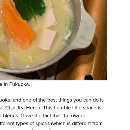
re in Fukuoka.
uoka, and one of the best things you can do is
t Chai Tea Heron. This humble little space is
ai blends. I love the fact that the owner
fferent types of spices (which is different from