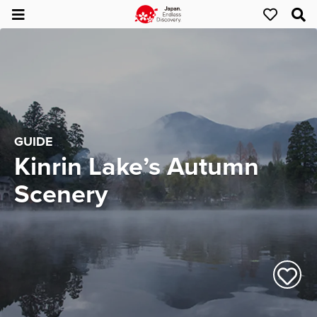
GUIDE
Kinrin Lake’s Autumn
Scenery