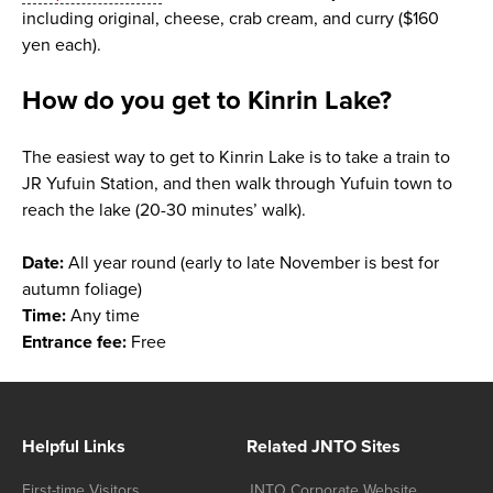
including original, cheese, crab cream, and curry ($160
yen each).
How do you get to Kinrin Lake?
The easiest way to get to Kinrin Lake is to take a train to
JR Yufuin Station, and then walk through Yufuin town to
reach the lake (20-30 minutes’ walk).
Date:
All year round (early to late November is best for
autumn foliage)
Time:
Any time
Entrance fee:
Free
Helpful Links
Related JNTO Sites
First-time Visitors
JNTO Corporate Website