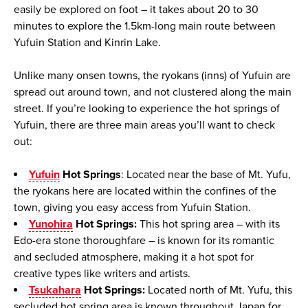
easily be explored on foot – it takes about 20 to 30
minutes to explore the 1.5km-long main route between
Yufuin Station and Kinrin Lake.
Unlike many onsen towns, the
ryokans
(inns) of Yufuin are
spread out around town, and not clustered along the main
street. If you’re looking to experience the hot springs of
Yufuin, there are three main areas you’ll want to check
out:
Yufuin
Hot Springs
: Located near the base of Mt. Yufu,
the ryokans here are located within the confines of the
town, giving you easy access from Yufuin Station.
Yunohira
Hot Springs:
This hot spring area – with its
Edo-era stone thoroughfare – is known for its romantic
and secluded atmosphere, making it a hot spot for
creative types like writers and artists.
Tsukahara
Hot Springs:
Located north of Mt. Yufu, this
secluded hot spring area is known throughout Japan for