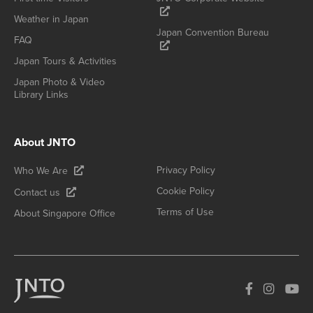
Weather in Japan
Japan Convention Bureau
FAQ
Japan Tours & Activities
Japan Photo & Video
Library Links
About JNTO
Privacy Policy
Who We Are
Cookie Policy
Contact us
Terms of Use
About Singapore Office