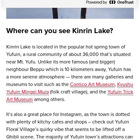
Where can you see Kinrin Lake?
Kinrin Lake is located in the popular hot spring town of
Yufuin, a rural community of about 36,000 that’s situated
near Mt. Yufu. Unlike its more famous (and bigger)
neighbour Beppu which is 10 kilometers away, Yufuin has
a more serene atmosphere — there are many galleries and
museums to visit such as the
Comico Art Museum
,
Kyushu
Yufuin Mingei Mura
(folk craft village), and the
Yufuin Trick
Art Museum
among others.
It’s also a great place for Instagram, as the town is dotted
with plenty of kitchy cafes and shops – check out Yufuin
Floral Village’s quirky vibe that seems to be lifted off a
Ghibli scene. The majority of Yufuin town’s attractions can