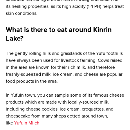
its healing properties, as its high acidity (1.4 PH) helps treat
skin conditions.
What is there to eat around Kinrin
Lake?
The gently rolling hills and grasslands of the Yufu foothills
have always been used for livestock farming. Cows raised
in the area are known for their rich milk, and therefore
freshly-squeezed milk, ice cream, and cheese are popular
food products in the area.
In Yufuin town, you can sample some of its famous cheese
products which are made with locally-sourced milk,
including cheese cookies, ice cream, croquettes, and
cheesecake from many shops dotted around town,
like
Yufuin Milch
.