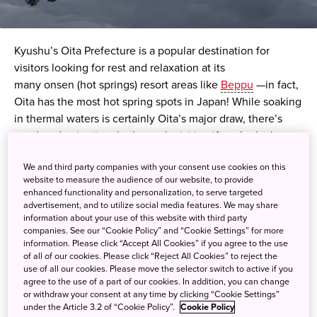
Kyushu’s Oita Prefecture is a popular destination for
visitors looking for rest and relaxation at its
many
onsen
(hot springs) resort areas like
Beppu
—in fact,
Oita has the most hot spring spots in Japan! While soaking
in thermal waters is certainly Oita’s major draw, there’s
another destination that’s worth visiting if you’re lucky
enough to be there in autumn —Kinrin Lake, located in the
We and third party companies with your consent use cookies on this
hot spring town of Yufuin.
website to measure the audience of our website, to provide
enhanced functionality and personalization, to serve targeted
The lake’s name,
Kinrin
, which means “gold scales,” was
advertisement, and to utilize social media features. We may share
information about your use of this website with third party
devised by a Confucian monk who noted that the lake’s
companies. See our “Cookie Policy” and “Cookie Settings” for more
surface shimmered like gold in the evening sun due to the
information. Please click “Accept All Cookies” if you agree to the use
scales of the lake’s fish.
of all of our cookies. Please click “Reject All Cookies” to reject the
use of all our cookies. Please move the selector switch to active if you
agree to the use of a part of our cookies. In addition, you can change
Aside from being a terrific location for scenic views, Kinrin
or withdraw your consent at any time by clicking “Cookie Settings”
Lake also has an interesting surprise —there are actually
under the Article 3.2 of “Cookie Policy”.
Cookie Policy