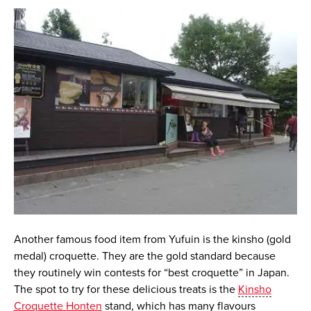
Another famous food item from Yufuin is the
kinsho
(gold
medal) croquette. They are the gold standard because
they routinely win contests for “best croquette” in Japan.
The spot to try for these delicious treats is the
Kinsho
Croquette Honten
stand, which has many flavours