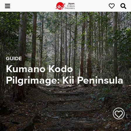
GUIDE
Kumano Kodo
Pilgrimage: Kii Peninsula