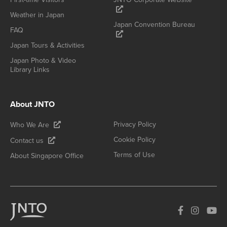
Weather in Japan
Japan Convention Bureau
FAQ
Japan Tours & Activities
Japan Photo & Video
Library Links
About JNTO
Privacy Policy
Who We Are
Cookie Policy
Contact us
Terms of Use
About Singapore Office