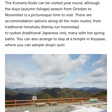
The Kumano Kodo can be visited year round, although
the
koyo
(autumn foliage) season from October to
November is a picturesque time to visit. There are
accommodation options along all the main routes, from
traditional
minshuku
(family-run homestay)
to
ryokan
(traditional Japanese inn), many with hot spring
baths. You can also arrange to stay at a temple in Koyasan,
where you can sample
shojin ryori
.