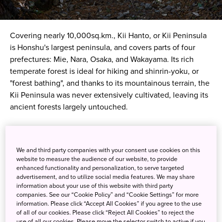
Covering nearly 10,000sq.km., Kii Hanto, or Kii Peninsula
is Honshu's largest peninsula, and covers parts of four
prefectures: Mie, Nara, Osaka, and Wakayama. Its rich
temperate forest is ideal for hiking and
shinrin-yoku
, or
"forest bathing", and thanks to its mountainous terrain, the
Kii Peninsula was never extensively cultivated, leaving its
ancient forests largely untouched.
Over the centuries, it became a centre for Shinto worship,
which found a natural home amidst its unspoiled beauty.
We and third party companies with your consent use cookies on this
The result, today Kii Peninsula is brimming with ancient
website to measure the audience of our website, to provide
Shinto sites, many of which are linked by historic
enhanced functionality and personalization, to serve targeted
advertisement, and to utilize social media features. We may share
pilgrimage routes, such as the famous Kumano Kodo.
information about your use of this website with third party
companies. See our “Cookie Policy” and “Cookie Settings” for more
The Kumano Kodo is actually a network of trails hundreds
information. Please click “Accept All Cookies” if you agree to the use
of all of our cookies. Please click “Reject All Cookies” to reject the
of kilometres long that crisscross the mountainous interior
use of all our cookies. Please move the selector switch to active if you