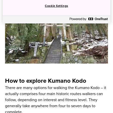
Cookie Settings
How to explore Kumano Kodo
There are many options for walking the Kumano Kodo – it
actually comprises four main historic routes walkers can
follow, depending on interest and fitness level. They
generally take anywhere from four to seven days to
complete.