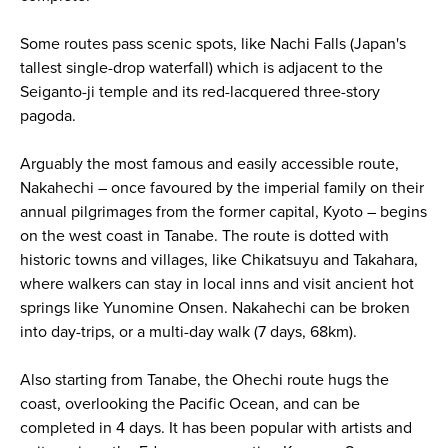
Some routes pass scenic spots, like Nachi Falls (Japan's
tallest single-drop waterfall) which is adjacent to the
Seiganto-ji temple and its red-lacquered three-story
pagoda.
Arguably the most famous and easily accessible route,
Nakahechi – once favoured by the imperial family on their
annual pilgrimages from the former capital, Kyoto – begins
on the west coast in Tanabe. The route is dotted with
historic towns and villages, like Chikatsuyu and Takahara,
where walkers can stay in local inns and visit ancient hot
springs like Yunomine Onsen. Nakahechi can be broken
into day-trips, or a multi-day walk (7 days, 68km).
Also starting from Tanabe, the Ohechi route hugs the
coast, overlooking the Pacific Ocean, and can be
completed in 4 days. It has been popular with artists and