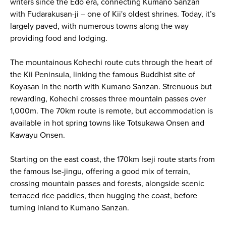
writers since the Edo era, connecting Kumano Sanzan
with Fudarakusan-ji – one of Kii's oldest shrines. Today, it’s
largely paved, with numerous towns along the way
providing food and lodging.
The mountainous Kohechi route cuts through the heart of
the Kii Peninsula, linking the famous Buddhist site of
Koyasan in the north with Kumano Sanzan. Strenuous but
rewarding, Kohechi crosses three mountain passes over
1,000m. The 70km route is remote, but accommodation is
available in hot spring towns like Totsukawa Onsen and
Kawayu Onsen.
Starting on the east coast, the 170km Iseji route starts from
the famous Ise-jingu, offering a good mix of terrain,
crossing mountain passes and forests, alongside scenic
terraced rice paddies, then hugging the coast, before
turning inland to Kumano Sanzan.