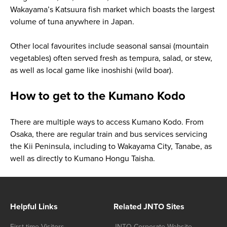
Wakayama’s Katsuura fish market which boasts the largest
volume of tuna anywhere in Japan.
Other local favourites include seasonal
sansai
(mountain
vegetables) often served fresh as tempura, salad, or stew,
as well as local game like
inoshishi
(wild boar).
How to get to the Kumano Kodo
There are multiple ways to access Kumano Kodo. From
Osaka, there are regular train and bus services servicing
the Kii Peninsula, including to Wakayama City, Tanabe, as
well as directly to Kumano Hongu Taisha.
Helpful Links
Related JNTO Sites
First-time Visitors
JNTO Corporate Website