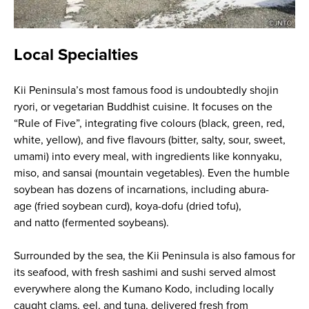
Local Specialties
Kii Peninsula’s most famous food is undoubtedly
shojin
ryori
, or vegetarian Buddhist cuisine. It focuses on the
“Rule of Five”, integrating five colours (black, green, red,
white, yellow), and five flavours (bitter, salty, sour, sweet,
umami) into every meal, with ingredients like
konnyaku
,
miso, and
sansai
(mountain vegetables). Even the humble
soybean has dozens of incarnations, including
abura-
age
(fried soybean curd),
koya-dofu
(dried tofu),
and
natto
(fermented soybeans).
Surrounded by the sea, the Kii Peninsula is also famous for
its seafood, with fresh sashimi and sushi served almost
everywhere along the Kumano Kodo, including locally
caught clams, eel, and tuna, delivered fresh from