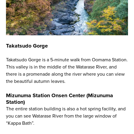
Takatsudo Gorge
Takatsudo Gorge is a 5-minute walk from Oomama Station.
This valley is in the middle of the Watarase River, and
there is a promenade along the river where you can view
the beautiful autumn leaves.
Mizunuma Station Onsen Center (Mizunuma
Station)
The entire station building is also a hot spring facility, and
you can see Watarase River from the large window of
“Kappa Bath”.