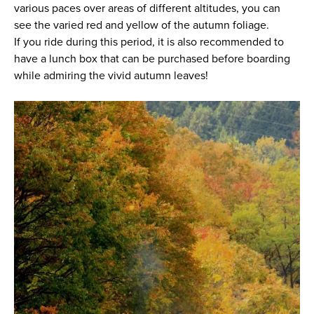
various paces over areas of different altitudes, you can
see the varied red and yellow of the autumn foliage.
If you ride during this period, it is also recommended to
have a lunch box that can be purchased before boarding
while admiring the vivid autumn leaves!