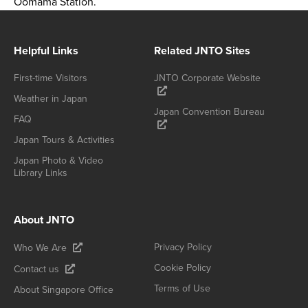
Oomama Station.
Helpful Links
Related JNTO Sites
First-time Visitors
JNTO Corporate Website
Weather in Japan
Japan Convention Bureau
FAQ
Japan Tours & Activities
Japan Photo & Video
Library Links
About JNTO
Privacy Policy
Who We Are
Cookie Policy
Contact us
Terms of Use
About Singapore Office