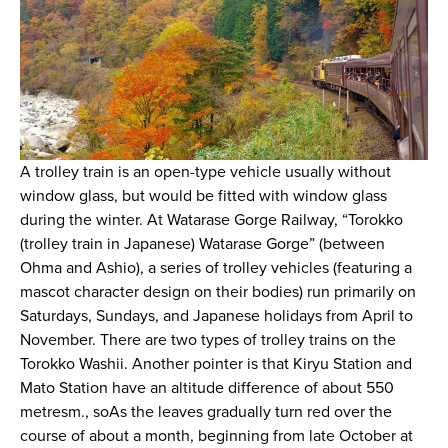
A trolley train is an open-type vehicle usually without
window glass, but would be fitted with window glass
during the winter. At Watarase Gorge Railway, “Torokko
(trolley train in Japanese) Watarase Gorge” (between
Ohma and Ashio), a series of trolley vehicles (featuring a
mascot character design on their bodies) run primarily on
Saturdays, Sundays, and Japanese holidays from April to
November. There are two types of trolley trains on the
Torokko Washii. Another pointer is that Kiryu Station and
Mato Station have an altitude difference of about 550
metresm., soAs the leaves gradually turn red over the
course of about a month, beginning from late October at