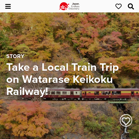
STORY
Take a Local Train Trip
on Watarase Keikoku
Railway!