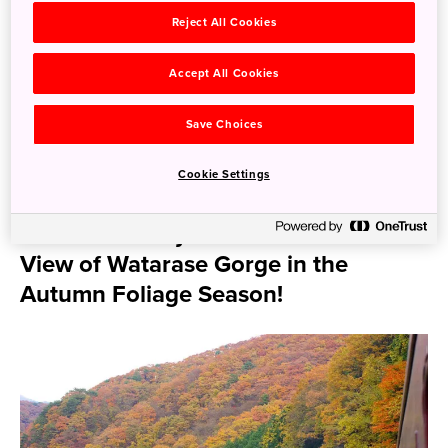
Reject All Cookies
Particularly at Hayakawa Bridge, between Tonosawa
Station and Ohiradai Station, you can see the autumn
Accept All Cookies
leaves and the valley right from the train window. There is
also a service which the train stops once on the bridge.
Save Choices
We also recommend the Chichibu Railway that connects
Hanyu Station in Saitama Prefecture with Mitsumineguchi
Cookie Settings
in Chichibu City, also a part of the Saitama Prefecture.
Ride the Trolley Train with a Window
View of Watarase Gorge in the
Autumn Foliage Season!