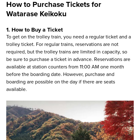
How to Purchase Tickets for
Watarase Keikoku
1. How to Buy a Ticket
To get on the trolley train, you need a regular ticket and a
trolley ticket. For regular trains, reservations are not
required, but the trolley trains are limited in capacity, so
be sure to purchase a ticket in advance. Reservations are
available at station counters from 11:00 AM one month
before the boarding date. However, purchase and
boarding are possible on the day if there are seats
available.