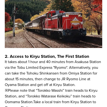
2. Access to Kiryu Station, The First Station
It takes about 1 hour and 40 minutes from Asakusa Station
via the Tobu Limited Express "Ryomo". Alternatively, you
can take the Tohoku Shinkansen from Omiya Station for
about 15 minutes, then change to JR Ryomo Line at
Oyama Station and get off at Kiryu Station.
※Please note that “Torokko Wasshi” train heads to Kiryu
Station, and “Torokko Watarase Keikoku” train heads to
Oomama Station.Take a local train from Kiryu Station to