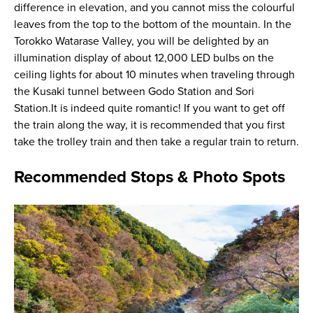
difference in elevation, and you cannot miss the colourful
leaves from the top to the bottom of the mountain. In the
Torokko Watarase Valley, you will be delighted by an
illumination display of about 12,000 LED bulbs on the
ceiling lights for about 10 minutes when traveling through
the Kusaki tunnel between Godo Station and Sori
Station.It is indeed quite romantic! If you want to get off
the train along the way, it is recommended that you first
take the trolley train and then take a regular train to return.
Recommended Stops & Photo Spots