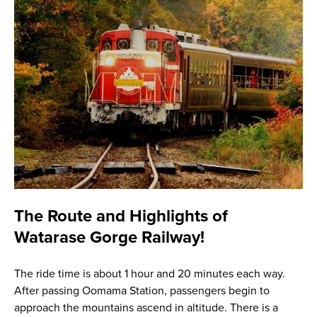
The Route and Highlights of
Watarase Gorge Railway!
The ride time is about 1 hour and 20 minutes each way.
After passing Oomama Station, passengers begin to
approach the mountains ascend in altitude. There is a