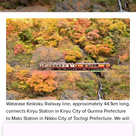
Watarase Keikoku Railway line, approximately 44.1km long,
connects Kiryu Station in Kiryu City of Gunma Prefecture
to Mato Station in Nikko City of Tochigi Prefecture. We will
introduce how to purchase tickets for popular trains during
the autumn foliage season, with highlights along the line!