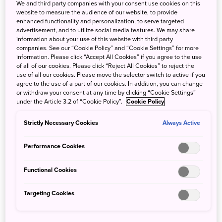
We and third party companies with your consent use cookies on this
website to measure the audience of our website, to provide
In Your Next Trip to Japan in Autumn,
enhanced functionality and personalization, to serve targeted
advertisement, and to utilize social media features. We may share
Try the Japanese Local Train with a
information about your use of this website with third party
Superb View!
companies. See our “Cookie Policy” and “Cookie Settings” for more
information. Please click “Accept All Cookies” if you agree to the use
of all of our cookies. Please click “Reject All Cookies” to reject the
In autumn, we recommend travelling on a local route
use of all our cookies. Please move the selector switch to active if you
agree to the use of a part of our cookies. In addition, you can change
where you can see the autumn foliage of the mountains
or withdraw your consent at any time by clicking “Cookie Settings”
from the train window. In addition to the Watarase Valley,
under the Article 3.2 of “Cookie Policy”.
Cookie Policy
which we will further touch on, has the only mountain
railway in Japan that runs between Odawara Station and
Strictly Necessary Cookies
Always Active
Gora Station, the Hakone Tozan Train. This train is very
popular during the autumnal season.
Performance Cookies
Functional Cookies
Targeting Cookies