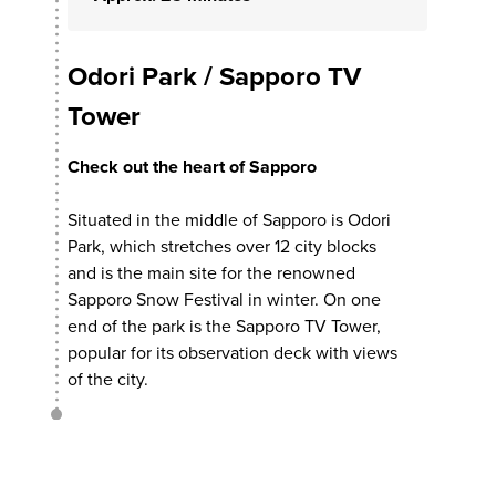
Odori Park / Sapporo TV
Tower
Check out the heart of Sapporo
Situated in the middle of Sapporo is Odori
Park, which stretches over 12 city blocks
and is the main site for the renowned
Sapporo Snow Festival in winter. On one
end of the park is the Sapporo TV Tower,
popular for its observation deck with views
of the city.