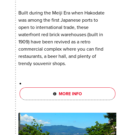
Built during the Meiji Era when Hakodate
was among the first Japanese ports to
open to international trade, these
waterfront red brick warehouses (built in
1909) have been revived as a retro
commercial complex where you can find
restaurants, a beer hall, and plenty of
trendy souvenir shops.
MORE INFO