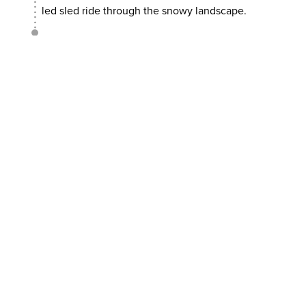
led sled ride through the snowy landscape.