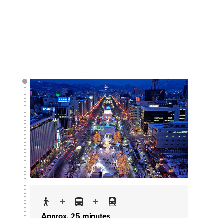
Approx. 25 minutes