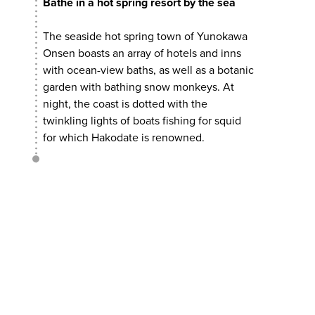
Bathe in a hot spring resort by the sea
The seaside hot spring town of Yunokawa
Onsen boasts an array of hotels and inns
with ocean-view baths, as well as a botanic
garden with bathing snow monkeys. At
night, the coast is dotted with the
twinkling lights of boats fishing for squid
for which Hakodate is renowned.