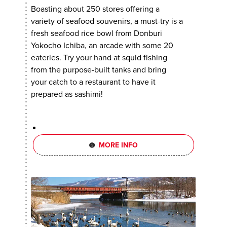
Boasting about 250 stores offering a
variety of seafood souvenirs, a must-try is a
fresh seafood rice bowl from Donburi
Yokocho Ichiba, an arcade with some 20
eateries. Try your hand at squid fishing
from the purpose-built tanks and bring
your catch to a restaurant to have it
prepared as sashimi!
MORE INFO