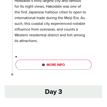
Hokkaido’s third largest city and famous
for its night views, Hakodate was one of
the first Japanese harbour cities to open to
international trade during the Meiji Era. As
such, this coastal city experienced notable
influence from overseas, and counts a
Western residential district and fort among
its attractions.
MORE INFO
Day 3