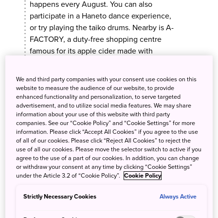
happens every August. You can also
participate in a Haneto dance experience,
or try playing the taiko drums. Nearby is A-
FACTORY, a duty-free shopping centre
famous for its apple cider made with
Aomori apples.
We and third party companies with your consent use cookies on this
website to measure the audience of our website, to provide
enhanced functionality and personalization, to serve targeted
advertisement, and to utilize social media features. We may share
MORE INFO
information about your use of this website with third party
companies. See our “Cookie Policy” and “Cookie Settings” for more
information. Please click “Accept All Cookies” if you agree to the use
of all of our cookies. Please click “Reject All Cookies” to reject the
use of all our cookies. Please move the selector switch to active if you
agree to the use of a part of our cookies. In addition, you can change
Day 2
or withdraw your consent at any time by clicking “Cookie Settings”
under the Article 3.2 of “Cookie Policy”.
Cookie Policy
Strictly Necessary Cookies
Always Active