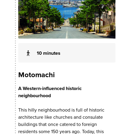
10 minutes
Motomachi
A Western-influenced historic
neighbourhood
This hilly neighbourhood is full of historic
architecture like churches and consulate
buildings that once catered to foreign
residents some 150 years ago. Today, this