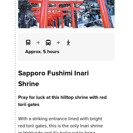
Approx. 5 hours
Sapporo Fushimi Inari
Shrine
Pray for luck at this hilltop shrine with red
torii gates
With a striking entrance lined with bright
red torii gates, this is the only Inari shrine