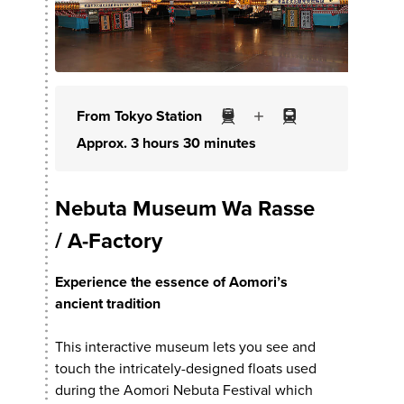
From Tokyo Station
Approx. 3 hours 30 minutes
Nebuta Museum Wa Rasse
/ A-Factory
Experience the essence of Aomori’s
ancient tradition
This interactive museum lets you see and
touch the intricately-designed floats used
during the Aomori Nebuta Festival which