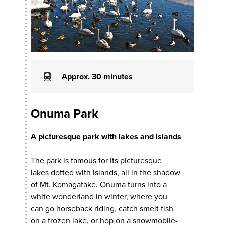
Approx. 30 minutes
Onuma Park
A picturesque park with lakes and islands
The park is famous for its picturesque
lakes dotted with islands, all in the shadow
of Mt. Komagatake. Onuma turns into a
white wonderland in winter, where you
can go horseback riding, catch smelt fish
on a frozen lake, or hop on a snowmobile-