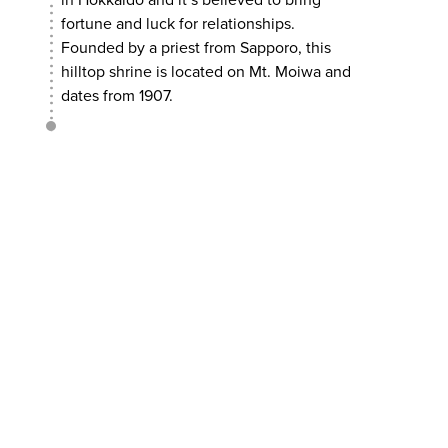
in Hokkaido and it’s believed to bring
fortune and luck for relationships.
Founded by a priest from Sapporo, this
hilltop shrine is located on Mt. Moiwa and
dates from 1907.