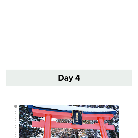
Day 4