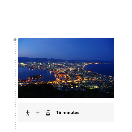
15 minutes