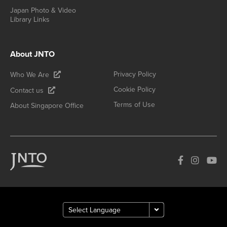
Japan Photo & Video
Library Links
About JNTO
Privacy Policy
Who We Are
Cookie Policy
Contact us
Terms of Use
About Singapore Office