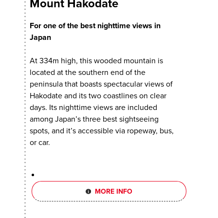
Mount Hakodate
For one of the best nighttime views in
Japan
At 334m high, this wooded mountain is
located at the southern end of the
peninsula that boasts spectacular views of
Hakodate and its two coastlines on clear
days. Its nighttime views are included
among Japan’s three best sightseeing
spots, and it’s accessible via ropeway, bus,
or car.
MORE INFO