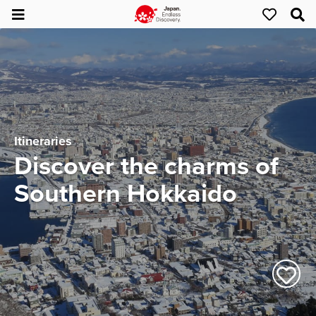
Itineraries
Discover the charms of
Southern Hokkaido