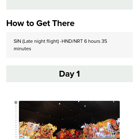
How to Get There
SIN (Late night flight) -HND/NRT 6 hours 35
minutes
Day 1