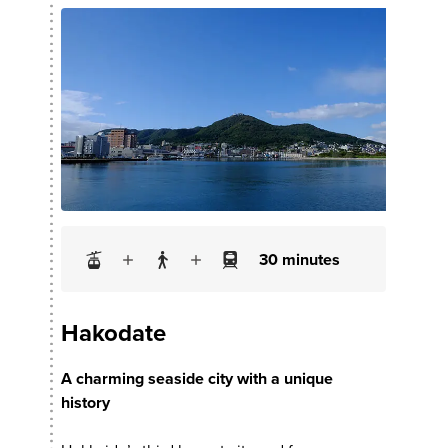
30 minutes
Hakodate
A charming seaside city with a unique
history