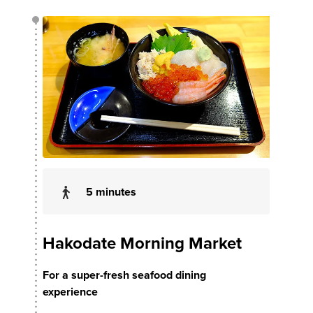
5 minutes
Hakodate Morning Market
For a super-fresh seafood dining
experience