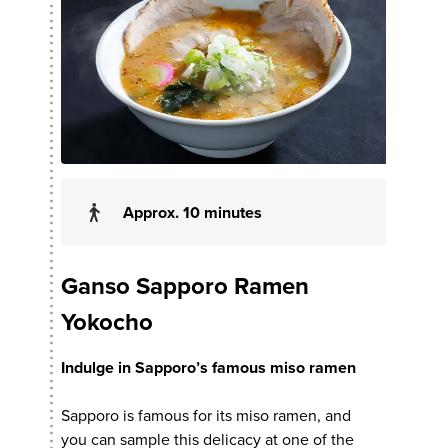
Approx. 10 minutes
Ganso Sapporo Ramen
Yokocho
Indulge in Sapporo’s famous miso ramen
Sapporo is famous for its miso ramen, and
you can sample this delicacy at one of the