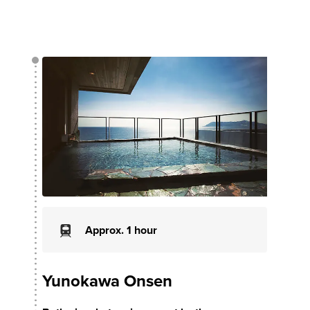
Approx. 1 hour
Yunokawa Onsen