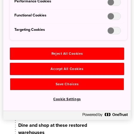
Performance Cookies
Functional Cookies
Targeting Cookies
Reject All Cookies
Accept All Cookies
Approx. 2 hours
Save Choices
Kanemori Red Brick
Cookie Settings
Warehouse
Dine and shop at these restored
warehouses