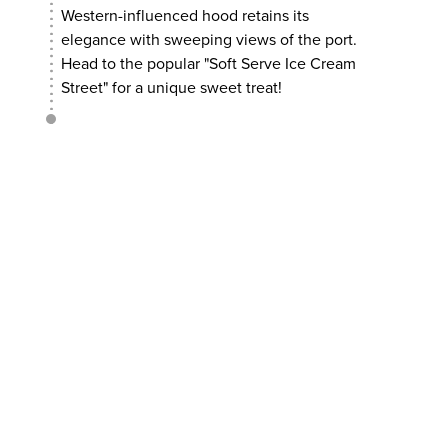
Western-influenced hood retains its
elegance with sweeping views of the port.
Head to the popular "Soft Serve Ice Cream
Street" for a unique sweet treat!