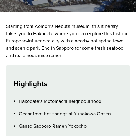
Starting from Aomori’s Nebuta museum, this itinerary
takes you to Hakodate where you can explore this historic
European-influenced city with a nearby hot spring town
and scenic park. End in Sapporo for some fresh seafood
and its famous miso ramen.
Highlights
Hakodate’s Motomachi neighbourhood
Oceanfront hot springs at Yunokawa Onsen
Ganso Sapporo Ramen Yokocho