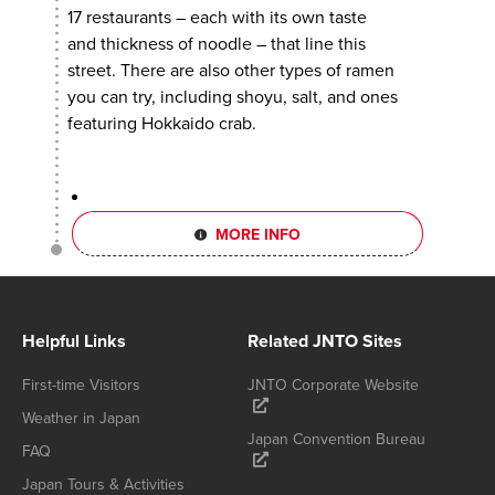
17 restaurants – each with its own taste
and thickness of noodle – that line this
street. There are also other types of ramen
you can try, including shoyu, salt, and ones
featuring Hokkaido crab.
MORE INFO
Helpful Links
Related JNTO Sites
First-time Visitors
JNTO Corporate Website
Weather in Japan
Japan Convention Bureau
FAQ
Japan Tours & Activities