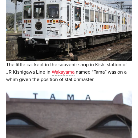
The little cat kept in the souvenir shop in Kishi station of
JR Kishigawa Line in
Wakayama
named “Tama” was on a
whim given the position of stationmaster.