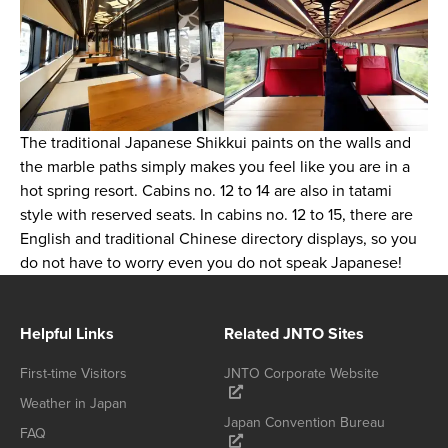
The traditional Japanese Shikkui paints on the walls and
the marble paths simply makes you feel like you are in a
hot spring resort. Cabins no. 12 to 14 are also in tatami
style with reserved seats. In cabins no. 12 to 15, there are
English and traditional Chinese directory displays, so you
do not have to worry even you do not speak Japanese!
Helpful Links
Related JNTO Sites
First-time Visitors
JNTO Corporate Website
Weather in Japan
Japan Convention Bureau
FAQ