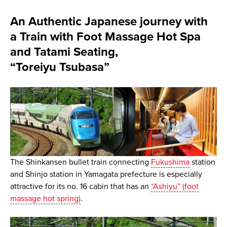
An Authentic Japanese journey with
a Train with Foot Massage Hot Spa
and Tatami Seating,
“Toreiyu Tsubasa”
The Shinkansen bullet train connecting
Fukushima
station
and Shinjo station in Yamagata prefecture is especially
attractive for its no. 16 cabin that has an
“Ashiyu” (foot
massage hot spring)
.