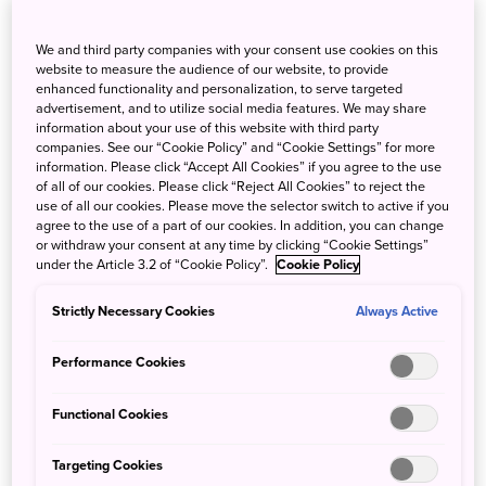
Sceneries of the Seasons, Great Food
and Wine
We and third party companies with your consent use cookies on this
website to measure the audience of our website, to provide
enhanced functionality and personalization, to serve targeted
advertisement, and to utilize social media features. We may share
information about your use of this website with third party
companies. See our “Cookie Policy” and “Cookie Settings” for more
information. Please click “Accept All Cookies” if you agree to the use
of all of our cookies. Please click “Reject All Cookies” to reject the
use of all our cookies. Please move the selector switch to active if you
agree to the use of a part of our cookies. In addition, you can change
or withdraw your consent at any time by clicking “Cookie Settings”
These trains are elegant, unique and swanky; they have
under the Article 3.2 of “Cookie Policy”.
Cookie Policy
tasteful designs and service with great local food, so the
ride is not just a form of transport but also a form of
Strictly Necessary Cookies
Always Active
enjoyment. There are rides in which you can dive into the
all-you-can-drink local wine and authentic course meal
Performance Cookies
proudly presented by star chefs. Please be mindful that
most of these trains run in limited time and need
Functional Cookies
reservations!
Targeting Cookies