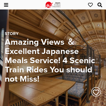
STORY
Amazing Views ＆
Excellent Japanese
Meals Service! 4 Scenic
Train Rides You should
not Miss!