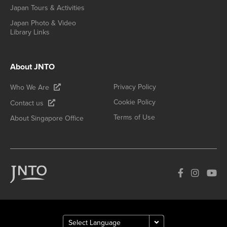
Japan Tours & Activities
Japan Photo & Video
Library Links
About JNTO
Privacy Policy
Who We Are
Cookie Policy
Contact us
Terms of Use
About Singapore Office
How can we