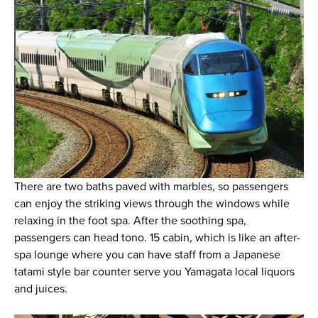
There are two baths paved with marbles, so passengers
can enjoy the striking views through the windows while
relaxing in the foot spa. After the soothing spa,
passengers can head tono. 15 cabin, which is like an after-
spa lounge where you can have staff from a Japanese
tatami style bar counter serve you Yamagata local liquors
and juices.