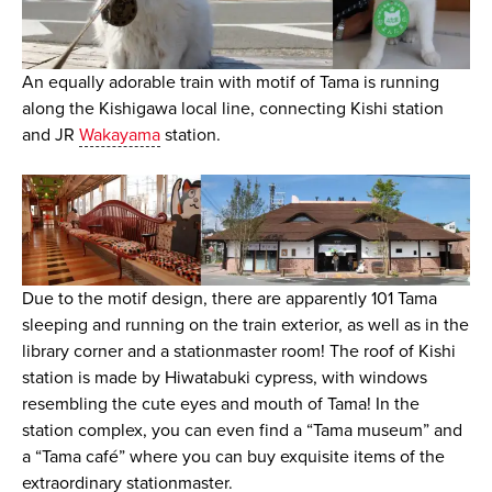
An equally adorable train with motif of Tama is running
along the Kishigawa local line, connecting Kishi station
and JR
Wakayama
station.
Due to the motif design, there are apparently 101 Tama
sleeping and running on the train exterior, as well as in the
library corner and a stationmaster room! The roof of Kishi
station is made by Hiwatabuki cypress, with windows
resembling the cute eyes and mouth of Tama! In the
station complex, you can even find a “Tama museum” and
a “Tama café” where you can buy exquisite items of the
extraordinary stationmaster.