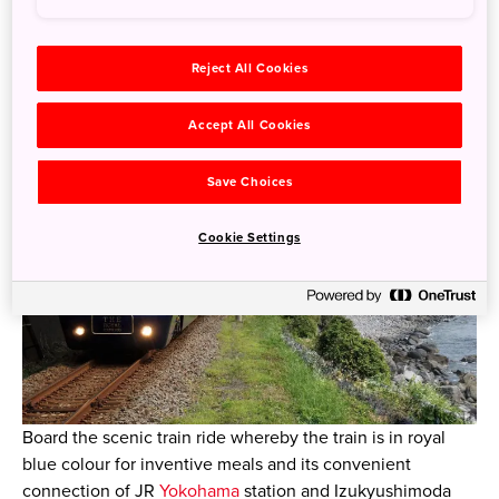
The Impressive and Chic Royal Blue
Train with Meals, “THE ROYAL
EXPRESS”
Reject All Cookies
Accept All Cookies
Save Choices
Cookie Settings
Board the scenic train ride whereby the train is in royal
blue colour for inventive meals and its convenient
connection of JR
Yokohama
station and Izukyushimoda