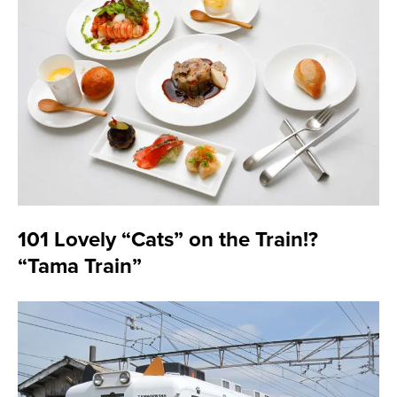
101 Lovely “Cats” on the Train!?
“Tama Train”