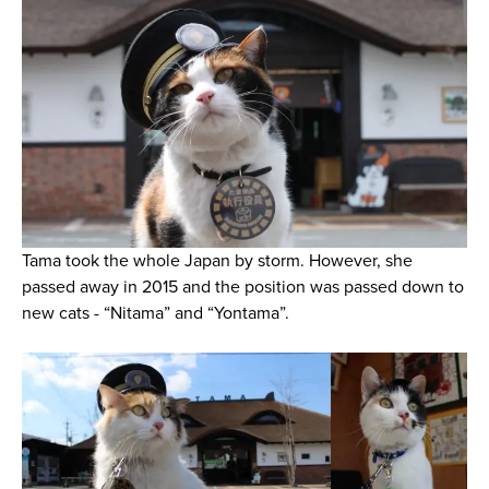
Tama took the whole Japan by storm. However, she
passed away in 2015 and the position was passed down to
new cats - “Nitama” and “Yontama”.