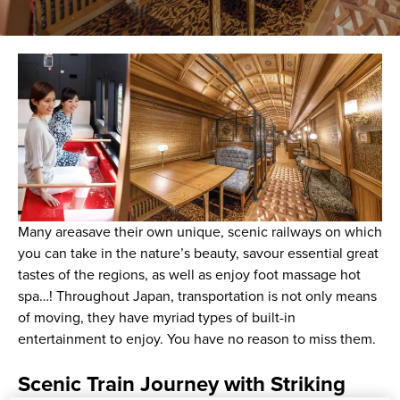
Many areasave their own unique, scenic railways on which
you can take in the nature’s beauty, savour essential great
tastes of the regions, as well as enjoy foot massage hot
spa…! Throughout Japan, transportation is not only means
of moving, they have myriad types of built-in
entertainment to enjoy. You have no reason to miss them.
Scenic Train Journey with Striking