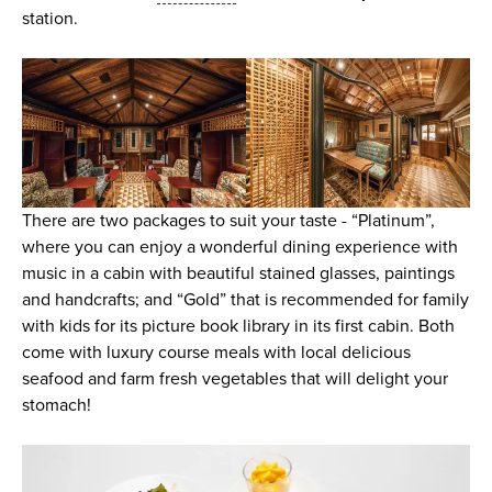
station.
There are two packages to suit your taste - “Platinum”,
where you can enjoy a wonderful dining experience with
music in a cabin with beautiful stained glasses, paintings
and handcrafts; and “Gold” that is recommended for family
with kids for its picture book library in its first cabin. Both
come with luxury course meals with local delicious
seafood and farm fresh vegetables that will delight your
stomach!