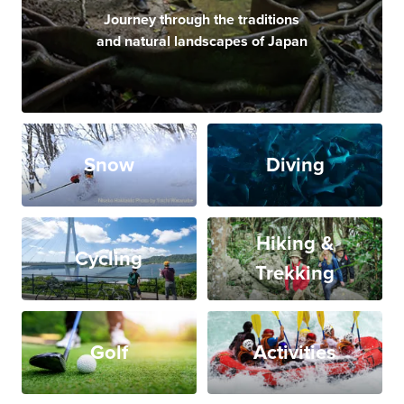
Journey through the traditions
and natural landscapes of Japan
Snow
Diving
Hiking &
Cycling
Trekking
Golf
Activities