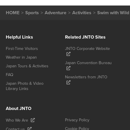
HOME
Sports
Adventure
Activities
Swim with Wild
Helpful Links
Related JNTO Sites
First-Time Visitors
JNTO Corporate Website
Weather in Japan
Japan Convention Bureau
Japan Tours & Activities
FAQ
Newsletters from JNTO
Japan Photo & Video
Library Links
About JNTO
Privacy Policy
Who We Are
Cookie Policy
Contact us