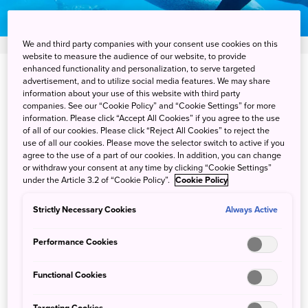
We and third party companies with your consent use cookies on this
website to measure the audience of our website, to provide
enhanced functionality and personalization, to serve targeted
View on Google Maps
advertisement, and to utilize social media features. We may share
information about your use of this website with third party
companies. See our “Cookie Policy” and “Cookie Settings” for more
Get Transit Info
information. Please click “Accept All Cookies” if you agree to the use
of all of our cookies. Please click “Reject All Cookies” to reject the
use of all our cookies. Please move the selector switch to active if you
agree to the use of a part of our cookies. In addition, you can change
Swim with wild dolphins on
or withdraw your consent at any time by clicking “Cookie Settings”
under the Article 3.2 of “Cookie Policy”.
Cookie Policy
"Miracle Island"
Strictly Necessary Cookies
Always Active
Mikurajima Island is one of the best places in Japan to see
Performance Cookies
and swim with wild dolphins. The small island, about 200
km south of Tokyo, is known as "Miracle Island" due to its
Functional Cookies
dramatic coastlines, beautiful forests and hiking trails.
However, the local dolphins are the stars. Tour guides
Targeting Cookies