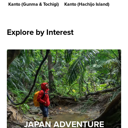
Kanto (Gunma & Tochigi)
Kanto (Hachijo Island)
Explore by Interest
JAPAN ADVENTURE