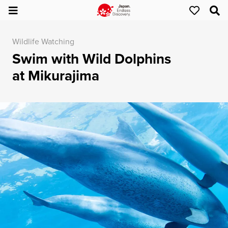
Wildlife Watching
Swim with Wild Dolphins
at Mikurajima