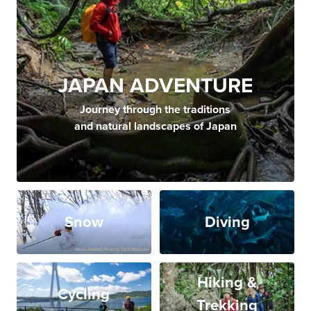
JAPAN ADVENTURE
Journey through the traditions
and natural landscapes of Japan
Snow
Diving
Hiking &
Cycling
Trekking