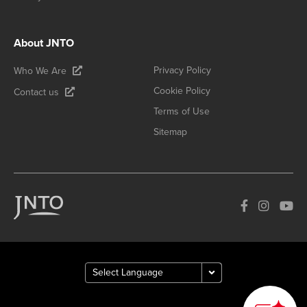
About JNTO
Privacy Policy
Who We Are
Cookie Policy
Contact us
Terms of Use
Sitemap