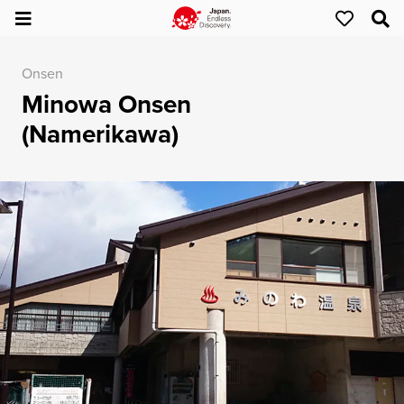
Onsen
Minowa Onsen
(Namerikawa)