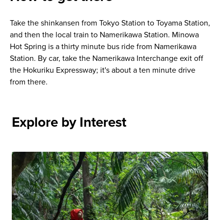
Take the shinkansen from Tokyo Station to Toyama Station,
and then the local train to Namerikawa Station. Minowa
Hot Spring is a thirty minute bus ride from Namerikawa
Station. By car, take the Namerikawa Interchange exit off
the Hokuriku Expressway; it's about a ten minute drive
from there.
Explore by Interest