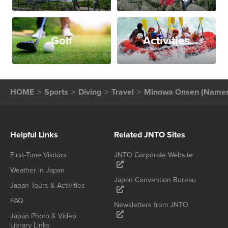
Golf
Activities
HOME
Sports
Diving
Travel
Minowa Onsen (Namer
Helpful Links
Related JNTO Sites
First-Time Visitors
JNTO Corporate Website
Weather in Japan
Japan Convention Bureau
Japan Tours & Activities
FAQ
Newsletters from JNTO
Japan Photo & Video
Library Links