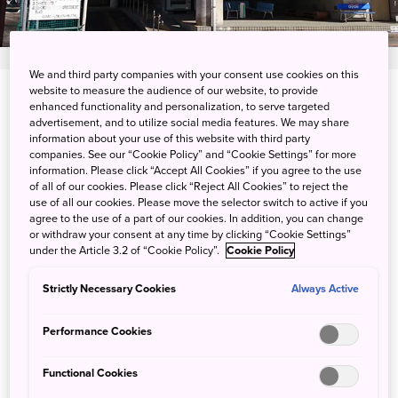
We and third party companies with your consent use cookies on this
website to measure the audience of our website, to provide
28 Minowa, Namerikawa-shi, Toyama-ken
enhanced functionality and personalization, to serve targeted
advertisement, and to utilize social media features. We may share
information about your use of this website with third party
View on Google Maps
companies. See our “Cookie Policy” and “Cookie Settings” for more
information. Please click “Accept All Cookies” if you agree to the use
Get Transit Info
of all of our cookies. Please click “Reject All Cookies” to reject the
use of all our cookies. Please move the selector switch to active if you
agree to the use of a part of our cookies. In addition, you can change
or withdraw your consent at any time by clicking “Cookie Settings”
Hot Springs and Tennis in the
under the Article 3.2 of “Cookie Policy”.
Cookie Policy
Mountains
Strictly Necessary Cookies
Always Active
Located in Toyama Prefecture on the Sea of Japan,
Performance Cookies
Minowa Hot Spring is an ideal location for relaxing after
exploring the area. The resort's position next to the
Functional Cookies
Hayatsuki River in the mountains makes it a good base for