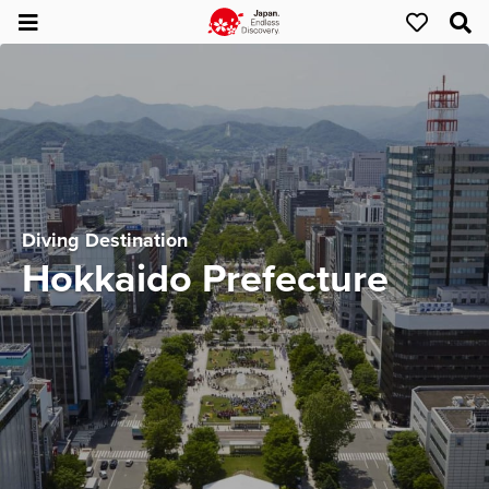
Diving Destination
Hokkaido Prefecture