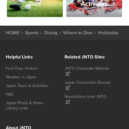
Golf
Activities
HOME
Sports
Diving
Where to Dive
Hokkaido
Helpful Links
Related JNTO Sites
First-Time Visitors
JNTO Corporate Website
Weather in Japan
Japan Convention Bureau
Japan Tours & Activities
FAQ
Newsletters from JNTO
Japan Photo & Video
Library Links
About JNTO