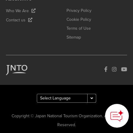
Privacy Policy
Who We Are
Cookie Policy
Contact us
Terms of Use
Sitemap
Copyright © Japan National Tourism Organization. All Rights
Reserved.