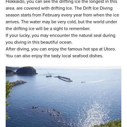
Hokkaido, you can see the drifting ice the longest in this
area. are covered with drifting Ice. The Drift Ice Diving
season starts from February every year from when the ice
arrives. The water may be very cold, but the world under
the drifting ice will be a sight to remember.
If your lucky, you may encounter the natural seal during
you diving in this beautiful ocean.
After diving, you can enjoy the famous hot spa at Utoro.
You can also enjoy the tasty local seafood dishes.