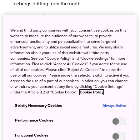
icebergs drifting from the north.
We and third party companies with your consent use cookies on this
website to measure the audience of our website, to provide
enhanced functionality and personalization, to serve targeted
advertisement, and to utilize social media features. We may share
information about your use of this website with third party
companies. See our “Cookie Policy” and “Cookie Settings” for more
information. Please click “Accept All Cookies” if you agree to the use
of all of our cookies. Please click “Reject All Cookies” to reject the
use of all our cookies. Please move the selector switch to active if you
agree to the use of a part of our cookies. In addition, you can change
or withdraw your consent at any time by clicking “Cookie Settings”
under the Article 3.2 of “Cookie Policy”.
Cookie Policy
Strictly Necessary Cookies
Always Active
Hakodate Usujiri
Performance Cookies
An area with an ancient history dating back 7,000 years.
Functional Cookies
The abundance of marine life here is said to be one of the