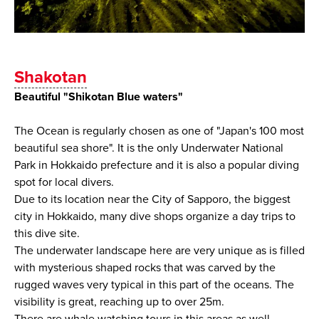
Shakotan
Beautiful "Shikotan Blue waters"
The Ocean is regularly chosen as one of "Japan's 100 most
beautiful sea shore". It is the only Underwater National
Park in Hokkaido prefecture and it is also a popular diving
spot for local divers.
Due to its location near the City of Sapporo, the biggest
city in Hokkaido, many dive shops organize a day trips to
this dive site.
The underwater landscape here are very unique as is filled
with mysterious shaped rocks that was carved by the
rugged waves very typical in this part of the oceans. The
visibility is great, reaching up to over 25m.