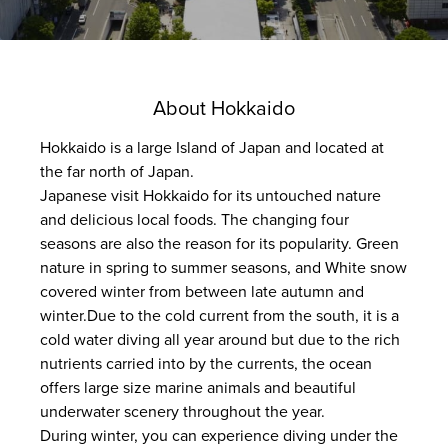
About Hokkaido
Hokkaido is a large Island of Japan and located at
the far north of Japan.
Japanese visit Hokkaido for its untouched nature
and delicious local foods. The changing four
seasons are also the reason for its popularity. Green
nature in spring to summer seasons, and White snow
covered winter from between late autumn and
winter.Due to the cold current from the south, it is a
cold water diving all year around but due to the rich
nutrients carried into by the currents, the ocean
offers large size marine animals and beautiful
underwater scenery throughout the year.
During winter, you can experience diving under the