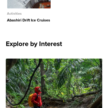
Activities
Abashiri Drift Ice Cruises
Explore by Interest