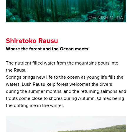
Shiretoko Rausu
Where the forest and the Ocean meets
The nutrient filled water from the mountains pours into
the Rausu.
Springs brings new life to the ocean as young life fills the
waters. Lush Rausu kelp forest welcomes the divers
during the summer months, and the returning salmons and
trouts come close to shores during Autumn. Climax being
the drifting ice in the winter.