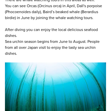
There are whale watching tours in this areas as well.
You can see Orcas (Orcinus orca) in April, Dall's porpoise
(Phocoenoides daily), Baird’s beaked whale (Berardius
birdie) in June by joining the whale watching tours.
After diving you can enjoy the local delicious seafood
dishes.
Sea urchin season begins from June to August. People
from all over Japan visit to enjoy the tasty sea urchin
dishes.