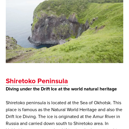
Shiretoko Peninsula
Diving under the Drift Ice at the world natural heritage
Shiretoko peninsula is located at the Sea of Okhotsk. This
place is famous as the Natural World Heritage and also the
Drift Ice Diving. The ice is originated at the Amur River in
Russia and carried down south to Shiretoko area. In