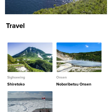
Travel
Sighseeing
Onsen
Shiretoko
Noboribetsu Onsen