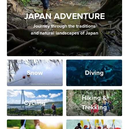
JAPAN ADVENTURE
Journey through the traditions
and natural landscapes of Japan
Snow
Diving
Hiking &
Cycling
Trekking