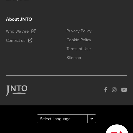
About JNTO
Privacy Policy
Who We Are
Cookie Policy
Contact us
Terms of Use
Sitemap