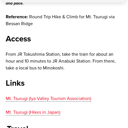
and pace.
Reference:
Round Trip Hike & Climb for Mt. Tsurugi via
Bessan Ridge
Access
From JR Tokushima Station, take the train for about an
hour and 10 minutes to JR Anabuki Station. From there,
take a local bus to Minokoshi.
Links
Mt. Tsurugi (Iya Valley Tourism Association)
Mt. Tsurugi (Hikes in Japan)