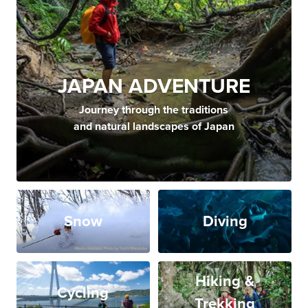
JAPAN ADVENTURE
Journey through the traditions
and natural landscapes of Japan
Snow
Diving
Hiking &
Cycling
Trekking