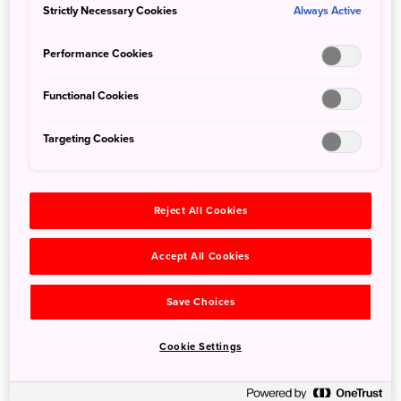
Strictly Necessary Cookies
Always Active
Performance Cookies
Functional Cookies
Targeting Cookies
Reject All Cookies
Detail
Accept All Cookies
Duration
1day / 3.5hours
Save Choices
Highest Point
1,955m
Elevation Gain
241m
Cookie Settings
Horizontal Distance
6.6km
* Duration is an estimate and may vary depending on route