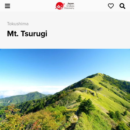
Tokushima
Mt. Tsurugi