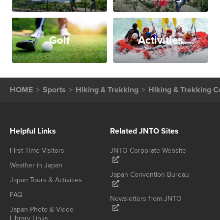
Golf
Activities
HOME
Sports
Hiking & Trekking
Hiking & Trekking C
Helpful Links
Related JNTO Sites
First-Time Visitors
JNTO Corporate Website
Weather in Japan
Japan Convention Bureau
Japan Tours & Activities
FAQ
Newsletters from JNTO
Japan Photo & Video
Library Links