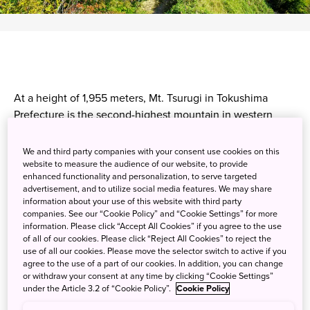
At a height of 1,955 meters, Mt. Tsurugi in Tokushima
Prefecture is the second-highest mountain in western
Japan. The most popular route up the mountain can be
accessed via chairlift, making it suitable for both
We and third party companies with your consent use cookies on this
experienced hikers and beginners. Mt. Tsurugi is sacred,
website to measure the audience of our website, to provide
enhanced functionality and personalization, to serve targeted
and locations used for ascetic practices can be seen
advertisement, and to utilize social media features. We may share
during the ascent. Its peak is a flat ridgeline, providing
information about your use of this website with third party
excellent views of the forested valleys below. While in the
companies. See our “Cookie Policy” and “Cookie Settings” for more
information. Please click “Accept All Cookies” if you agree to the use
area, be sure to explore the rest of the scenery, such as
of all of our cookies. Please click “Reject All Cookies” to reject the
Oboke-Koboke Gorge and the Iya Valley. Enjoy some well-
use of all our cookies. Please move the selector switch to active if you
earned relaxation with a soak in a hot spring at Iya Onsen.
agree to the use of a part of our cookies. In addition, you can change
or withdraw your consent at any time by clicking “Cookie Settings”
under the Article 3.2 of “Cookie Policy”.
Cookie Policy