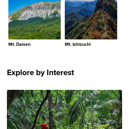
Mt. Daisen
Mt. Ishizuchi
Explore by Interest