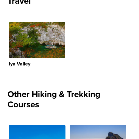
Travel
Iya Valley
Other Hiking & Trekking
Courses