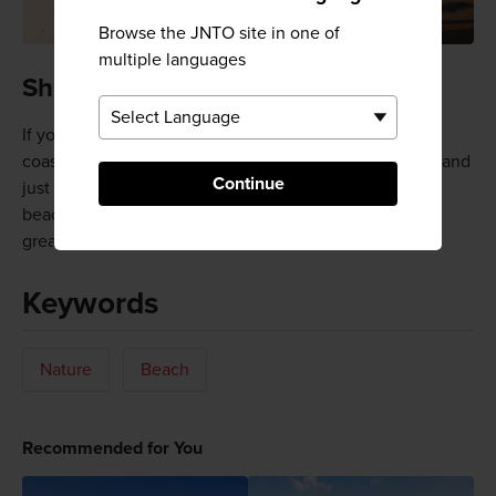
Browse the JNTO site in one of
multiple languages
Shirahama Chuo Beach
If you find Shirahama a bit too crowded, move up the
coast a bit to Shirahama Chuo Beach, which is quieter and
Continue
just as welcoming. There are plenty of pensions and
beachside inns in the vicinity, and restaurants serving
great seafood.
Keywords
Nature
Beach
Recommended for You