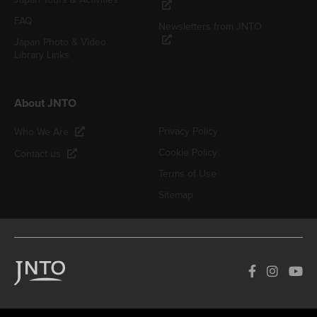
FAQ
Newsletters from JNTO
Japan Photo & Video
Library Links
About JNTO
Privacy Policy
Who We Are
Cookie Policy
Contact us
Terms of Use
Sitemap