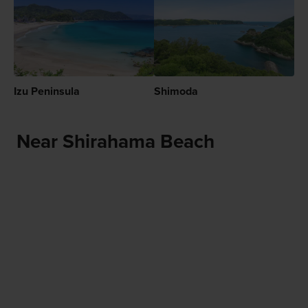
Izu Peninsula
Shimoda
Near Shirahama Beach