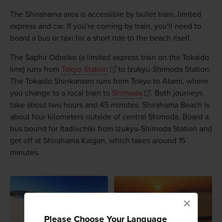
The Shirahama area is accessible by bullet train, limited
express and car. If you're coming by train, you'll need to
board a bus or taxi for a short ride to the beach itself.
The Saphir Odoriko (a limited express train on the Tokaido
line) runs from
Tokyo Station
to Izukyu-Shimoda Station.
The Tokaido Shinkansen runs from Tokyo to Atami, where
you change to a local train to
Shimoda
. Both journeys
take about two hours and 45 minutes. Shirahama Beach is
about four kilometers outside of central Shimoda. Board a
bus bound for Itadoichiki from Izukyu-Shimoda Station and
get off at Shirahama Kaigan, which takes around 15
minutes.
×
Please Choose Your Language