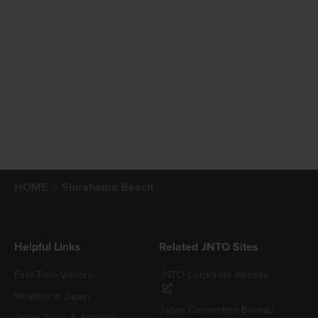
HOME
Shirahama Beach
Helpful Links
Related JNTO Sites
First-Time Visitors
JNTO Corporate Website
Weather in Japan
Japan Convention Bureau
Japan Tours & Activities