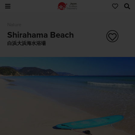
Nature
Shirahama Beach
白浜大浜海水浴場