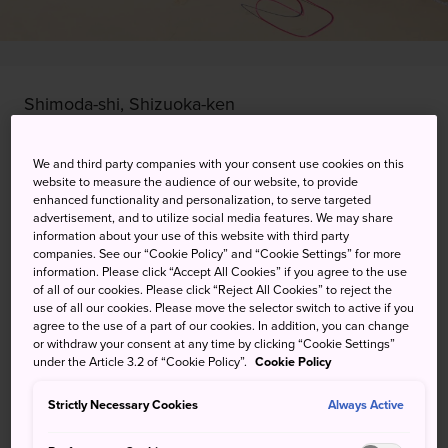
Shimoda-shi, Shizuoka-ken
View on Google Maps
We and third party companies with your consent use cookies on this
website to measure the audience of our website, to provide
Get Transit Info
enhanced functionality and personalization, to serve targeted
advertisement, and to utilize social media features. We may share
information about your use of this website with third party
companies. See our “Cookie Policy” and “Cookie Settings” for more
KEYWORDS
MAP
information. Please click “Accept All Cookies” if you agree to the use
of all of our cookies. Please click “Reject All Cookies” to reject the
use of all our cookies. Please move the selector switch to active if you
Swim in clear, clean waters at
agree to the use of a part of our cookies. In addition, you can change
or withdraw your consent at any time by clicking “Cookie Settings”
one of Izu Peninsula's most
under the Article 3.2 of “Cookie Policy”.
Cookie Policy
visited spots
Strictly Necessary Cookies
Always Active
Shirahama Beach ranks within the top three destinations