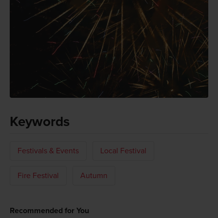
Keywords
Festivals & Events
Local Festival
Fire Festival
Autumn
Recommended for You