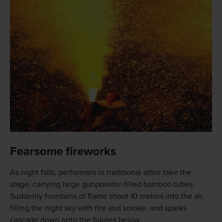
Fearsome fireworks
As night falls, performers in traditional attire take the
stage, carrying large gunpowder-filled bamboo tubes.
Suddenly fountains of flame shoot 10 meters into the air,
filling the night sky with fire and smoke, and sparks
cascade down onto the figures below.