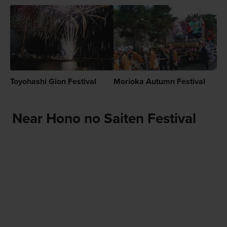
Toyohashi Gion Festival
Morioka Autumn Festival
Near Hono no Saiten Festival