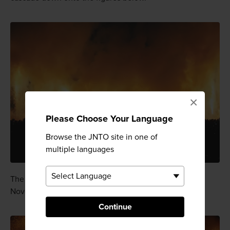
×
Please Choose Your Language
Browse the JNTO site in one of
multiple languages
The festival usually takes place in September or
November.
Continue