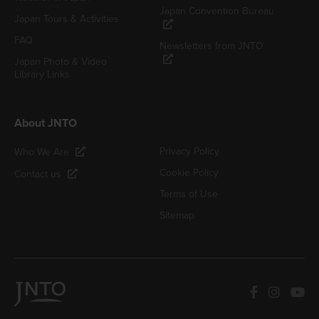
Japan Convention Bureau
Japan Tours & Activities
FAQ
Newsletters from JNTO
Japan Photo & Video
Library Links
About JNTO
Privacy Policy
Who We Are
Cookie Policy
Contact us
Terms of Use
Sitemap