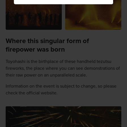
Where this singular form of
firepower was born
Toyohashi is the birthplace of these handheld tezutsu
fireworks, the place where you can see demonstrations of
their raw power on an unparalleled scale.
Information on the event is subject to change, so please
check the official website.