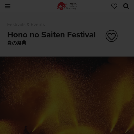
Festivals & Events
Hono no Saiten Festival
炎の祭典