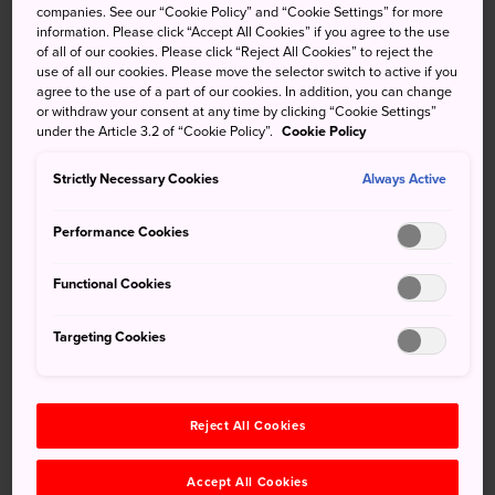
shooting up 10 meters into the air. That's what the Hono
companies. See our “Cookie Policy” and “Cookie Settings” for more
information. Please click “Accept All Cookies” if you agree to the use
no Saiten fire festival in Toyohashi is all about. It's one of
of all of our cookies. Please click “Reject All Cookies” to reject the
Aichi Prefecture's most thrilling events and takes place in
use of all our cookies. Please move the selector switch to active if you
what is said to be the home of handheld fireworks. The
agree to the use of a part of our cookies. In addition, you can change
or withdraw your consent at any time by clicking “Cookie Settings”
distance from the front row of spectators' seats to the
under the Article 3.2 of “Cookie Policy”.
Cookie Policy
fireworks is about 25 metres, so you can experience the
fireworks with all your senses.
Strictly Necessary Cookies
Always Active
Performance Cookies
Don't Miss
Functional Cookies
Visiting the birthplace of Tezutsu Hanabi hand-
Targeting Cookies
held fireworks
Attending a workshop for hand-held fireworks
Reject All Cookies
Accept All Cookies