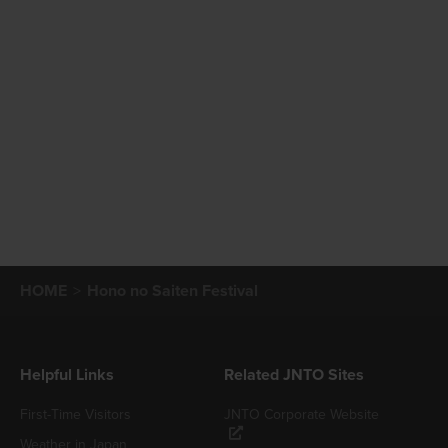
HOME
Hono no Saiten Festival
Helpful Links
Related JNTO Sites
First-Time Visitors
JNTO Corporate Website
Weather in Japan