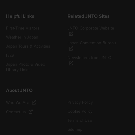
Helpful Links
Related JNTO Sites
First-Time Visitors
JNTO Corporate Website
Weather in Japan
Japan Convention Bureau
Japan Tours & Activities
FAQ
Newsletters from JNTO
Japan Photo & Video
Library Links
About JNTO
Privacy Policy
Who We Are
Cookie Policy
Contact us
Terms of Use
Sitemap