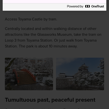
How to Get There
Access Toyama Castle by tram.
Centrally located and within walking distance of other
attractions like the Glassworks Museum, take the tram on
Loop 3 from Toyama Station. Or just walk from Toyama
Station. The park is about 10 minutes away.
Tumultuous past, peaceful present