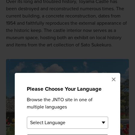
Over its long and troubled history, Toyama Castle has
been destroyed and reconstructed numerous times. The
current building, a concrete reconstruction, dates from
1954 and faithfully reproduces the external appearance of
the historic keep. The castle interior now serves as a
museum space, hosting both an exhibit on local history
and items from the art collection of Sato Sukekuro.
×
Please Choose Your Language
Browse the JNTO site in one of
multiple languages