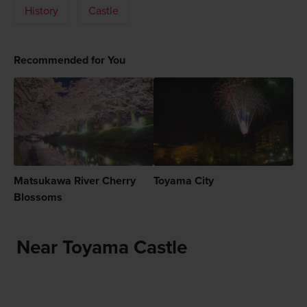
History
Castle
Recommended for You
Matsukawa River Cherry
Toyama City
Blossoms
Near Toyama Castle