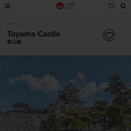
History
Toyama Castle
富山城