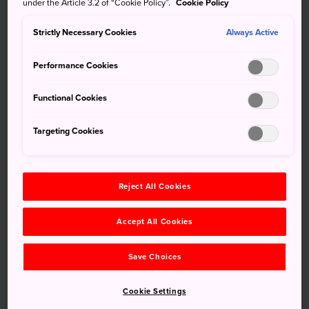
under the Article 3.2 of “Cookie Policy”.
Cookie Policy
offers you a mix of art, history, and low-key recreation.
Strictly Necessary Cookies
Always Active
Performance Cookies
Functional Cookies
Targeting Cookies
Reject All Cookies
Don't Miss
Accept All Cookies
The Sato Memorial Art Museum
Cherry blossom viewing in spring, including
Save Choices
along the popular Matsukawa River nearby
Cookie Settings