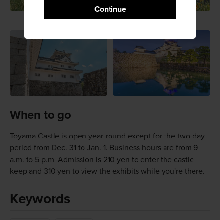
Continue
When to go
Toyama Castle is open year-round except for the two-day
period from Dec. 31 to Jan. 1. Business hours are from 9
a.m. to 5 p.m. Admission is 210 yen to enter the castle
keep and 310 yen to view the exhibits while you're there.
Keywords