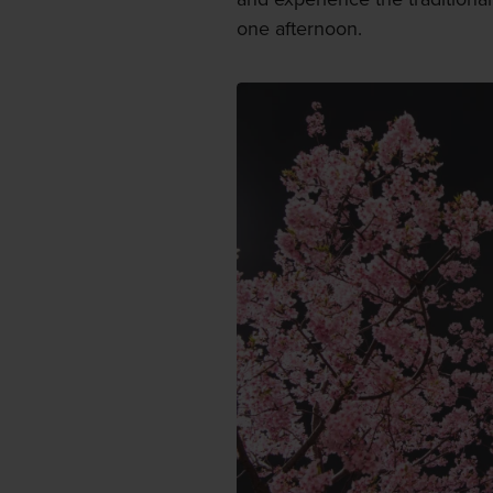
one afternoon.