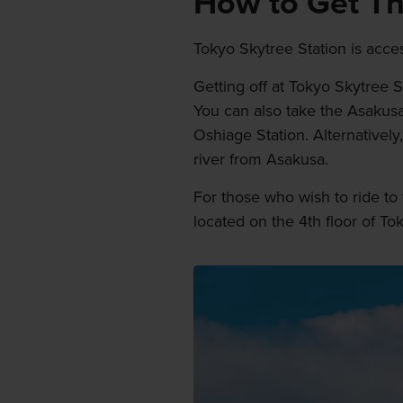
How to Get T
Tokyo Skytree Station is acce
Getting off at Tokyo Skytree 
You can also take the Asakusa
Oshiage Station. Alternativel
river from Asakusa.
For those who wish to ride to 
located on the 4th floor of T