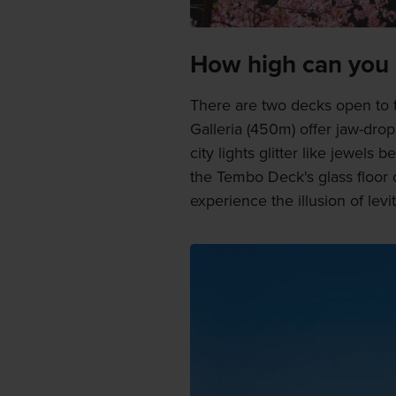
How high can you
There are two decks open to
Galleria (450m) offer jaw-dro
city lights glitter like jewels
the Tembo Deck's glass floor 
experience the illusion of levit