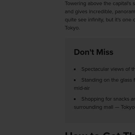
Towering above the capital's 
and gives incredible, panoram
quite see infinity, but it's on
Tokyo.
Don't Miss
Spectacular views of t
Standing on the glass fl
mid-air
Shopping for snacks an
surrounding mall — Toky