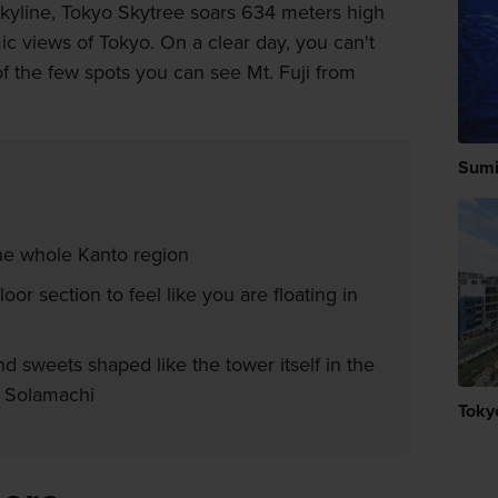
skyline, Tokyo Skytree soars 634 meters high
ic views of Tokyo. On a clear day, you can't
e of the few spots you can see Mt. Fuji from
Sumi
he whole Kanto region
oor section to feel like you are floating in
d sweets shaped like the tower itself in the
o Solamachi
Toky