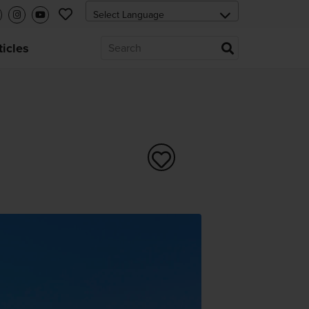
ticles