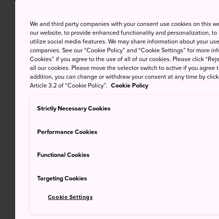
We and third party companies with your consent use cookies on this w
our website, to provide enhanced functionality and personalization, to
utilize social media features. We may share information about your use 
companies. See our “Cookie Policy” and “Cookie Settings” for more info
Cookies” if you agree to the use of all of our cookies. Please click “Reje
all our cookies. Please move the selector switch to active if you agree t
addition, you can change or withdraw your consent at any time by clic
Article 3.2 of “Cookie Policy”.
Cookie Policy
Strictly Necessary Cookies
Performance Cookies
Functional Cookies
Targeting Cookies
Cookie Settings