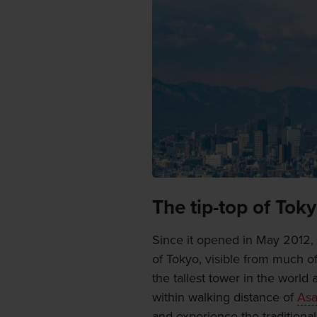
The tip-top of Tok
Since it opened in May 2012,
of Tokyo, visible from much of
the tallest tower in the world a
within walking distance of
Asa
and experience the traditiona