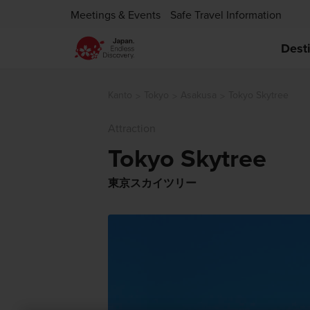
Meetings & Events
Safe Travel Information
Dest
Kanto
Tokyo
Asakusa
Tokyo Skytree
Attraction
Tokyo Skytree
東京スカイツリー