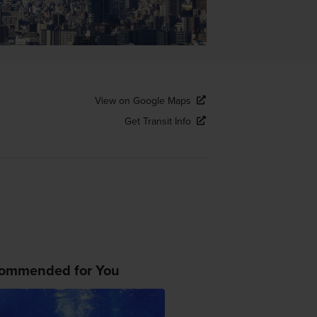
View on Google Maps
Get Transit Info
ommended for You