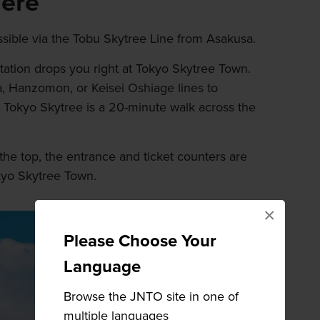
here
ssible via the Tobu Skytree Line from Asakusa.
Station drops you right at Tokyo Skytree Town.
, Hanzomon, or Keisei Oshiage lines to
y, Tokyo Skytree is a 20-minute walk across the
the top, the entrance and ticket counters are
okyo Skytree Town.
×
Please Choose Your
Language
Browse the JNTO site in one of
multiple languages