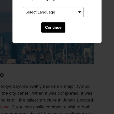
Continue
yo
 Tokyo Skytree swiftly became a major symbol
 the city center. When it was completed, it was
nd is still the tallest structure in Japan. Located
kusa
, you can easily combine a visit to both
l and modern sides of Japanese architecture in