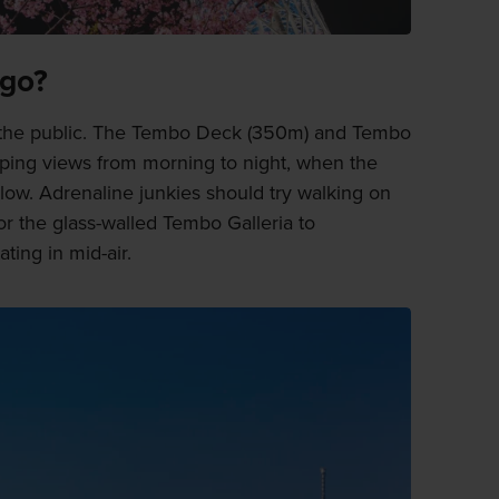
 go?
 the public. The Tembo Deck (350m) and Tembo
pping views from morning to night, when the
 below. Adrenaline junkies should try walking on
or the glass-walled Tembo Galleria to
ating in mid-air.