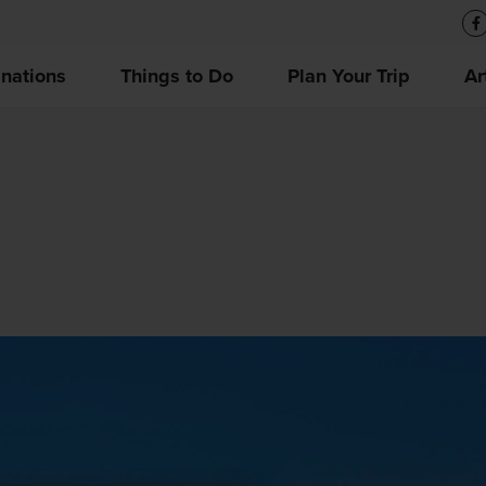
inations
Things to Do
Plan Your Trip
Ar