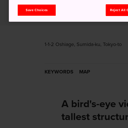
Save Choices
Reject All
1-1-2 Oshiage, Sumida-ku, Tokyo-to
KEYWORDS
MAP
A bird's-eye v
tallest structu