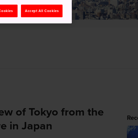
 Cookies
Accept All Cookies
iew of Tokyo from the
Rec
re in Japan