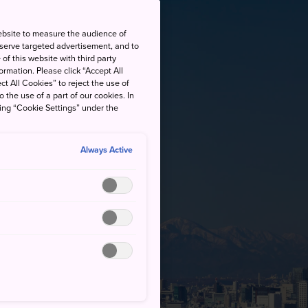
ebsite to measure the audience of
 serve targeted advertisement, and to
of this website with third party
rmation. Please click “Accept All
ct All Cookies” to reject the use of
o the use of a part of our cookies. In
king “Cookie Settings” under the
Always Active