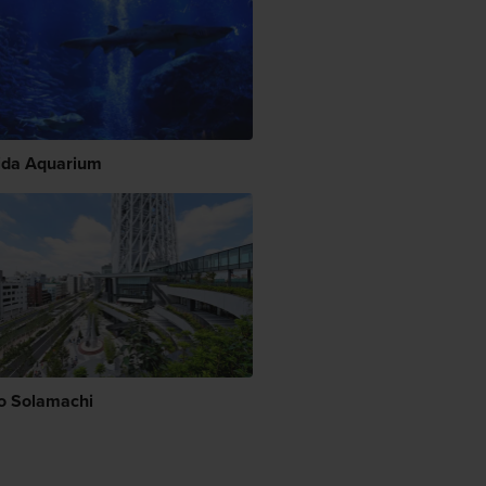
da Aquarium
o Solamachi