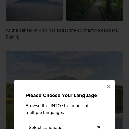
At the center of Rishiri Island is the dormant volcano Mt.
Rishiri.
×
Please Choose Your Language
Browse the JNTO site in one of
multiple languages