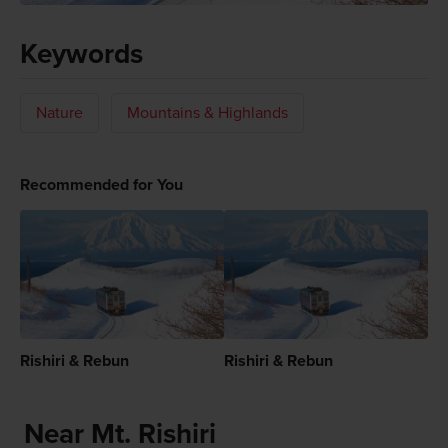
Keywords
Nature
Mountains & Highlands
Recommended for You
Rishiri & Rebun
Rishiri & Rebun
Near Mt. Rishiri