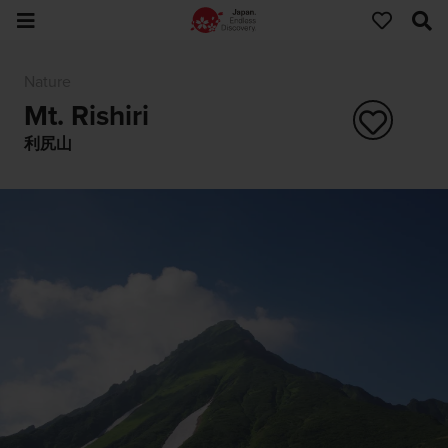
Nature
Mt. Rishiri
利尻山