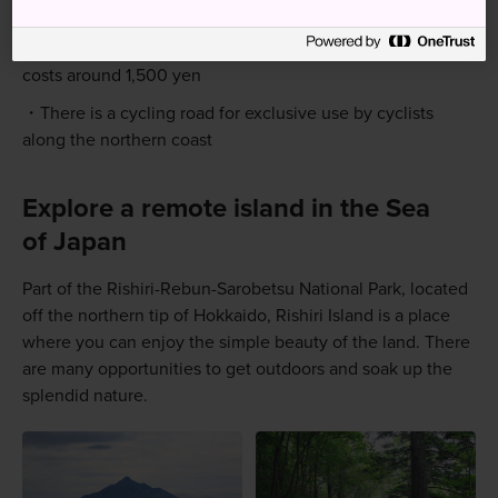
hikers. Be prepared and bring adequate supplies
A taxi from the port to the campground and trailhead
costs around 1,500 yen
There is a cycling road for exclusive use by cyclists
along the northern coast
Explore a remote island in the Sea
of Japan
Part of the Rishiri-Rebun-Sarobetsu National Park, located
off the northern tip of Hokkaido, Rishiri Island is a place
where you can enjoy the simple beauty of the land. There
are many opportunities to get outdoors and soak up the
splendid nature.