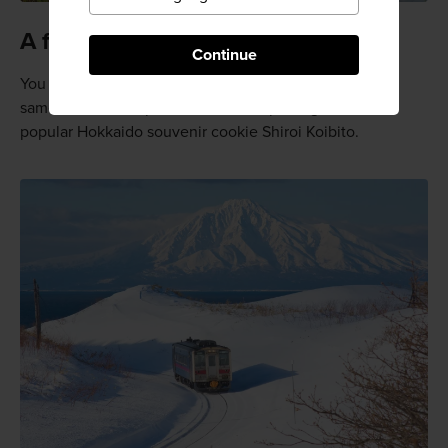
A famous mountain
Continue
You may recognize the shape of this mountain as the
same mountain represented on the package of the
popular Hokkaido souvenir cookie Shiroi Koibito.