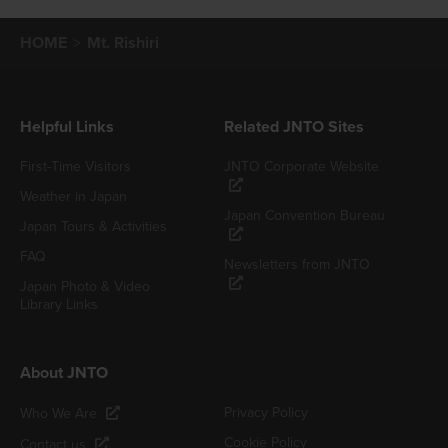
HOME
Mt. Rishiri
Helpful Links
Related JNTO Sites
First-Time Visitors
JNTO Corporate Website
Weather in Japan
Japan Convention Bureau
Japan Tours & Activities
FAQ
Newsletters from JNTO
Japan Photo & Video
Library Links
About JNTO
Privacy Policy
Who We Are
Cookie Policy
Contact us