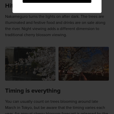
Hit the lights
Nakameguro turns the lights on after dark. The trees are
illuminated and festive food and drinks are on sale along
the river. Night viewing adds a different dimension to
traditional cherry blossom viewing.
Timing is everything
You can usually count on trees blooming around late
March in Tokyo, but be aware that the timing varies each
year. An annual cherry blossom forecast is released by the