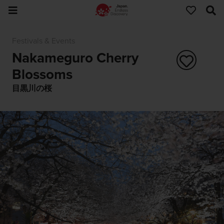
Festivals & Events
Nakameguro Cherry
Blossoms
目黒川の桜