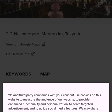
2-2 Nakameguro, Meguro-ku, Tokyo-to
View on Google Maps
Get Transit Info
KEYWORDS
MAP
Relax under riverside cherry
We and third party companies with your consent use cookies on this
blossoms in hip Nakameguro
website to measure the audience of our website, to provide
enhanced functionality and personalization, to serve targeted
advertisement, and to utilize social media features. We may share
Celebrate the arrival of spring at Meguro River—perhaps