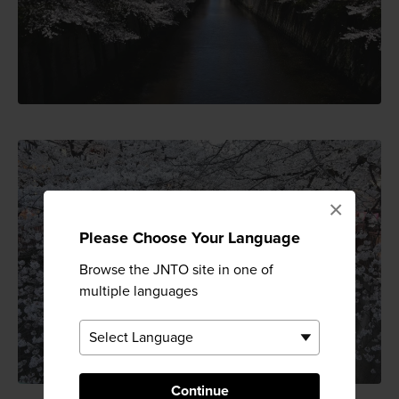
×
Please Choose Your Language
Browse the JNTO site in one of
multiple languages
Continue