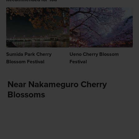
Sumida Park Cherry
Ueno Cherry Blossom
Blossom Festival
Festival
Near Nakameguro Cherry
Blossoms