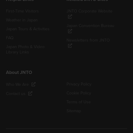
First-Time Visitors
JNTO Corporate Website
Weather in Japan
Japan Convention Bureau
Japan Tours & Activities
FAQ
Newsletters from JNTO
Japan Photo & Video
Library Links
About JNTO
Privacy Policy
Who We Are
Cookie Policy
Contact us
Terms of Use
Sitemap