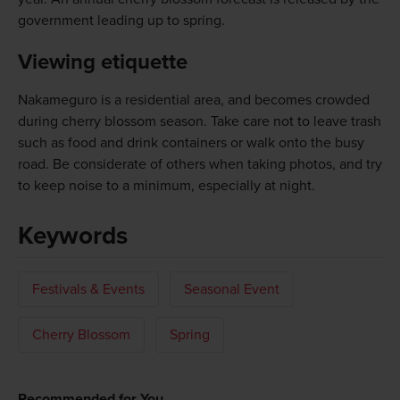
government leading up to spring.
Viewing etiquette
Nakameguro is a residential area, and becomes crowded
during cherry blossom season. Take care not to leave trash
such as food and drink containers or walk onto the busy
road. Be considerate of others when taking photos, and try
to keep noise to a minimum, especially at night.
Keywords
Festivals & Events
Seasonal Event
Cherry Blossom
Spring
Recommended for You