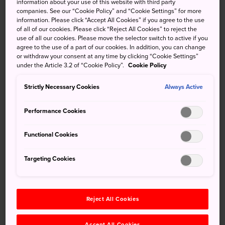
information about your use of this website with third party
the best spot in Tokyo to view the sakura cherry blossoms.
companies. See our “Cookie Policy” and “Cookie Settings” for more
information. Please click “Accept All Cookies” if you agree to the use
The sakura trees turn the riverside promenade into shades
of all of our cookies. Please click “Reject All Cookies” to reject the
of white and pink.
use of all our cookies. Please move the selector switch to active if you
agree to the use of a part of our cookies. In addition, you can change
or withdraw your consent at any time by clicking “Cookie Settings”
under the Article 3.2 of “Cookie Policy”.
Cookie Policy
Don't Miss
Strictly Necessary Cookies
Always Active
The cherry blossoms themselves around late
Performance Cookies
March to early April
Checking out the nighttime lighting and
Functional Cookies
festivities
Targeting Cookies
How to Get There
Reject All Cookies
You can easily access the Meguro River Park from either
Accept All Cookies