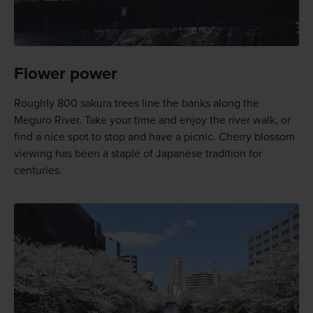
Flower power
Roughly 800 sakura trees line the banks along the
Meguro River. Take your time and enjoy the river walk, or
find a nice spot to stop and have a picnic. Cherry blossom
viewing has been a staple of Japanese tradition for
centuries.