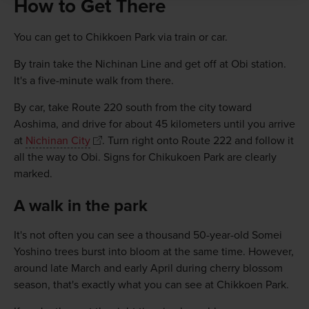
How to Get There
You can get to Chikkoen Park via train or car.
By train take the Nichinan Line and get off at Obi station.
It's a five-minute walk from there.
By car, take Route 220 south from the city toward
Aoshima, and drive for about 45 kilometers until you arrive
at
Nichinan City
. Turn right onto Route 222 and follow it
all the way to Obi. Signs for Chikukoen Park are clearly
marked.
A walk in the park
It's not often you can see a thousand 50-year-old Somei
Yoshino trees burst into bloom at the same time. However,
around late March and early April during cherry blossom
season, that's exactly what you can see at Chikkoen Park.