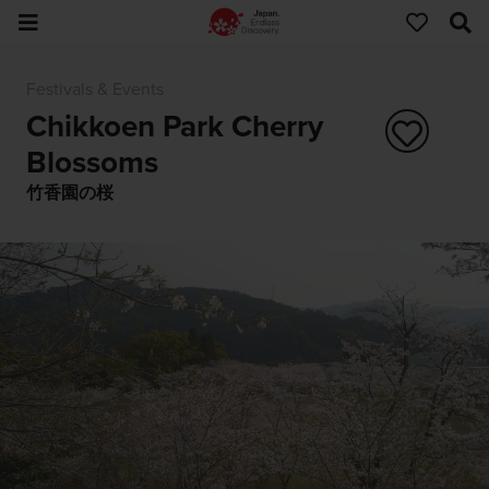
Festivals & Events
Chikkoen Park Cherry
Blossoms
竹香園の桜