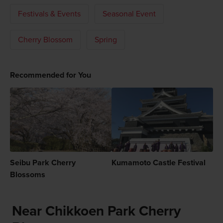
Festivals & Events
Seasonal Event
Cherry Blossom
Spring
Recommended for You
Seibu Park Cherry
Kumamoto Castle Festival
Blossoms
Near Chikkoen Park Cherry