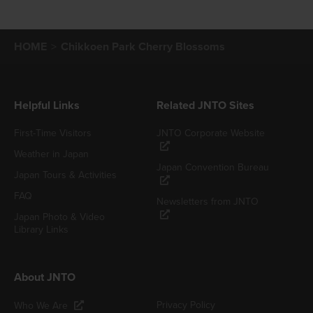
HOME
Chikkoen Park Cherry Blossoms
Helpful Links
Related JNTO Sites
First-Time Visitors
JNTO Corporate Website
Weather in Japan
Japan Convention Bureau
Japan Tours & Activities
FAQ
Newsletters from JNTO
Japan Photo & Video
Library Links
About JNTO
Privacy Policy
Who We Are