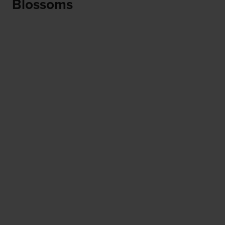
Blossoms