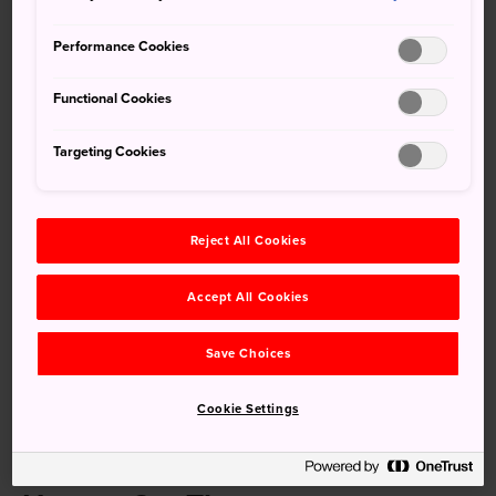
Dating back around 70 years, the trees and gardens of
Performance Cookies
Chikkoen Park were a gift from the bereaved family of the
House of Peers member Genjiro Takahashi. Since that time
Functional Cookies
they have grown and flourished, turning into one of
Nichinan's greatest springtime attractions, especially the
Targeting Cookies
beautiful cherry blossom trees.
Reject All Cookies
Don't Miss
Accept All Cookies
The cherry blossom trees in full bloom
Save Choices
The 1,000 trees lining the park
A visit to nearby Obi Castle
Cookie Settings