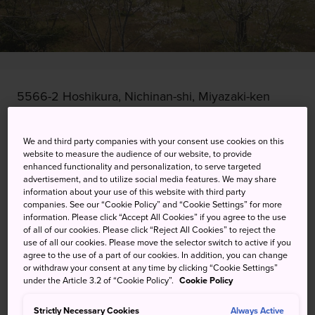
5566-2 Hoshikura, Nichinan-shi, Miyazaki-ken
View on Google Maps
We and third party companies with your consent use cookies on this
Get Transit Info
website to measure the audience of our website, to provide
enhanced functionality and personalization, to serve targeted
advertisement, and to utilize social media features. We may share
information about your use of this website with third party
companies. See our “Cookie Policy” and “Cookie Settings” for more
KEYWORDS
MAP
information. Please click “Accept All Cookies” if you agree to the use
of all of our cookies. Please click “Reject All Cookies” to reject the
use of all our cookies. Please move the selector switch to active if you
Come and see 1,000 cherry
agree to the use of a part of our cookies. In addition, you can change
or withdraw your consent at any time by clicking “Cookie Settings”
blossom trees blooming
under the Article 3.2 of “Cookie Policy”.
Cookie Policy
together
Strictly Necessary Cookies
Always Active