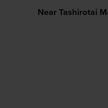
Near Tashirotai M