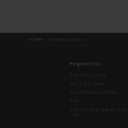
HOME
Tashirotai Marsh
Helpful Links
First-Time Visitors
Weather in Japan
Japan Tours & Activities
FAQ
Japan Photo & Video Library
Links