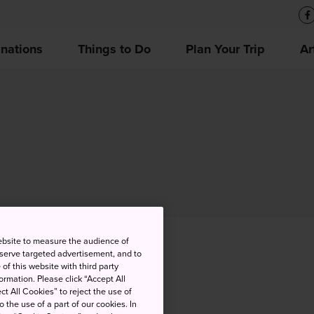
inations
Things to Do
Plan Your Trip
Ar
ebsite to measure the audience of
 serve targeted advertisement, and to
of this website with third party
rmation. Please click “Accept All
ct All Cookies” to reject the use of
o the use of a part of our cookies. In