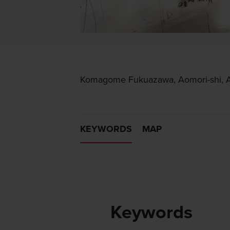
Komagome Fukuazawa, Aomori-shi, 
KEYWORDS
MAP
Keywords