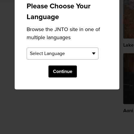
Please Choose Your
Language
Browse the JNTO site in one of
multiple languages
Lake
Continue
Aoni