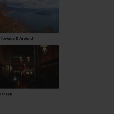
 Towada & Around
 Onsen