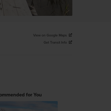
View on Google Maps
Get Transit Info
ommended for You