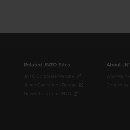
Related JNTO Sites
About JN
JNTO Corporate Website
Who We Ar
Japan Convention Bureau
Contact us
Newsletters from JNTO