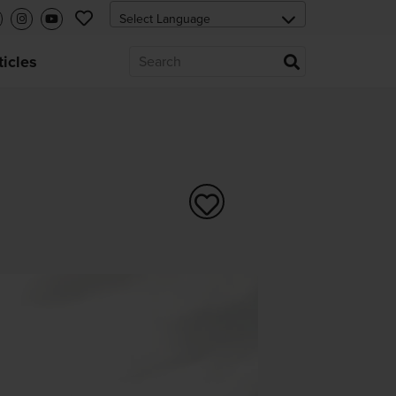
ticles