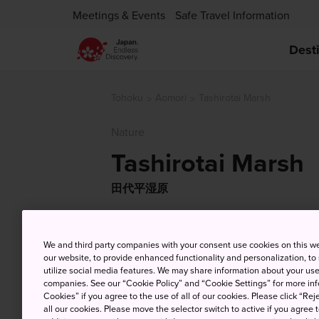
Meetings & Events
Safe Travel Information
Dest
Tohoku
Aomori
Tashirotai Marsh
Nature
Tashirotai Marsh
田代平湿原
We and third party companies with your consent use cookies on this w
our website, to provide enhanced functionality and personalization, to
utilize social media features. We may share information about your use 
companies. See our “Cookie Policy” and “Cookie Settings” for more info
Cookies” if you agree to the use of all of our cookies. Please click “Reje
all our cookies. Please move the selector switch to active if you agree t