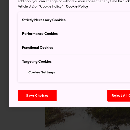
addition, you can change or withdraw your consent at any time by clic
Article 3.2 of “Cookie Policy”.
Cookie Policy
Strictly Necessary Cookies
Performance Cookies
Functional Cookies
Targeting Cookies
Cookie Settings
Save Choices
Reject All