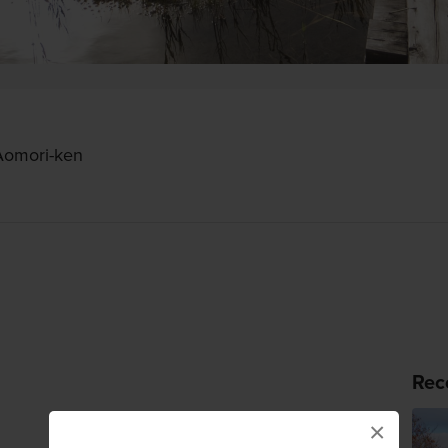
Aomori-ken
Rec
×