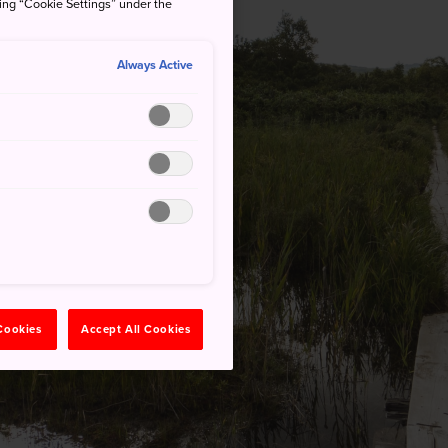
king “Cookie Settings” under the
Always Active
 Cookies
Accept All Cookies