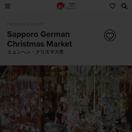
Festivals & Events
Sapporo German
Christmas Market
ミュンヘン・クリスマス市