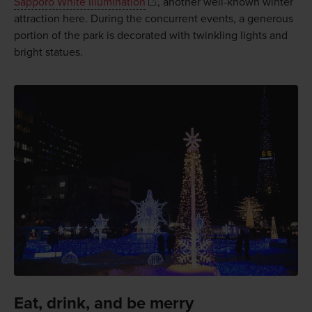
Sapporo White Illumination
, another well-known winter
attraction here. During the concurrent events, a generous
portion of the park is decorated with twinkling lights and
bright statues.
Eat, drink, and be merry