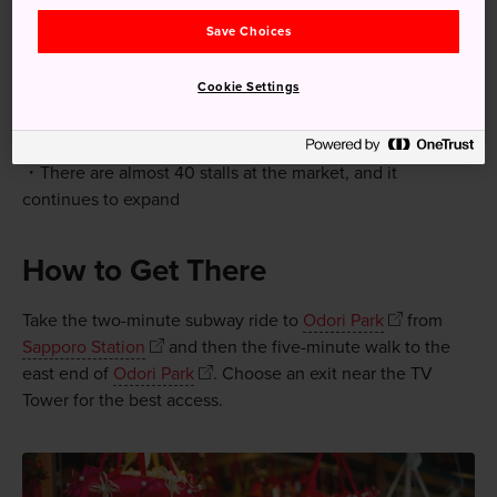
Save Choices
Quick Facts
Cookie Settings
The market opens in late November and stays open
until late December in Odori Park
There are almost 40 stalls at the market, and it
continues to expand
How to Get There
Take the two-minute subway ride to
Odori Park
from
Sapporo Station
and then the five-minute walk to the
east end of
Odori Park
. Choose an exit near the TV
Tower for the best access.