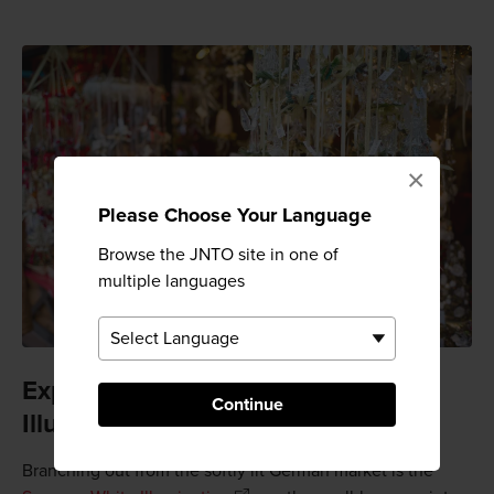
×
Please Choose Your Language
Browse the JNTO site in one of
multiple languages
Experience the Sapporo White
Continue
Illumination
Branching out from the softly lit German market is the