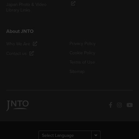
Japan Photo & Video
Library Links
About JNTO
Privacy Policy
Who We Are
Cookie Policy
Contact us
Terms of Use
Sitemap