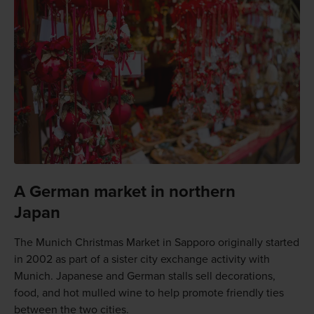
A German market in northern
Japan
The Munich Christmas Market in Sapporo originally started
in 2002 as part of a sister city exchange activity with
Munich. Japanese and German stalls sell decorations,
food, and hot mulled wine to help promote friendly ties
between the two cities.