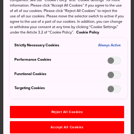
companies. See our “Cookie Policy” and “Cookie Settings” for more
Market in Sapporo
information. Please click “Accept All Cookies” if you agree to the use
of all of our cookies. Please click “Reject All Cookies” to reject the
use of all our cookies. Please move the selector switch to active if you
Christmas comes early to Sapporo each winter, complete
agree to the use of a part of our cookies. In addition, you can change
with a German twist and a boisterous time. Feast on
or withdraw your consent at any time by clicking “Cookie Settings”
candied almonds, gourmet sausages, and mulled wine as
under the Article 3.2 of “Cookie Policy”.
Cookie Policy
you stroll from stall to stall. Good boys and girls may even
Strictly Necessary Cookies
get a present from Santa Claus.
Always Active
Performance Cookies
Don't Miss
Functional Cookies
Targeting Cookies
The irresistible scent of German sausages and
candied nuts
Steaming hot mugs of mulled wine
Reject All Cookies
Photographic opportunities of the illuminated
walkways along Odori Park
Accept All Cookies