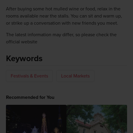
After buying some hot mulled wine or food, relax in the
rooms available near the stalls. You can sit and warm up,
or strike up a conversation with new friends you meet.
The latest information may differ, so please check the
official website
Keywords
Festivals & Events
Local Markets
Recommended for You