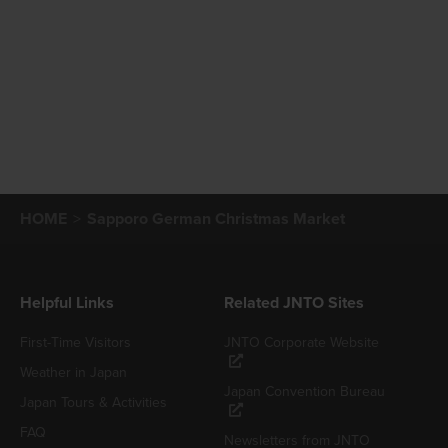
HOME
Sapporo German Christmas Market
Helpful Links
Related JNTO Sites
First-Time Visitors
JNTO Corporate Website
Weather in Japan
Japan Convention Bureau
Japan Tours & Activities
FAQ
Newsletters from JNTO