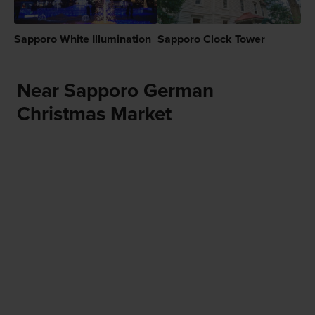
Sapporo White Illumination
Sapporo Clock Tower
Near Sapporo German
Christmas Market