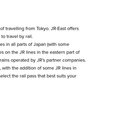
f travelling from Tokyo. JR-East offers
o travel by rail.
nes in all parts of Japan (with some
s on the JR lines in the eastern part of
rains operated by JR’s partner companies.
 with the addition of some JR lines in
ect the rail pass that best suits your