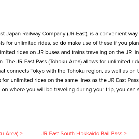
ast Japan Railway Company (JR-East), is a convenient way o
s for unlimited rides, so do make use of these if you plan t
limited rides on JR buses and trains traveling on the JR li
. The JR East Pass (Tohoku Area) allows for unlimited ride
t connects Tokyo with the Tohoku region, as well as on t
for unlimited rides on the same lines as the JR East Pass,
 where you will be traveling during your trip, you can sel
ku Area) >
JR East-South Hokkaido Rail Pass >