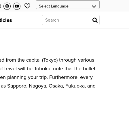
ticles
ed from the capital (Tokyo) through various
f travel will be Tohoku, note that the bullet
when planning your trip. Furthermore, every
uch as Sapporo, Nagoya, Osaka, Fukuoka, and