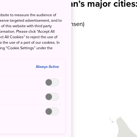
Access from Japan’s major cities
ebsite to measure the audience of
 serve targeted advertisement, and to
tes by bullet train (Shinkansen)
of this website with third party
rmation. Please click “Accept All
ct All Cookies” to reject the use of
tes by air
o the use of a part of our cookies. In
king “Cookie Settings” under the
tes by air
Always Active
tes by air
utes by air