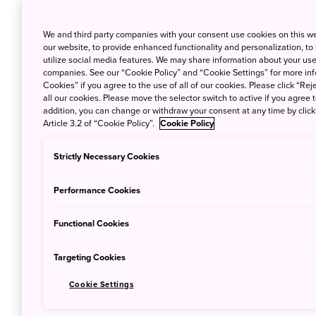
We and third party companies with your consent use cookies on this w
our website, to provide enhanced functionality and personalization, to
Tokyo to Sendai
90 minu
utilize social media features. We may share information about your use 
companies. See our “Cookie Policy” and “Cookie Settings” for more info
Cookies” if you agree to the use of all of our cookies. Please click “Reje
Sapporo to Sendai
75 minu
all our cookies. Please move the selector switch to active if you agree t
addition, you can change or withdraw your consent at any time by clic
Article 3.2 of “Cookie Policy”.
Cookie Policy
Nagoya to Sendai
65 minu
Strictly Necessary Cookies
Osaka to Sendai
70 minu
Performance Cookies
Fukuoka to Sendai
100 min
Functional Cookies
Targeting Cookies
Cookie Settings