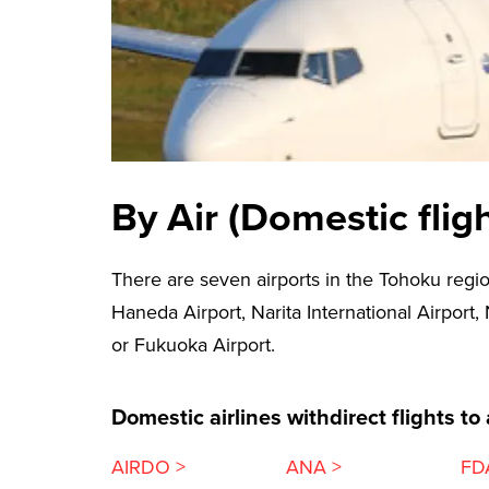
By Air (Domestic fligh
There are seven airports in the Tohoku regio
Haneda Airport, Narita International Airport,
or Fukuoka Airport.
Domestic airlines withdirect flights to
AIRDO >
ANA >
FD