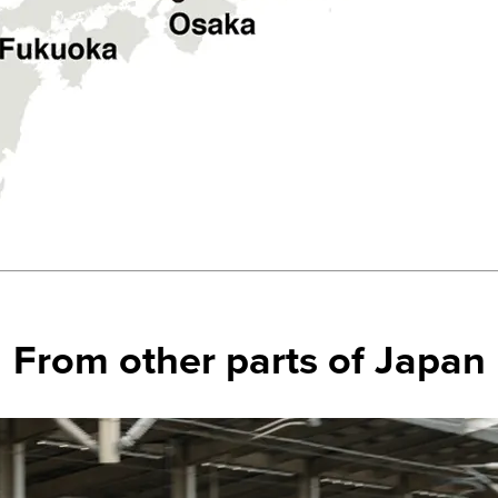
From other parts of Japan