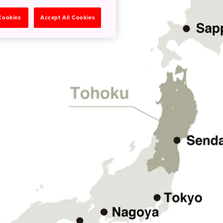
 Cookies
Accept All Cookies