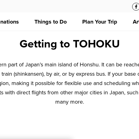
inations
Things to Do
Plan Your Trip
Ar
Getting to TOHOKU
rn part of Japan’s main island of Honshu. It can be reach
train (shinkansen), by air, or by express bus. If your base o
 region, making it possible for flexible use and scheduling 
ts with direct flights from other major cities in Japan, s
many more.