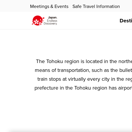
Meetings & Events
Safe Travel Information
Dest
The Tohoku region is located in the northe
means of transportation, such as the bullet 
train stops at virtually every city in the
prefecture in the Tohoku region has airpor