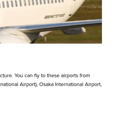
ture. You can fly to these airports from
ational Airport), Osaka International Airport,