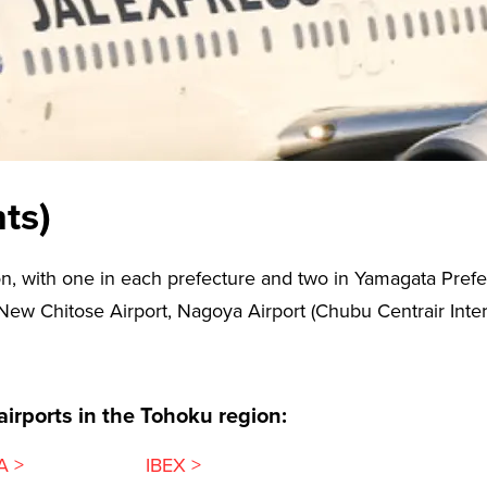
ts)
n, with one in each prefecture and two in Yamagata Prefec
 New Chitose Airport, Nagoya Airport (Chubu Centrair Intern
 airports in the Tohoku region:
A >
IBEX >