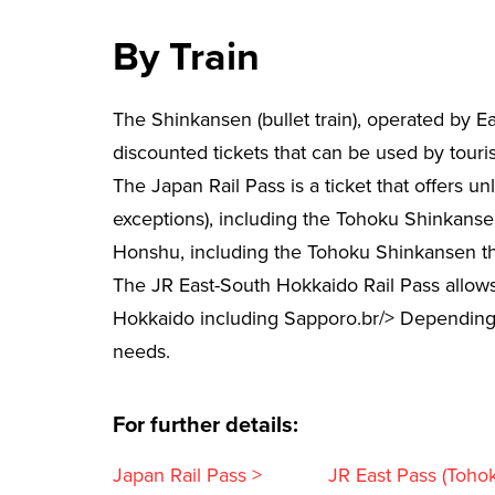
By Train
The Shinkansen (bullet train), operated by E
discounted tickets that can be used by tourist
The Japan Rail Pass is a ticket that offers un
exceptions), including the Tohoku Shinkansen
Honshu, including the Tohoku Shinkansen tha
The JR East-South Hokkaido Rail Pass allows 
Hokkaido including Sapporo.br/> Depending on
needs.
For further details:
Japan Rail Pass >
JR East Pass (Toho