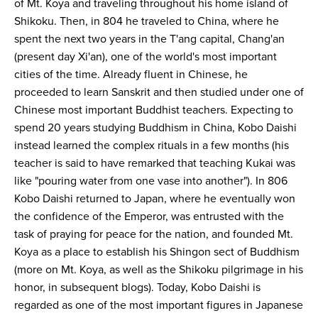
of Mt. Koya and traveling throughout his home island of
Shikoku. Then, in 804 he traveled to China, where he
spent the next two years in the T'ang capital, Chang'an
(present day Xi'an), one of the world's most important
cities of the time. Already fluent in Chinese, he
proceeded to learn Sanskrit and then studied under one of
Chinese most important Buddhist teachers. Expecting to
spend 20 years studying Buddhism in China, Kobo Daishi
instead learned the complex rituals in a few months (his
teacher is said to have remarked that teaching Kukai was
like "pouring water from one vase into another"). In 806
Kobo Daishi returned to Japan, where he eventually won
the confidence of the Emperor, was entrusted with the
task of praying for peace for the nation, and founded Mt.
Koya as a place to establish his Shingon sect of Buddhism
(more on Mt. Koya, as well as the Shikoku pilgrimage in his
honor, in subsequent blogs). Today, Kobo Daishi is
regarded as one of the most important figures in Japanese