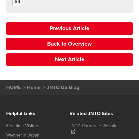
All
Previous Article
Back to Overview
Next Article
HOME
Home
JNTO US Blog
Helpful Links
Related JNTO Sites
First-time Visitors
JNTO Corporate Website
Weather in Japan