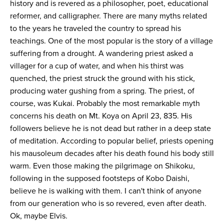
history and is revered as a philosopher, poet, educational
reformer, and calligrapher. There are many myths related
to the years he traveled the country to spread his
teachings. One of the most popular is the story of a village
suffering from a drought. A wandering priest asked a
villager for a cup of water, and when his thirst was
quenched, the priest struck the ground with his stick,
producing water gushing from a spring. The priest, of
course, was Kukai. Probably the most remarkable myth
concerns his death on Mt. Koya on April 23, 835. His
followers believe he is not dead but rather in a deep state
of meditation. According to popular belief, priests opening
his mausoleum decades after his death found his body still
warm. Even those making the pilgrimage on Shikoku,
following in the supposed footsteps of Kobo Daishi,
believe he is walking with them. I can't think of anyone
from our generation who is so revered, even after death.
Ok, maybe Elvis.