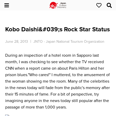
Kobo Daishi&#039;s Rock Star Status
June 28, 2013
JNTO - Japan National Tourism Organization
During an inspection of a hotel room in Sapporo last
month, I was checking to see whether the TV received
CNN when a report came on about Paris Hilton and her
prison blues."Who cares!" I muttered, to the amusement of
the woman showing me the room. Many of the celebrities
in the news today will fade from the public's memory after
their 15 minutes of fame. For a bit of perspective, try
imagining anyone in the news today still popular after the
passage of more than 1,000 years.