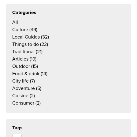
Categories
All
Culture
(39)
Local Guides
(32)
Things to do
(22)
Traditional
(21)
Articles
(19)
Outdoor
(15)
Food & drink
(14)
City life
(7)
Adventure
(5)
Cuisine
(2)
Consumer
(2)
Tags