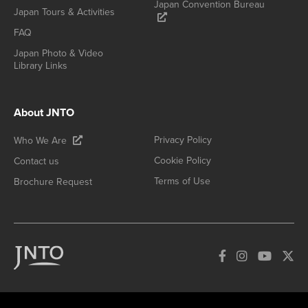
Japan Convention Bureau
Japan Tours & Activities
FAQ
Japan Photo & Video
Library Links
About JNTO
Privacy Policy
Who We Are
Cookie Policy
Contact us
Terms of Use
Brochure Request