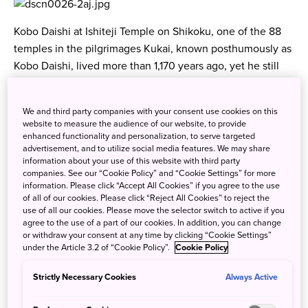
Kobo Daishi at Ishiteji Temple on Shikoku, one of the 88
temples in the pilgrimages Kukai, known posthumously as
Kobo Daishi, lived more than 1,170 years ago, yet he still
enjoys rock star status among his followers in Japan. One
of the most beloved figures in Japanese Buddhism, Kobo
We and third party companies with your consent use cookies on this
Daishi was a charismatic priest who captured the hearts of
website to measure the audience of our website, to provide
the common people during his lifetime. His popularity has
enhanced functionality and personalization, to serve targeted
advertisement, and to utilize social media features. We may share
never waned, and today there are so many myths
information about your use of this website with third party
associated with his legendary life, it's hard to distinguish
companies. See our “Cookie Policy” and “Cookie Settings” for more
fact from fiction. What we do know is that he was born in
information. Please click “Accept All Cookies” if you agree to the use
of all of our cookies. Please click “Reject All Cookies” to reject the
Shikoku on July 27, 774, to a wealthy, local aristocratic
use of all our cookies. Please move the selector switch to active if you
family. I assume he displayed a remarkable genius at an
agree to the use of a part of our cookies. In addition, you can change
or withdraw your consent at any time by clicking “Cookie Settings”
early age and was a precocious child (which in this
under the Article 3.2 of “Cookie Policy”.
Cookie Policy
country might have earned him a diagnosis of being
ADHD), for at age 14 he was shipped off to the capital to
Strictly Necessary Cookies
Always Active
study under his uncle, who also served as a tutor to the
Crown Prince. At 17 he entered the university, well on the