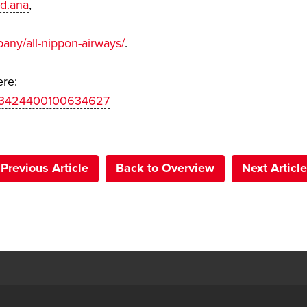
ld.ana
,
any/all-nippon-airways/
.
ere:
/1333424400100634627
Previous Article
Back to Overview
Next Article