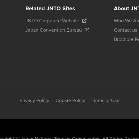
Related JNTO Sites
About JN
JNTO Corporate Website
Who We Ar
Japan Convention Bureau
Contact us
Brochure R
Privacy Policy
Cookie Policy
Terms of Use