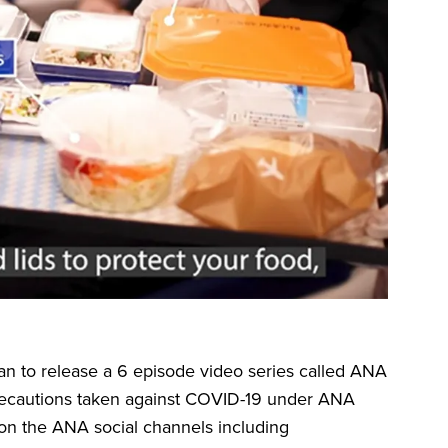
n to release a 6 episode video series called ANA
d precautions taken against COVID-19 under ANA
on the ANA social channels including