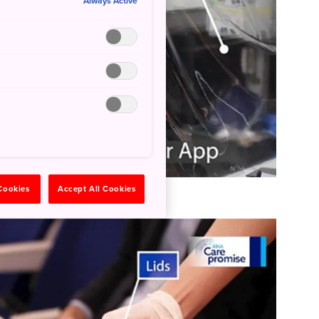
Always Active
 Cookies
Accept All Cookies