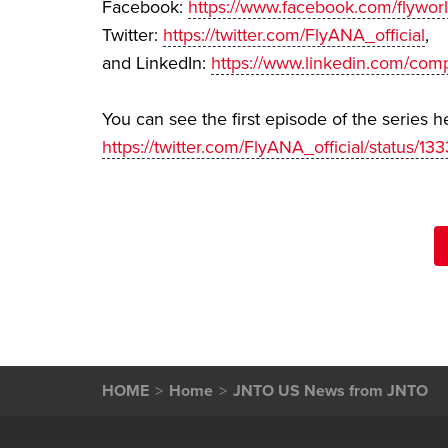
Facebook:
https://www.facebook.com/flywor
Twitter:
https://twitter.com/FlyANA_official
,
and LinkedIn:
https://www.linkedin.com/comp
You can see the first episode of the series h
https://twitter.com/FlyANA_official/status
HOME
Home
JNTO US News from JNTO