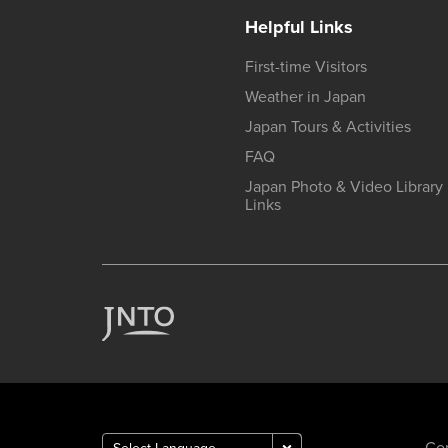
Helpful Links
First-time Visitors
Weather in Japan
Japan Tours & Activities
FAQ
Japan Photo & Video Library
Links