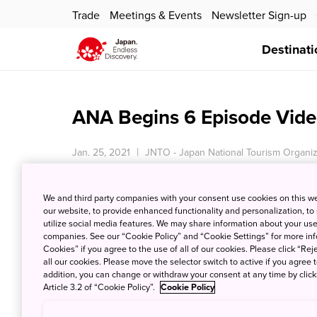
Trade
Meetings & Events
Newsletter Sign-up
Destinati
ANA Begins 6 Episode Vid
Jan. 25, 2021
JNTO - Japan National Tourism Organiz
We and third party companies with your consent use cookies on this w
our website, to provide enhanced functionality and personalization, to
utilize social media features. We may share information about your use 
companies. See our “Cookie Policy” and “Cookie Settings” for more info
Cookies” if you agree to the use of all of our cookies. Please click “Reje
all our cookies. Please move the selector switch to active if you agree t
addition, you can change or withdraw your consent at any time by clic
Article 3.2 of “Cookie Policy”.
Cookie Policy