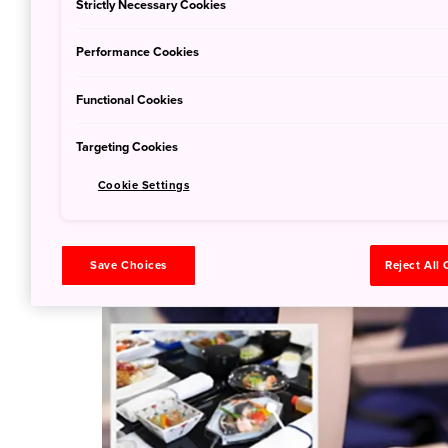
Strictly Necessary Cookies
Performance Cookies
Functional Cookies
Targeting Cookies
Cookie Settings
Save Choices
Reject All