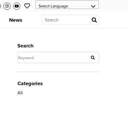
News
Search
Categories
All