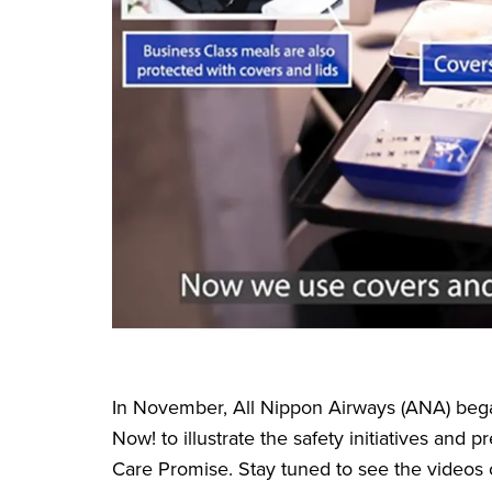
In November, All Nippon Airways (ANA) bega
Now! to illustrate the safety initiatives an
Care Promise. Stay tuned to see the videos 