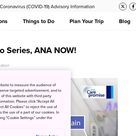
Coronavirus (COVID-19) Advisory Information
ons
Things to Do
Plan Your Trip
Blog
eo Series, ANA NOW!
ation
ebsite to measure the audience of
 serve targeted advertisement, and to
of this website with third party
rmation. Please click “Accept All
ct All Cookies” to reject the use of
o the use of a part of our cookies. In
king “Cookie Settings” under the