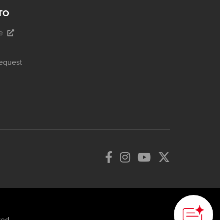
TO
e
equest