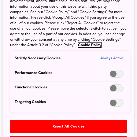
advertisement, and to utilize social media features. We may share
information about your use of this website with third party
companies. See our “Cookie Policy” and “Cookie Settings” for more
information. Please click “Accept All Cookies” if you agree to the use
of all of our cookies. Please click “Reject All Cookies” to reject the
use of all our cookies. Please move the selector switch to active if you
agree to the use of a part of our cookies. In addition, you can change
or withdraw your consent at any time by clicking “Cookie Settings”
under the Article 3.2 of “Cookie Policy”.
Cookie Policy
<Sushi Itoh Ikkan>
<Teppan Yaki Sakura>
Strictly Necessary Cookies
Always Active
Performance Cookies
Functional Cookies
Targeting Cookies
French restaurant, "
Coucagno
" on the 40th floor has also
re-opened during the month of September 2019, to
provide more authentic French Provence style cuisine.
Reject All Cookies
<Coucagno Restaurant-
<Coucagno Restaurant-day>