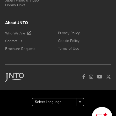
Japan Photo & Video
Library Links
About JNTO
Privacy Policy
Who We Are
Cookie Policy
Contact us
Terms of Use
Brochure Request