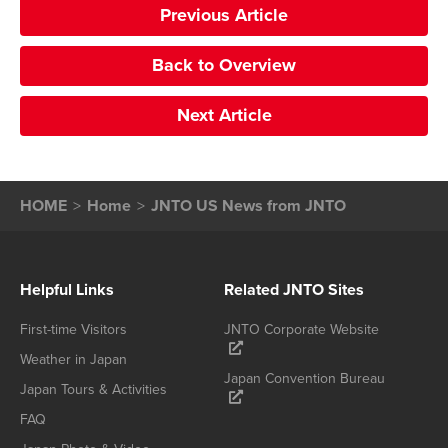
Previous Article
Back to Overview
Next Article
HOME
Home
JNTO US News from JNTO
Helpful Links
Related JNTO Sites
First-time Visitors
JNTO Corporate Website
Weather in Japan
Japan Convention Bureau
Japan Tours & Activities
FAQ