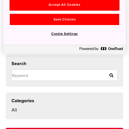
night>
Accept All Cookies
Save Choices
Cookie Settings
Search
Categories
All