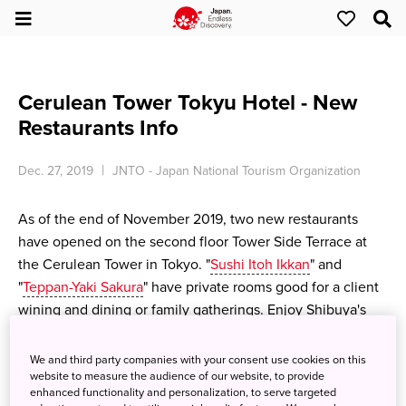
Cerulean Tower Tokyu Hotel - New
Restaurants Info
Dec. 27, 2019
JNTO - Japan National Tourism Organization
As of the end of November 2019, two new restaurants
have opened on the second floor Tower Side Terrace at
the Cerulean Tower in Tokyo. "
Sushi Itoh Ikkan
" and
"
Teppan-Yaki Sakura
" have private rooms good for a client
wining and dining or family gatherings. Enjoy Shibuya's
new foodie trendsetting spots.
We and third party companies with your consent use cookies on this
<2F Tower Side Entrance>
website to measure the audience of our website, to provide
enhanced functionality and personalization, to serve targeted