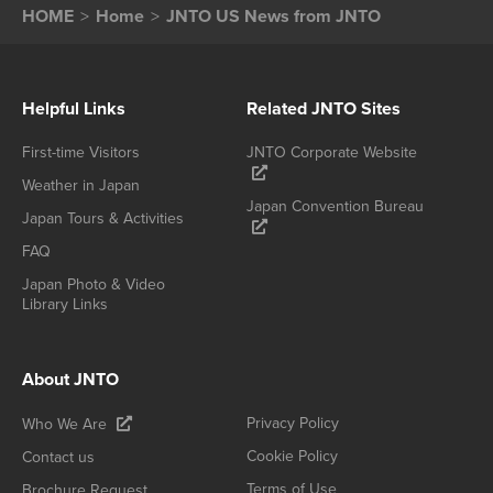
HOME
Home
JNTO US News from JNTO
Helpful Links
Related JNTO Sites
First-time Visitors
JNTO Corporate Website
Weather in Japan
Japan Convention Bureau
Japan Tours & Activities
FAQ
Japan Photo & Video
Library Links
About JNTO
Privacy Policy
Who We Are
Cookie Policy
Contact us
Terms of Use
Brochure Request