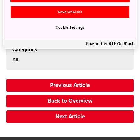
Search
Save Choices
Cookie Settings
Categories
All
Previous Article
Back to Overview
Next Article