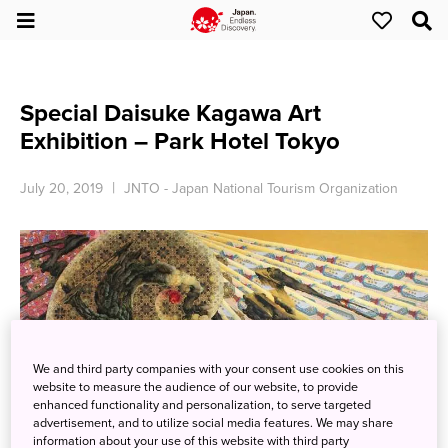
Special Daisuke Kagawa Art
Exhibition – Park Hotel Tokyo
July 20, 2019
JNTO - Japan National Tourism Organization
We and third party companies with your consent use cookies on this
website to measure the audience of our website, to provide
enhanced functionality and personalization, to serve targeted
advertisement, and to utilize social media features. We may share
information about your use of this website with third party