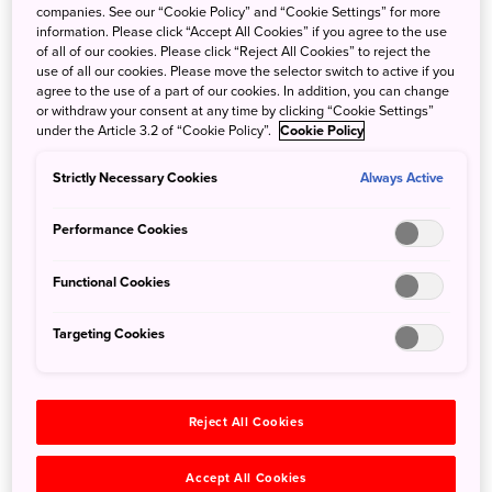
companies. See our “Cookie Policy” and “Cookie Settings” for more
information. Please click “Accept All Cookies” if you agree to the use
of all of our cookies. Please click “Reject All Cookies” to reject the
use of all our cookies. Please move the selector switch to active if you
agree to the use of a part of our cookies. In addition, you can change
or withdraw your consent at any time by clicking “Cookie Settings”
Autumn ART colours Exhibition “Daisuke Kagawa Art
under the Article 3.2 of “Cookie Policy”.
Cookie Policy
Exhibition - A Visitor from Afar in Autumn -” is scheduled
at Park Hotel Tokyo from September 2 to December 1,
Strictly Necessary Cookies
Always Active
2019. Park Hotel Tokyo welcomes guests with hospitality
in the form of “arrangement”, one of Japan’s aesthetic
Performance Cookies
values, expressed through the medium of art, and a series
of art exhibitions are held representing the four seasons of
Functional Cookies
Japan. In the 30th exhibition as part of this initiative, “ART
colours”, works of Daisuke Kagawa will be exhibited to
Targeting Cookies
express “autumn,” symbolizing a condensation of the
views of nature held by ancient people in Japan.
Reject All Cookies
https://parkhoteltokyo.com/news/art-colours-daisuke-
kagawa-art-exhibition-a-visitor-from-afar-in-autumn/
Accept All Cookies