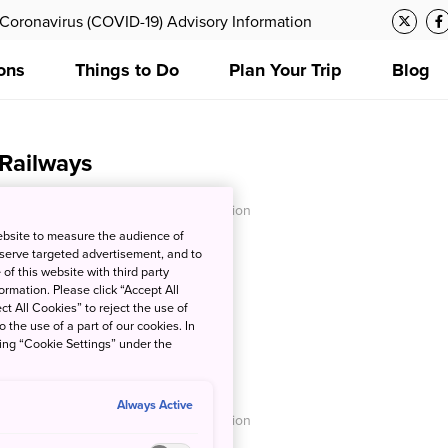
Coronavirus (COVID-19) Advisory Information
ons
Things to Do
Plan Your Trip
Blog
 Railways
O - Japan National Tourism Organization
ebsite to measure the audience of
 serve targeted advertisement, and to
of this website with third party
rmation. Please click “Accept All
ct All Cookies” to reject the use of
o the use of a part of our cookies. In
king “Cookie Settings” under the
nes
Always Active
O - Japan National Tourism Organization