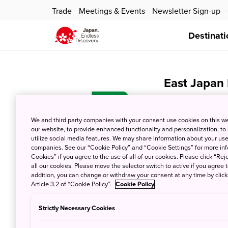
Trade
Meetings & Events
Newsletter Sign-up
Destinati
East Japan
July 21, 2025
JNT
We and third party companies with your consent use cookies on this w
our website, to provide enhanced functionality and personalization, to
utilize social media features. We may share information about your use 
companies. See our “Cookie Policy” and “Cookie Settings” for more info
Cookies” if you agree to the use of all of our cookies. Please click “Reje
all our cookies. Please move the selector switch to active if you agree t
addition, you can change or withdraw your consent at any time by clic
Article 3.2 of “Cookie Policy”.
Cookie Policy
Japan Airli
Strictly Necessary Cookies
July 21, 2025
JNT