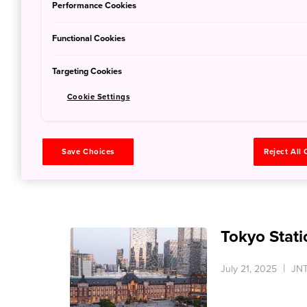
Performance Cookies
Functional Cookies
Targeting Cookies
All Nippon 
Cookie Settings
July 21, 2025
JNT
Save Choices
Reject All
Tokyo Stati
July 21, 2025
JNT