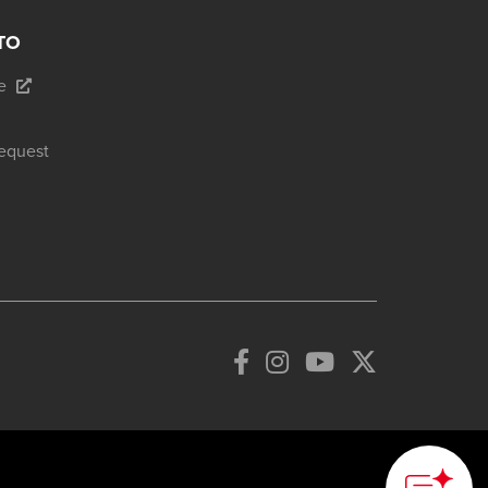
TO
e
equest