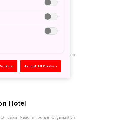
Airways
O - Japan National Tourism Organization
 Cookies
Accept All Cookies
on Hotel
O - Japan National Tourism Organization