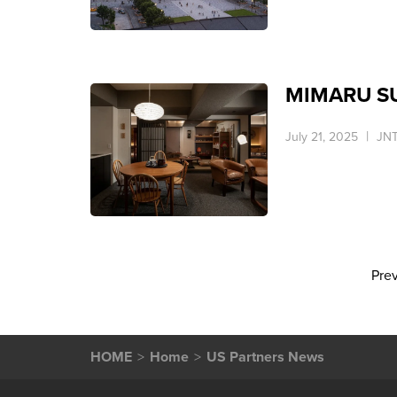
MIMARU SUI
July 21, 2025
JNT
Pre
HOME
Home
US Partners News