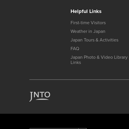
Helpful Links
First-time Visitors
Weather in Japan
Japan Tours & Activities
FAQ
Japan Photo & Video Library
Links