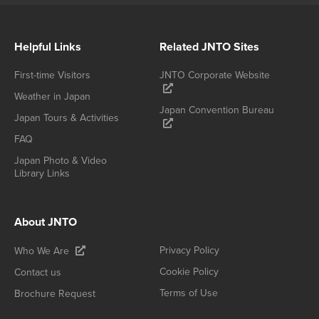
Helpful Links
Related JNTO Sites
First-time Visitors
JNTO Corporate Website
Weather in Japan
Japan Convention Bureau
Japan Tours & Activities
FAQ
Japan Photo & Video
Library Links
About JNTO
Privacy Policy
Who We Are
Cookie Policy
Contact us
Terms of Use
Brochure Request