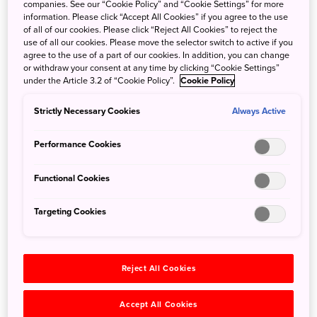
companies. See our “Cookie Policy” and “Cookie Settings” for more
information. Please click “Accept All Cookies” if you agree to the use
of all of our cookies. Please click “Reject All Cookies” to reject the
use of all our cookies. Please move the selector switch to active if you
©Shisui, a Luxury Collection Hotel
agree to the use of a part of our cookies. In addition, you can change
or withdraw your consent at any time by clicking “Cookie Settings”
Mindfulness Session with Nara SUMI Ink
under the Article 3.2 of “Cookie Policy”.
Cookie Policy
At Shisui, every Monday morning, immerse yourself in a
Strictly Necessary Cookies
Always Active
meditative cultural ritual through the art of SUMI grinding,
held in the serene setting of Yoshikien Garden. As the
Performance Cookies
morning light gently illuminates the moss and greenery,
guests grind ink sticks on a stone, the soft rhythm and
Functional Cookies
subtle fragrance inviting calm and focus. Guided by our
concierge, guests will write any chosen character or
Targeting Cookies
phrase with mindful intention. Surrounded by the quiet
beauty of the garden, this reflective experience connects
hand, heart, and spirit—offering a moment of peace and
Reject All Cookies
harmony inspired by the timeless artistry of Nara.
Accept All Cookies
Travel agent contact: Yayoi Awashima