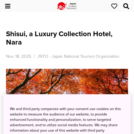
Shisui, a Luxury Collection Hotel,
Nara
Nov. 18, 2025
JNTO - Japan National Tourism Organization
We and third party companies with your consent use cookies on this
website to measure the audience of our website, to provide
enhanced functionality and personalization, to serve targeted
advertisement, and to utilize social media features. We may share
information about your use of this website with third party