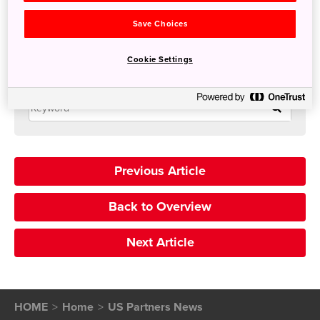
yayoi.awashima@suihotels.com
Save Choices
Travel agent commission 8-10%
Cookie Settings
Search
Previous Article
Back to Overview
Next Article
HOME
Home
US Partners News