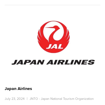
Japan Airlines
July 23, 2024
JNTO - Japan National Tourism Organization