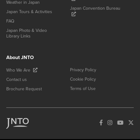
Weather in Japan
Japan Convention Bureau
Japan Tours & Activities
FAQ
Japan Photo & Video
Library Links
About JNTO
Privacy Policy
Who We Are
Cookie Policy
Contact us
Terms of Use
Brochure Request