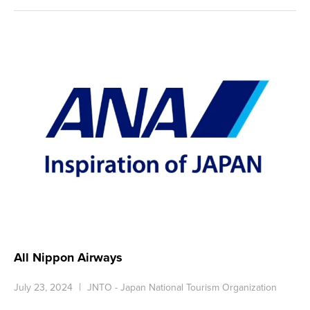
All Nippon Airways
July 23, 2024
JNTO - Japan National Tourism Organization