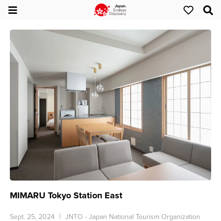
MIMARU Tokyo Station East
Sept. 25, 2024
JNTO - Japan National Tourism Organization