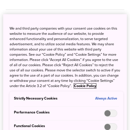
We and third party companies with your consent use cookies on this
website to measure the audience of our website, to provide
enhanced functionality and personalization, to serve targeted
advertisement, and to utilize social media features. We may share
information about your use of this website with third party
companies. See our “Cookie Policy” and “Cookie Settings” for more
information. Please click “Accept All Cookies” if you agree to the use
of all of our cookies. Please click “Reject All Cookies” to reject the
use of all our cookies. Please move the selector switch to active if you
agree to the use of a part of our cookies. In addition, you can change
or withdraw your consent at any time by clicking “Cookie Settings”
under the Article 3.2 of “Cookie Policy”.
Cookie Policy
Strictly Necessary Cookies
Always Active
Performance Cookies
Aman Tokyo
Sept. 25, 2024
JNTO - Japan National Tourism Organization
Functional Cookies