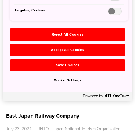
Targeting Cookies
Reject All Cookies
Accept All Cookies
Save Choices
Cookie Settings
East Japan Railway Company
July 23, 2024
JNTO - Japan National Tourism Organization