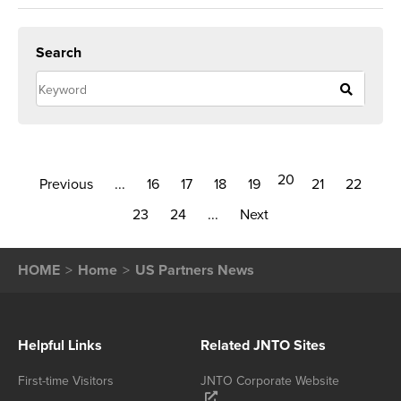
Search
20
Previous
...
16
17
18
19
21
22
23
24
...
Next
HOME
Home
US Partners News
Helpful Links
Related JNTO Sites
First-time Visitors
JNTO Corporate Website