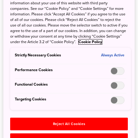
information about your use of this website with third party
Save 5% when traveling as a group of eight or more
companies. See our “Cookie Policy” and “Cookie Settings” for more
people. Valid on voyage fares only and not applicable on
information. Please click “Accept All Cookies” if you agree to the use
extensions or airfare. Deposit, final payments, and
of all of our cookies. Please click “Reject All Cookies” to reject the
use of all our cookies. Please move the selector switch to active if you
cancellation policies for group travel vary from our regular
agree to the use of a part of our cookies. In addition, you can change
policies. Valid for new bookings only, subject to
or withdraw your consent at any time by clicking “Cookie Settings”
under the Article 3.2 of “Cookie Policy”.
Cookie Policy
availability, and may not be combined with other offers.
Call for details.
Strictly Necessary Cookies
Always Active
In 2026, National Geographic-Lindblad Expeditions is
Performance Cookies
thrilled to return to the ancient temples and modern cities
of Japan on three unforgettable voyages. Encounter
Functional Cookies
spellbinding Kyoto, discover little-known subtropical isles,
visit iconic castles and, depending on the itinerary,
Targeting Cookies
explore South Korea or Alaska’s Aleutian Islands.
Adventurous guests can also join the new, 69-day Epic
Northwest Passage: From Iceland to Japan, which pairs
Reject All Cookies
these voyages with Iceland and Greenland for a thrilling
odyssey across the top of the globe and down to East