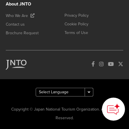
About JNTO
Privacy Policy
Who We Are
Cookie Policy
Contact us
Terms of Use
Brochure Request
Copyright © Japan National Tourism Organization. All Rights
Reserved.