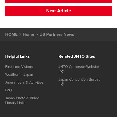
Next Article
HOME
Home
US Partners News
Helpful Links
Related JNTO Sites
First-time Visitors
JNTO Corporate Website
Weather in Japan
Japan Convention Bureau
Japan Tours & Activities
FAQ
Japan Photo & Video
Library Links