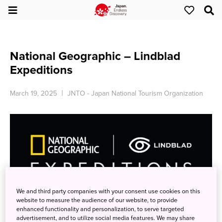
National Geographic – Lindblad
Expeditions
March 19, 2025
JNTO - Japan National Tourism Organization
We and third party companies with your consent use cookies on this
website to measure the audience of our website, to provide
SAVE 5% TRAVELING AS A GROUP
enhanced functionality and personalization, to serve targeted
advertisement, and to utilize social media features. We may share