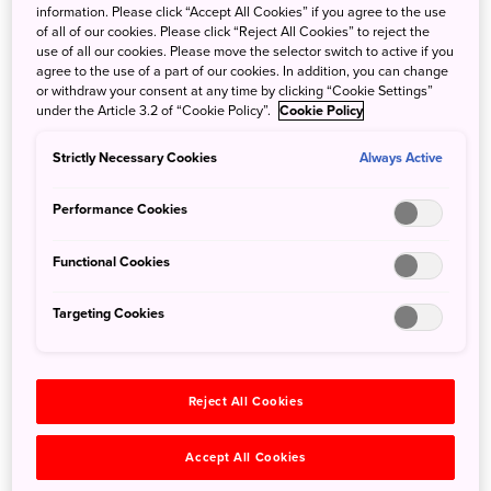
information. Please click “Accept All Cookies” if you agree to the use
of all of our cookies. Please click “Reject All Cookies” to reject the
Japan Airlines (JAL) is thrilled to announce expanded
use of all our cookies. Please move the selector switch to active if you
service between Chicago and Tokyo! As of June 1, 2025,
agree to the use of a part of our cookies. In addition, you can change
we now offer daily nonstop flights to Tokyo-Haneda (HND)
or withdraw your consent at any time by clicking “Cookie Settings”
under the Article 3.2 of “Cookie Policy”.
Cookie Policy
and Tokyo-Narita International Airports (NRT). This
schedule increase to twice daily from O’Hare provides
Strictly Necessary Cookies
Always Active
your clients with greater flexibility and seamless
connectivity to destinations across Japan.
Performance Cookies
With JAL's award-winning 5-Star service, your clients can
enjoy a smooth, comfortable journey and expanded travel
Functional Cookies
options between the Midwest and Japan. Help your
customers plan unforgettable trips with JAL today.
Targeting Cookies
For full schedule details, visit:
https://www.jal.co.jp/ar/en/offers/new-direct-flights-
Reject All Cookies
chicago-tokyo/?m=other_notice
Accept All Cookies