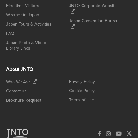
First-time Visitors
JNTO Corporate Website
Weather in Japan
Japan Convention Bureau
Japan Tours & Activities
FAQ
Japan Photo & Video
Library Links
About JNTO
Privacy Policy
Who We Are
Cookie Policy
Contact us
Terms of Use
Brochure Request