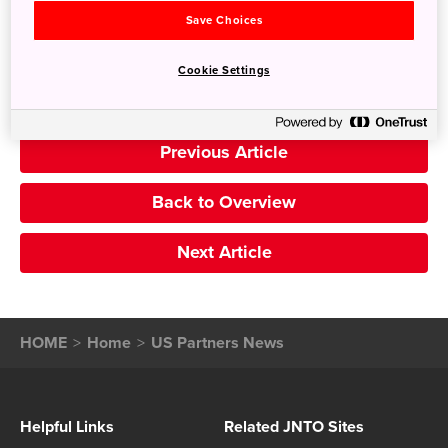
Search
Save Choices
Cookie Settings
Previous Article
Back to Overview
Next Article
HOME
Home
US Partners News
Helpful Links
Related JNTO Sites