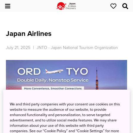
Japan Airlines
July 21, 2025
JNTO - Japan National Tourism Organization
We and third party companies with your consent use cookies on this
website to measure the audience of our website, to provide
enhanced functionality and personalization, to serve targeted
advertisement, and to utilize social media features. We may share
information about your use of this website with third party
Fly to Tokyo with Flexibility: Twice Daily Departures!
companies. See our “Cookie Policy” and “Cookie Settings” for more