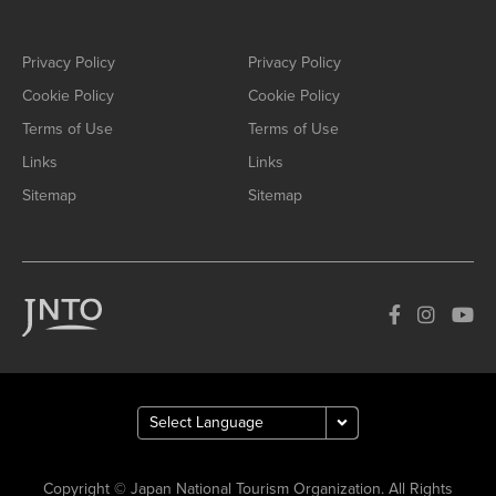
Privacy Policy
Privacy Policy
Cookie Policy
Cookie Policy
Terms of Use
Terms of Use
Links
Links
Sitemap
Sitemap
Copyright © Japan National Tourism Organization. All Rights