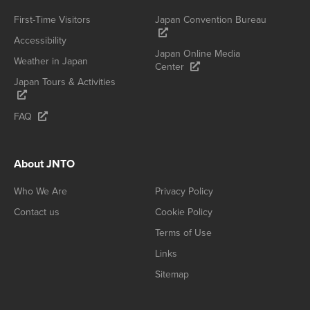
First-Time Visitors
Japan Convention Bureau
Accessibility
Japan Online Media
Weather in Japan
Center
Japan Tours & Activities
FAQ
About JNTO
Who We Are
Privacy Policy
Contact us
Cookie Policy
Terms of Use
Links
Sitemap