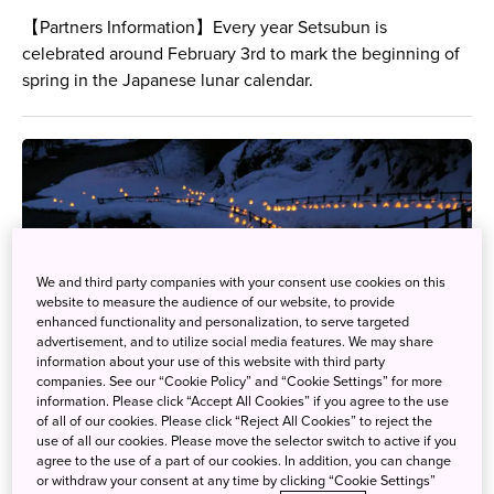
【Partners Information】Every year Setsubun is
celebrated around February 3rd to mark the beginning of
spring in the Japanese lunar calendar.
We and third party companies with your consent use cookies on this
website to measure the audience of our website, to provide
enhanced functionality and personalization, to serve targeted
advertisement, and to utilize social media features. We may share
information about your use of this website with third party
companies. See our “Cookie Policy” and “Cookie Settings” for more
information. Please click “Accept All Cookies” if you agree to the use
of all of our cookies. Please click “Reject All Cookies” to reject the
use of all our cookies. Please move the selector switch to active if you
agree to the use of a part of our cookies. In addition, you can change
or withdraw your consent at any time by clicking “Cookie Settings”