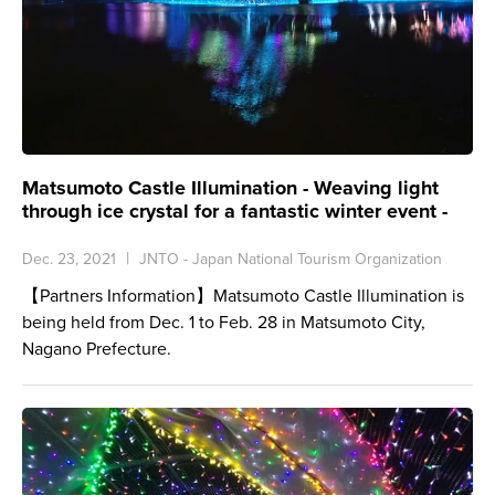
Matsumoto Castle Illumination - Weaving light
through ice crystal for a fantastic winter event -
Dec. 23, 2021
JNTO - Japan National Tourism Organization
【Partners Information】Matsumoto Castle Illumination is
being held from Dec. 1 to Feb. 28 in Matsumoto City,
Nagano Prefecture.