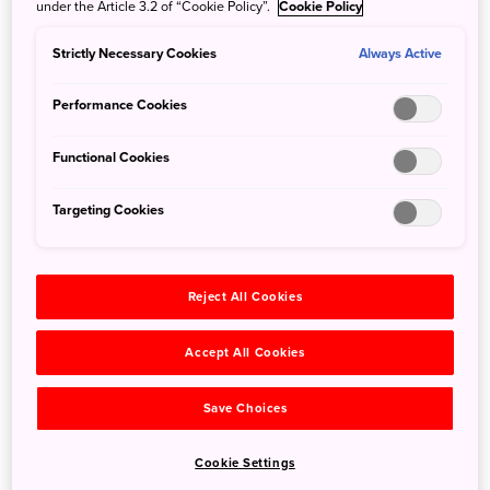
under the Article 3.2 of “Cookie Policy”.
Cookie Policy
Kamakura Festival in Yunishigawa Onsen
Strictly Necessary Cookies
Always Active
Jan. 20, 2022
JNTO - Japan National Tourism Organization
【Partners Information】Every year in late January,
Performance Cookies
Yunishigawa Onsen in Nikko National Park holds a
"Kamakura Festival", lighting candles in small kamakura
Functional Cookies
snow huts.
Targeting Cookies
Reject All Cookies
Accept All Cookies
Save Choices
Cookie Settings