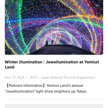
Winter illumination : Jewellumination at Yomiuri
Land
Dec. 17, 2021
JNTO - Japan National Tourism Organization
【Partners Information】Yomiuri Land's annual
"Jewellumination" light show brightens up Tokyo.