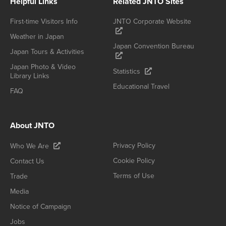
Helpful Links
Related JNTO Sites
First-time Visitors Info
JNTO Corporate Website
Weather in Japan
Japan Convention Bureau
Japan Tours & Activities
Japan Photo & Video
Statistics
Library Links
Educational Travel
FAQ
About JNTO
Privacy Policy
Who We Are
Cookie Policy
Contact Us
Terms of Use
Trade
Media
Notice of Campaign
Jobs