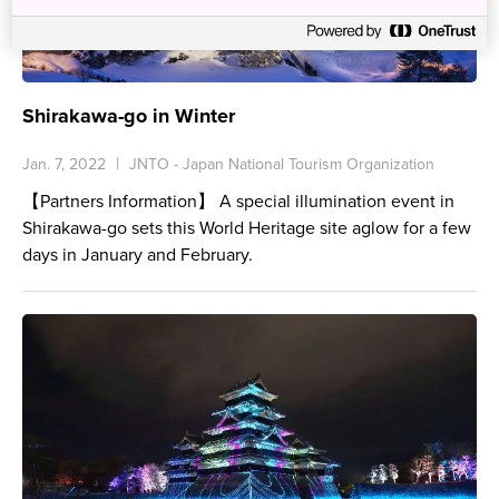
Shirakawa-go in Winter
Jan. 7, 2022
JNTO - Japan National Tourism Organization
【Partners Information】 A special illumination event in
Shirakawa-go sets this World Heritage site aglow for a few
days in January and February.