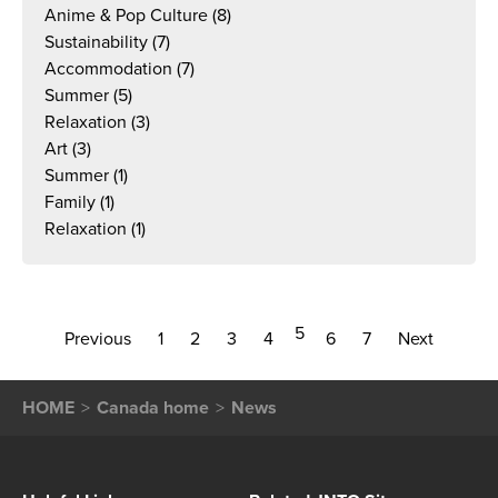
Anime & Pop Culture
(8)
Sustainability
(7)
Accommodation
(7)
Summer
(5)
Relaxation
(3)
Art
(3)
Summer
(1)
Family
(1)
Relaxation
(1)
5
Previous
1
2
3
4
6
7
Next
HOME
Canada home
News