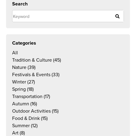
Search
Categories
All
Tradition & Culture
(45)
Nature
(39)
Festivals & Events
(33)
Winter
(27)
Spring
(18)
Transportation
(17)
Autumn
(16)
Outdoor Activities
(15)
Food & Drink
(15)
Summer
(12)
Art
(8)