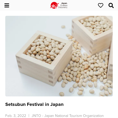
Setsubun Festival in Japan
Feb. 3, 2022
JNTO - Japan National Tourism Organization