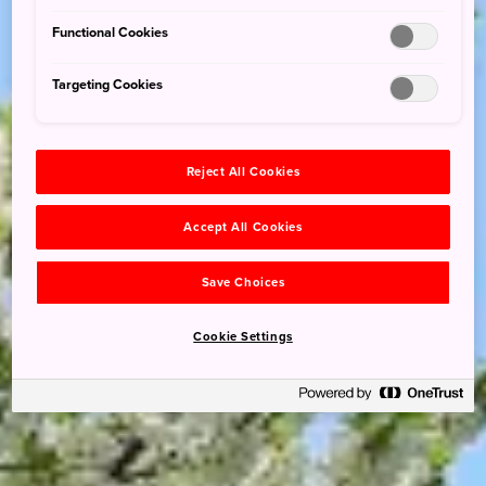
Functional Cookies
Targeting Cookies
Reject All Cookies
Accept All Cookies
Save Choices
Cookie Settings