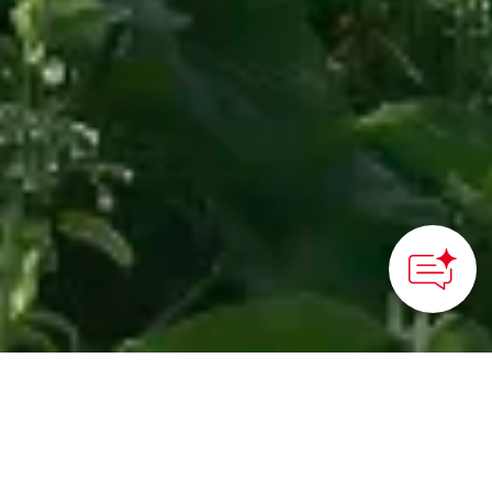
How can we
help you?
Japans nordligste ø er berømt
for sin smukke natur,
verdensklasse puddersne,