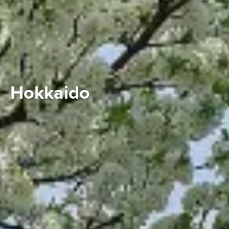
Hokkaido