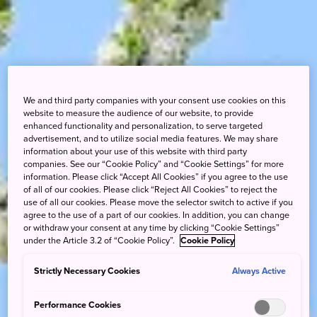
We and third party companies with your consent use cookies on this
website to measure the audience of our website, to provide
enhanced functionality and personalization, to serve targeted
advertisement, and to utilize social media features. We may share
information about your use of this website with third party
companies. See our “Cookie Policy” and “Cookie Settings” for more
information. Please click “Accept All Cookies” if you agree to the use
of all of our cookies. Please click “Reject All Cookies” to reject the
use of all our cookies. Please move the selector switch to active if you
agree to the use of a part of our cookies. In addition, you can change
or withdraw your consent at any time by clicking “Cookie Settings”
under the Article 3.2 of “Cookie Policy”.
Cookie Policy
Strictly Necessary Cookies
Always Active
Performance Cookies