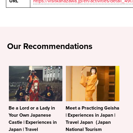
URL
https://visitkanazawa.jp/en/activities/detail_491
Our Recommendations
Be a Lord or a Lady in
Meet a Practicing Geisha
Your Own Japanese
| Experiences in Japan |
Castle | Experiences in
Travel Japan（Japan
Japan | Travel
National Tourism