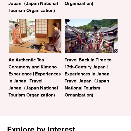
Japan（Japan National
Organization)
Tourism Organization)
An Authentic Tea
Travel Back in Time to
Ceremony and Kimono
17th-Century Japan |
Experience | Experiences
Experiences in Japan |
in Japan | Travel
Travel Japan（Japan
Japan（Japan National
National Tourism
Tourism Organization)
Organization)
Explore by Interest