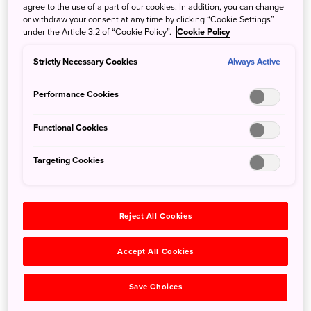
lives on to the present day in Kanazawa. Visit any of the
agree to the use of a part of our cookies. In addition, you can change
three historic teahouse districts of the city⁠—Higashi-chaya,
or withdraw your consent at any time by clicking “Cookie Settings”
under the Article 3.2 of “Cookie Policy”.
Cookie Policy
Nishi-chaya, and Kazue-machi⁠—and amidst the elegant
streetscapes lined with historic buildings, you'll find these
Strictly Necessary Cookies
Always Active
peerless performers and masters of Japanese hospitality.
Performance Cookies
Functional Cookies
Targeting Cookies
Reject All Cookies
Accept All Cookies
Save Choices
©Kanazawa City Tourism Association