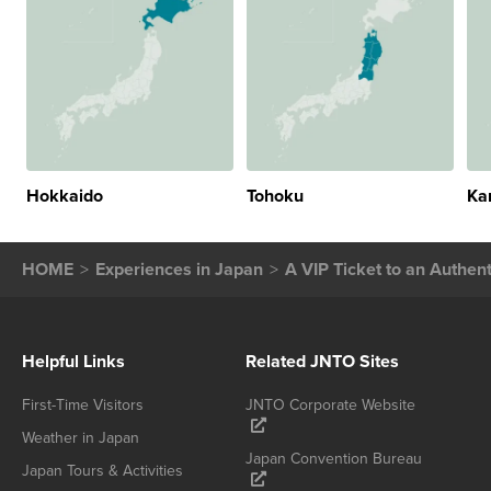
Hokkaido
Tohoku
Ka
HOME
Experiences in Japan
A VIP Ticket to an Authe
Helpful Links
Related JNTO Sites
First-Time Visitors
JNTO Corporate Website
Weather in Japan
Japan Convention Bureau
Japan Tours & Activities