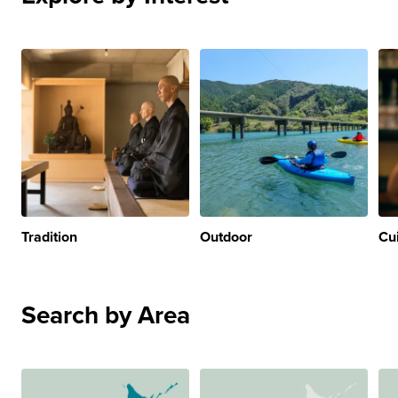
Tradition
Outdoor
Cu
Search by Area