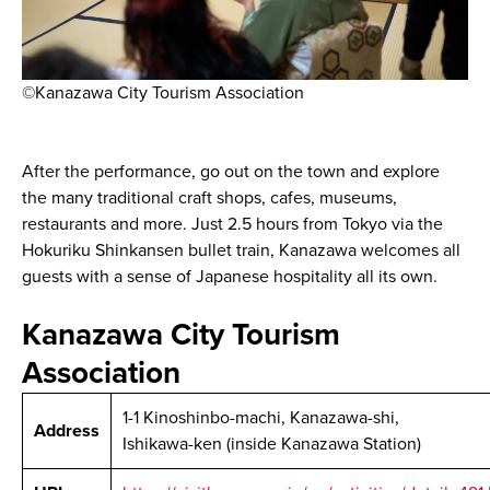
©Kanazawa City Tourism Association
After the performance, go out on the town and explore
the many traditional craft shops, cafes, museums,
restaurants and more. Just 2.5 hours from Tokyo via the
Hokuriku Shinkansen bullet train, Kanazawa welcomes all
guests with a sense of Japanese hospitality all its own.
Kanazawa City Tourism
Association
1-1 Kinoshinbo-machi, Kanazawa-shi,
Address
Ishikawa-ken (inside Kanazawa Station)