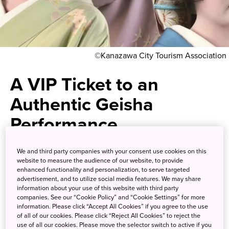
©Kanazawa City Tourism Association
A VIP Ticket to an
Authentic Geisha
Performance
Experience a side of Kanazawa's
We and third party companies with your consent use cookies on this
website to measure the audience of our website, to provide
teahouse districts that is hidden
enhanced functionality and personalization, to serve targeted
advertisement, and to utilize social media features. We may share
even to many Japanese
information about your use of this website with third party
companies. See our “Cookie Policy” and “Cookie Settings” for more
information. Please click “Accept All Cookies” if you agree to the use
of all of our cookies. Please click “Reject All Cookies” to reject the
The culture of the geisha, or geigi as they are known here,
use of all our cookies. Please move the selector switch to active if you