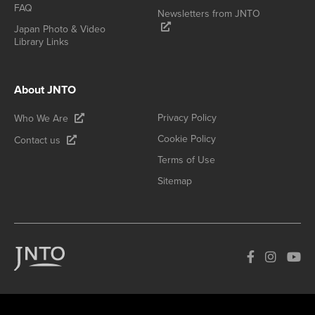
FAQ
Newsletters from JNTO
Japan Photo & Video
Library Links
About JNTO
Privacy Policy
Who We Are
Cookie Policy
Contact us
Terms of Use
Sitemap