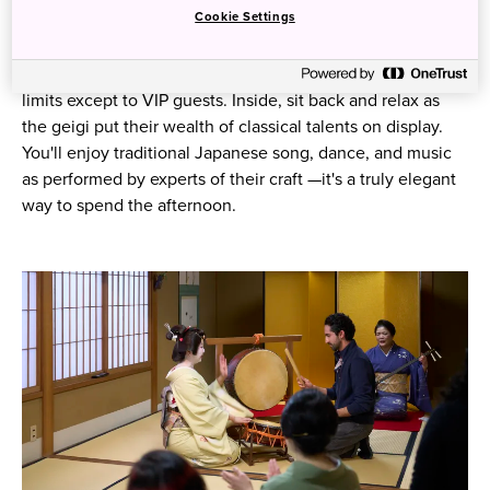
Cookie Settings
Guests are invited to step into a teahouse, typically off-
limits except to VIP guests. Inside, sit back and relax as
the geigi put their wealth of classical talents on display.
You'll enjoy traditional Japanese song, dance, and music
as performed by experts of their craft ⁠—it's a truly elegant
way to spend the afternoon.